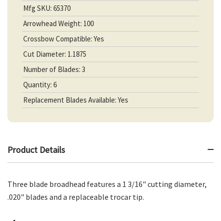
Mfg SKU: 65370
Arrowhead Weight: 100
Crossbow Compatible: Yes
Cut Diameter: 1.1875
Number of Blades: 3
Quantity: 6
Replacement Blades Available: Yes
Product Details
Three blade broadhead features a 1 3/16" cutting diameter,
.020" blades and a replaceable trocar tip.