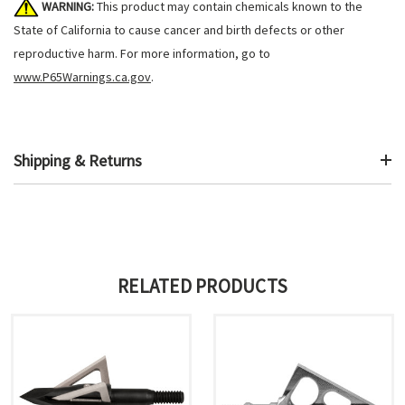
WARNING:
This product may contain chemicals known to the
State of California to cause cancer and birth defects or other
reproductive harm. For more information, go to
www.P65Warnings.ca.gov
.
Shipping & Returns
RELATED PRODUCTS