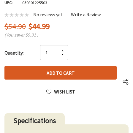
UPC:
050301225503
No reviews yet
Write a Review
$54.90
$44.99
(You save:
$9.91
)
Hurry
INCREASE
Quantity:
up!
DECREASE
QUANTITY
only
QUANTITY
OF
left
OF
UNDEFINED
UNDEFINED
WISH LIST
Specifications