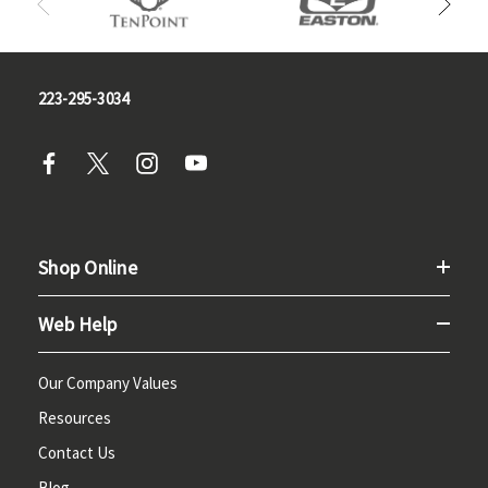
223-295-3034
Shop Online
Web Help
Our Company Values
Resources
Contact Us
Blog