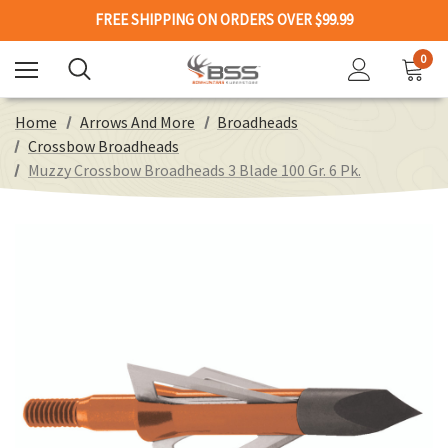
FREE SHIPPING ON ORDERS OVER $99.99
0
Home
Arrows And More
Broadheads
Crossbow Broadheads
Muzzy Crossbow Broadheads 3 Blade 100 Gr. 6 Pk.