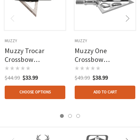
MUZZY
MUZZY
Muzzy Trocar
Muzzy One
Crossbow
Crossbow
Broadheads 3 Blade
Broadheads 100 Gr.
100 Gr. 3 Pk.
3 Pk.
$44.99
$33.99
$49.99
$38.99
CHOOSE OPTIONS
ADD TO CART