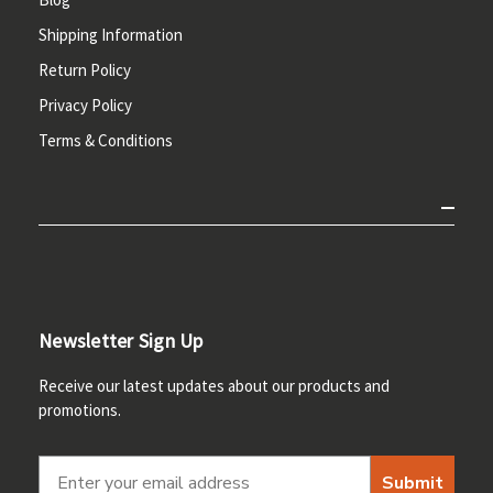
Shipping Information
Return Policy
Privacy Policy
Terms & Conditions
Newsletter Sign Up
Receive our latest updates about our products and
promotions.
Submit