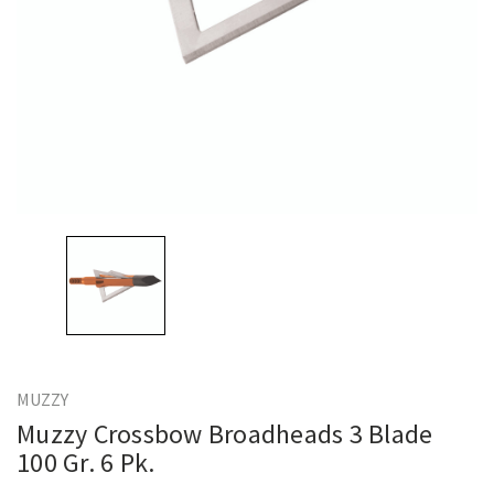
MUZZY
Muzzy Crossbow Broadheads 3 Blade
100 Gr. 6 Pk.