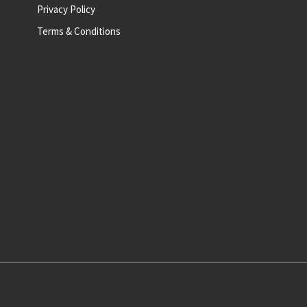
Privacy Policy
Terms & Conditions