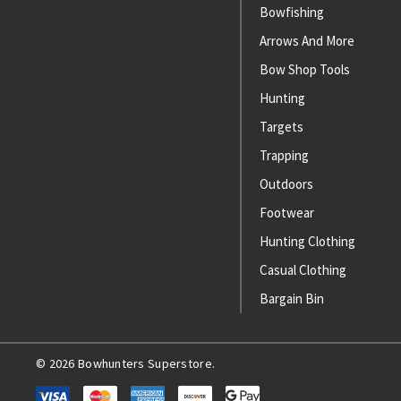
Bowfishing
Arrows And More
Bow Shop Tools
Hunting
Targets
Trapping
Outdoors
Footwear
Hunting Clothing
Casual Clothing
Bargain Bin
© 2026 Bowhunters Superstore.