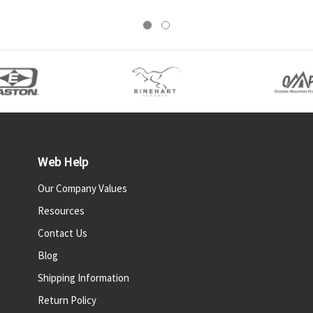
Web Help
Our Company Values
Resources
Contact Us
Blog
Shipping Information
Return Policy