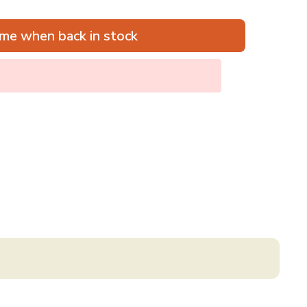
me when back in stock