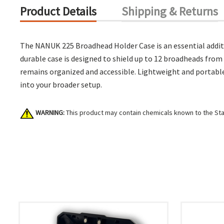
Product Details
Shipping & Returns
The NANUK 225 Broadhead Holder Case is an essential additi
durable case is designed to shield up to 12 broadheads fro
remains organized and accessible. Lightweight and portable
into your broader setup.
WARNING:
This product may contain chemicals known to the Stat