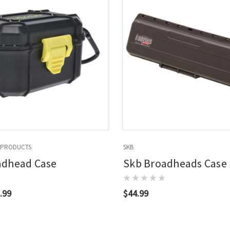
 PRODUCTS
SKB
adhead Case
Skb Broadheads Case
.99
$44.99