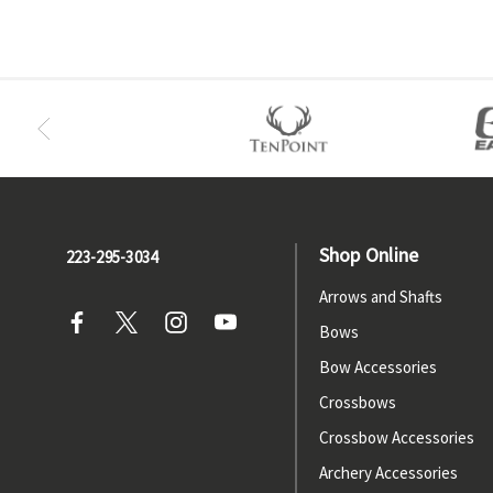
Shop Online
223-295-3034
Arrows and Shafts
Bows
Bow Accessories
Crossbows
Crossbow Accessories
Archery Accessories