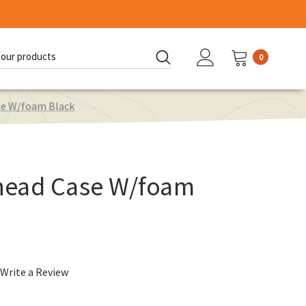
0
d:
se W/foam Black
head Case W/foam
Write a Review