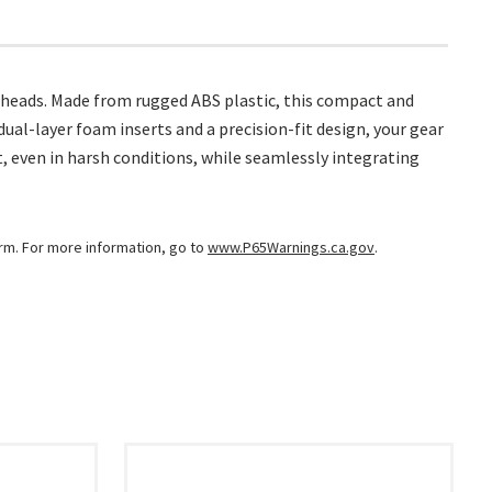
dheads. Made from rugged ABS plastic, this compact and
al-layer foam inserts and a precision-fit design, your gear
 even in harsh conditions, while seamlessly integrating
arm. For more information, go to
www.P65Warnings.ca.gov
.