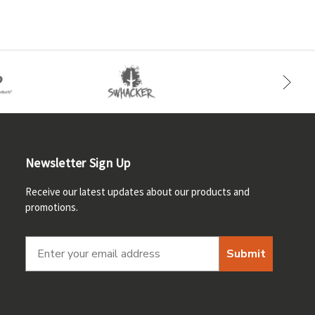
Newsletter Sign Up
Receive our latest updates about our products and
promotions.
Submit