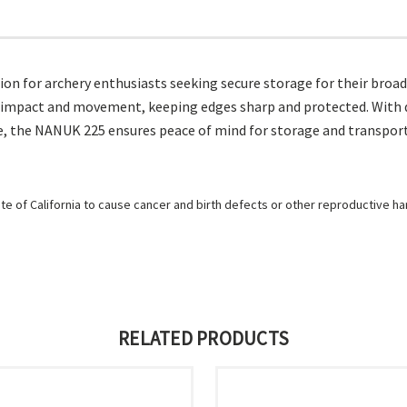
on for archery enthusiasts seeking secure storage for their broa
m impact and movement, keeping edges sharp and protected. With du
, the NANUK 225 ensures peace of mind for storage and transport,
e of California to cause cancer and birth defects or other reproductive h
RELATED PRODUCTS