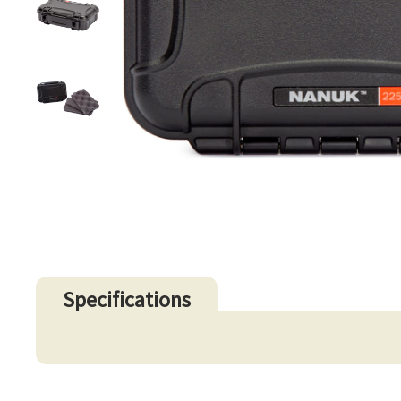
Specifications