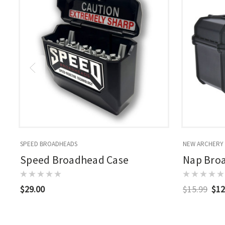
SPEED BROADHEADS
NEW ARCHERY
Speed Broadhead Case
Nap Bro
$29.00
$15.99
$12