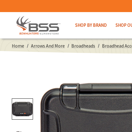
SHOP BY BRAND
SHOP O
Home
Arrows And More
Broadheads
Broadhead Acc