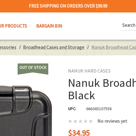
FREE SHIPPING ON ORDERS OVER $99.99
Search
UR PRODUCTS
BARGAIN BIN
Keywor
essories
Broadhead Cases and Storage
Nanuk Broadhead Ca
OUT OF STOCK
NANUK HARD CASES
Nanuk Broad
Black
UPC:
666365107558
No reviews yet
$34.95