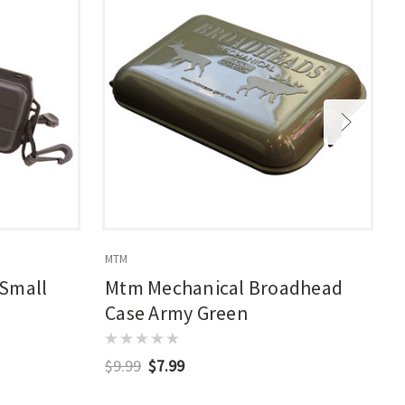
MTM
S
 Small
Mtm Mechanical Broadhead
Case Army Green
$9.99
$7.99