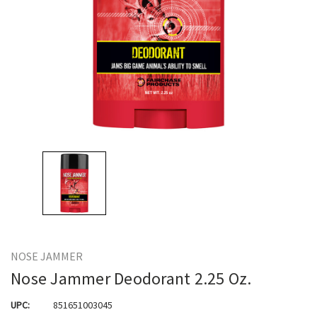
NOSE JAMMER
Nose Jammer Deodorant 2.25 Oz.
UPC:
851651003045