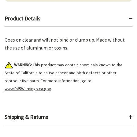
Product Details
Goes on clear and will not bind or clump up. Made without
the use of aluminum or toxins.
WARNING:
This product may contain chemicals known to the
State of California to cause cancer and birth defects or other
reproductive harm. For more information, go to
www.P65Warnings.ca.gov
.
Shipping & Returns