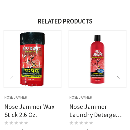
RELATED PRODUCTS
NOSE JAMMER
NOSE JAMMER
Nose Jammer Wax
Nose Jammer
Stick 2.6 Oz.
Laundry Detergent
16 Oz.