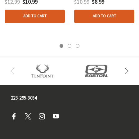
$12.99
$10.99
$10.99
$8.99
ADD TO CART
ADD TO CART
223-295-3034