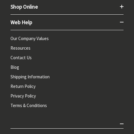
Shop Online
Web Help
Our Company Values
Resources
Contact Us
Blog
Shipping Information
Return Policy
Privacy Policy
Terms & Conditions