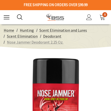
FREE SHIPPING ON ORDERS OVER $99.99
0
Home
Hunting
Scent Elimination and Lures
Scent Elimination
Deodorant
Nose Jammer Deodorant 2.25 Oz.