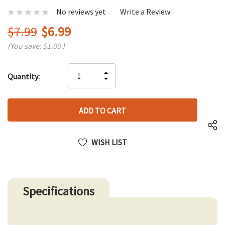
No reviews yet
Write a Review
$7.99
$6.99
(You save:
$1.00
)
Hurry
INCREASE
Quantity:
up!
DECREASE
QUANTITY
only
QUANTITY
OF
left
OF
UNDEFINED
UNDEFINED
WISH LIST
Specifications