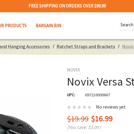
FREE SHIPPING ON ORDERS OVER $99.99
Search
UR PRODUCTS
BARGAIN BIN
Keywor
 and Hanging Accessories
Ratchet Straps and Brackets
Novix
NOVIX
Novix Versa St
UPC:
697216000667
No reviews yet
$19.99
$16.99
(You save:
$3.00
)