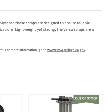
lyester, these straps are designed to ensure reliable
lications. Lightweight yet strong, the Versa Straps are a
arm. For more information, go to
www.P65Warnings.ca.gov
.
OUT OF STOCK