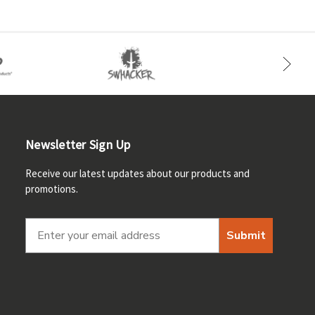
Newsletter Sign Up
Receive our latest updates about our products and
promotions.
Submit