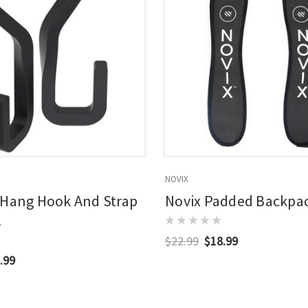
NOVIX
 Hang Hook And Strap
Novix Padded Backpac
2
$22.99
$18.99
.99