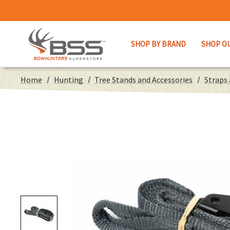
SHOP BY BRAND
SHOP O
Home
Hunting
Tree Stands and Accessories
Straps