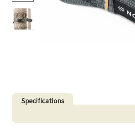
Specifications