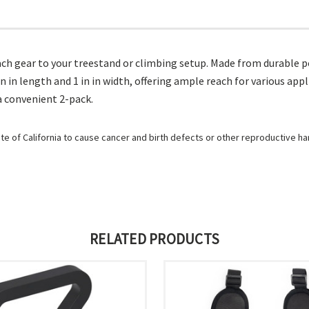
ach gear to your treestand or climbing setup. Made from durable po
n in length and 1 in in width, offering ample reach for various app
 a convenient 2-pack.
e of California to cause cancer and birth defects or other reproductive h
RELATED PRODUCTS