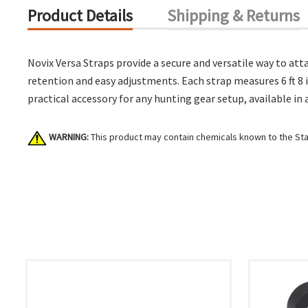
Product Details
Shipping & Returns
Novix Versa Straps provide a secure and versatile way to att
retention and easy adjustments. Each strap measures 6 ft 8 i
practical accessory for any hunting gear setup, available in
WARNING:
This product may contain chemicals known to the Stat