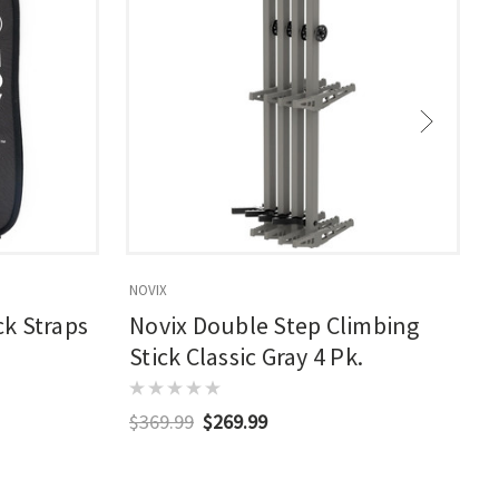
NOVIX
N
k Straps
Novix Double Step Climbing
Stick Classic Gray 4 Pk.
$369.99
$269.99