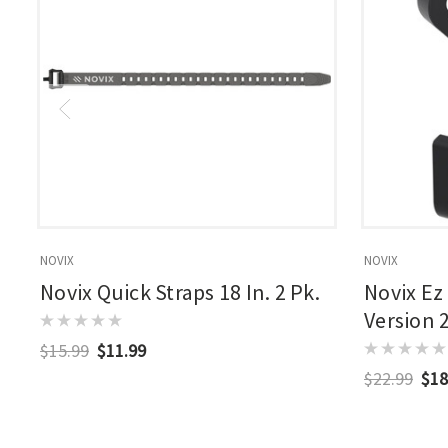
NOVIX
NOVIX
Novix Quick Straps 18 In. 2 Pk.
Novix Ez
Version 
$15.99
$11.99
$22.99
$18