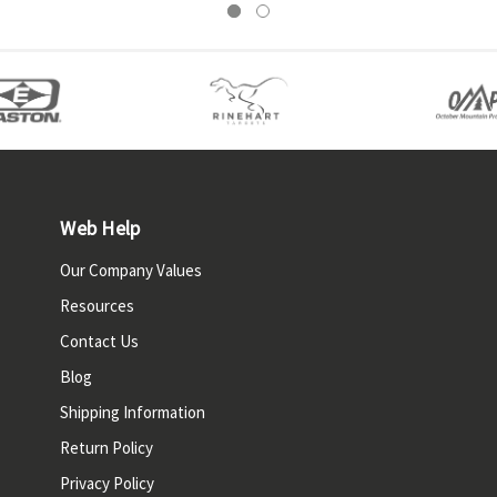
Web Help
Our Company Values
Resources
Contact Us
Blog
Shipping Information
Return Policy
Privacy Policy