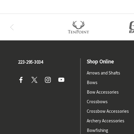
Shop Online
223-295-3034
Arrows and Shafts
Bows
Bow Accessories
Crossbows
Crossbow Accessories
Archery Accessories
Bowfishing