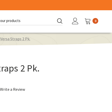
0
d:
 Versa Straps 2 Pk.
raps 2 Pk.
Write a Review