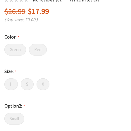
$26.99
$17.99
(You save:
$9.00
)
Color:
*
Green
Red
Size:
*
H
S
X
Option2:
*
Small