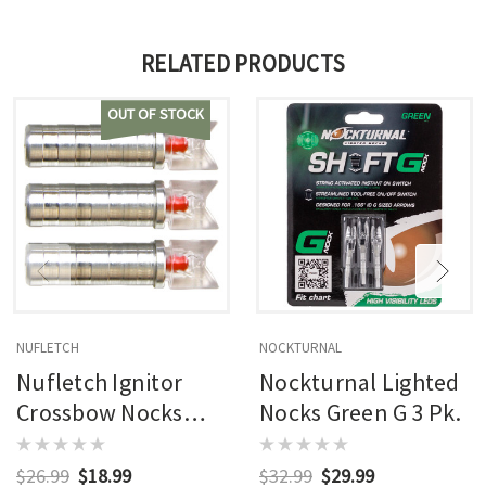
RELATED PRODUCTS
OUT OF STOCK
NUFLETCH
NOCKTURNAL
Nufletch Ignitor
Nockturnal Lighted
Crossbow Nocks
Nocks Green G 3 Pk.
Moon .295 X Bolt 3
Pk.
$26.99
$18.99
$32.99
$29.99