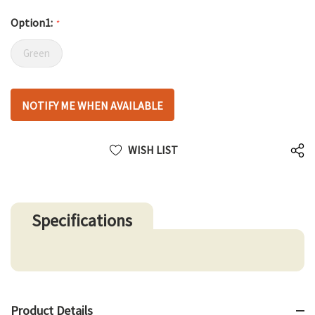
Option1:
*
Green
Hurry
NOTIFY ME WHEN AVAILABLE
up!
only
left
WISH LIST
Specifications
Product Details