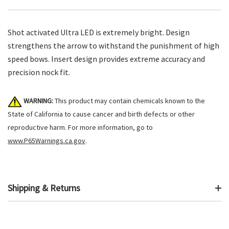
Shot activated Ultra LED is extremely bright. Design
strengthens the arrow to withstand the punishment of high
speed bows. Insert design provides extreme accuracy and
precision nock fit.
WARNING:
This product may contain chemicals known to the
State of California to cause cancer and birth defects or other
reproductive harm. For more information, go to
www.P65Warnings.ca.gov
.
Shipping & Returns