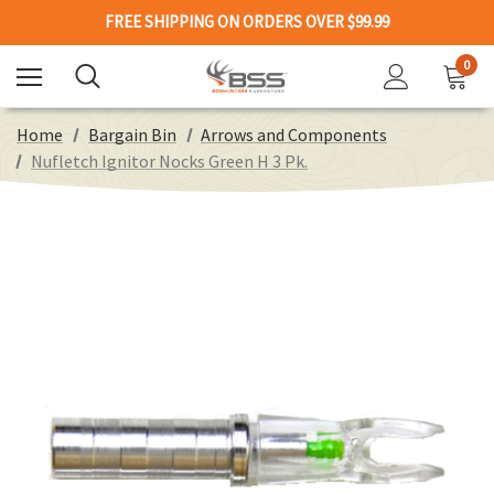
FREE SHIPPING ON ORDERS OVER $99.99
0
Home
Bargain Bin
Arrows and Components
Nufletch Ignitor Nocks Green H 3 Pk.