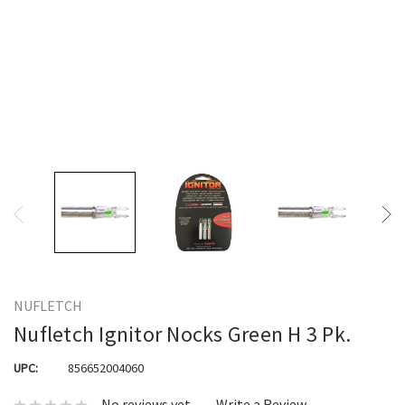
NUFLETCH
Nufletch Ignitor Nocks Green H 3 Pk.
UPC:
856652004060
No reviews yet
Write a Review