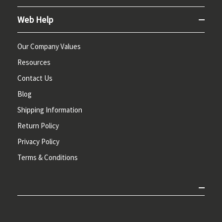
Web Help
Our Company Values
Resources
Contact Us
Blog
Shipping Information
Return Policy
Privacy Policy
Terms & Conditions