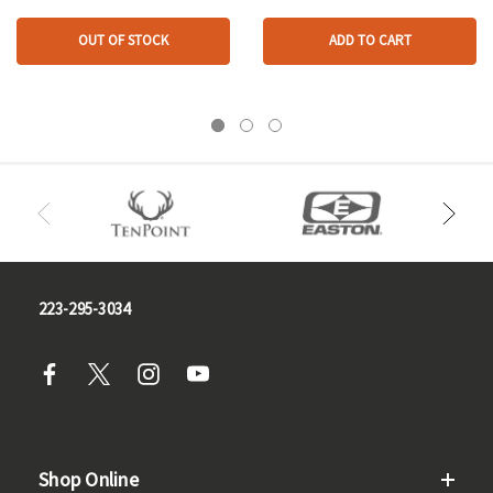
OUT OF STOCK
ADD TO CART
223-295-3034
Shop Online