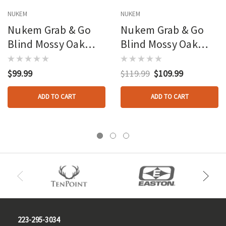
NUKEM
NUKEM
Nukem Grab & Go
Nukem Grab & Go
Blind Mossy Oak
Blind Mossy Oak
Obsession Regular
Obsession 3d Leafy
Size
Regular Size
$99.99
$119.99
$109.99
ADD TO CART
ADD TO CART
223-295-3034