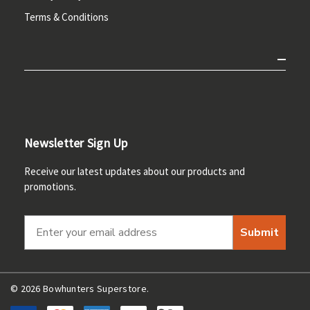
Terms & Conditions
Newsletter Sign Up
Receive our latest updates about our products and
promotions.
Submit
© 2026 Bowhunters Superstore.