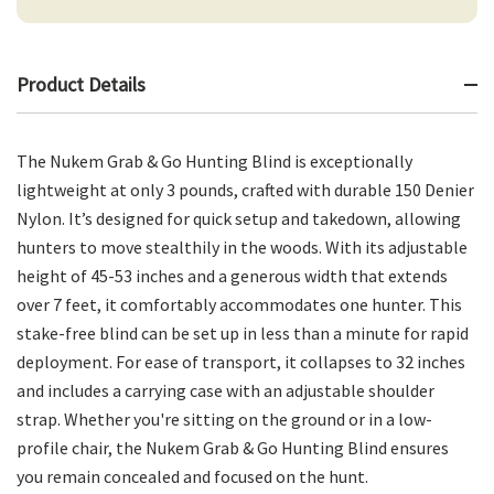
Product Details
The Nukem Grab & Go Hunting Blind is exceptionally
lightweight at only 3 pounds, crafted with durable 150 Denier
Nylon. It’s designed for quick setup and takedown, allowing
hunters to move stealthily in the woods. With its adjustable
height of 45-53 inches and a generous width that extends
over 7 feet, it comfortably accommodates one hunter. This
stake-free blind can be set up in less than a minute for rapid
deployment. For ease of transport, it collapses to 32 inches
and includes a carrying case with an adjustable shoulder
strap. Whether you're sitting on the ground or in a low-
profile chair, the Nukem Grab & Go Hunting Blind ensures
you remain concealed and focused on the hunt.