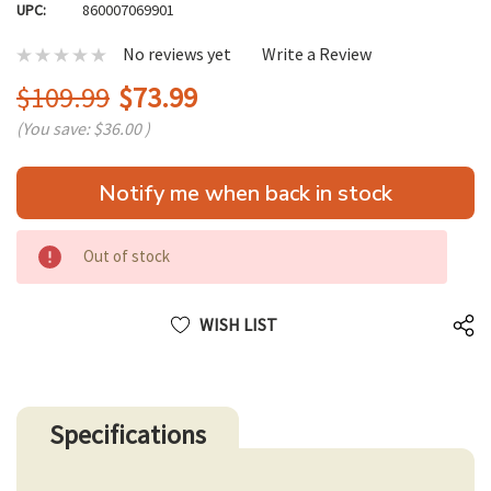
UPC:
860007069901
No reviews yet
Write a Review
$109.99
$73.99
(You save:
$36.00
)
Hurry
Notify me when back in stock
up!
only
left
Out of stock
WISH LIST
Specifications