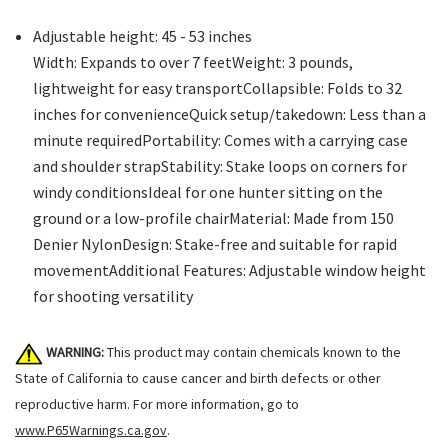
Adjustable height: 45 - 53 inches
Width: Expands to over 7 feetWeight: 3 pounds,
lightweight for easy transportCollapsible: Folds to 32
inches for convenienceQuick setup/takedown: Less than a
minute requiredPortability: Comes with a carrying case
and shoulder strapStability: Stake loops on corners for
windy conditionsIdeal for one hunter sitting on the
ground or a low-profile chairMaterial: Made from 150
Denier NylonDesign: Stake-free and suitable for rapid
movementAdditional Features: Adjustable window height
for shooting versatility
WARNING:
This product may contain chemicals known to the
State of California to cause cancer and birth defects or other
reproductive harm. For more information, go to
www.P65Warnings.ca.gov
.