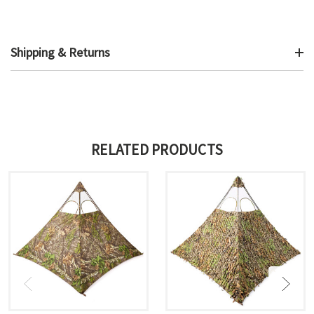
Shipping & Returns
RELATED PRODUCTS