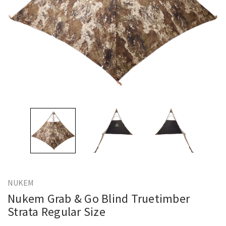
NUKEM
Nukem Grab & Go Blind Truetimber
Strata Regular Size