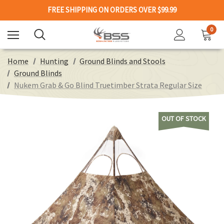
FREE SHIPPING ON ORDERS OVER $99.99
0
Home
Hunting
Ground Blinds and Stools
Ground Blinds
Nukem Grab & Go Blind Truetimber Strata Regular Size
OUT OF STOCK