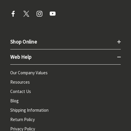
Shop Online
Web Help
Our Company Values
Resources
Contact Us
Blog
Shipping Information
Return Policy
Privacy Policy