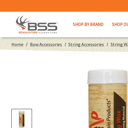
SHOP BY BRAND
SHOP O
Home
Bow Accessories
String Accessories
String W