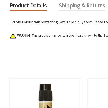
Product Details
Shipping & Returns
October Mountain bowstring wax is specially formulated to p
WARNING:
This product may contain chemicals known to the Stat