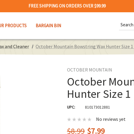
FREE SHIPPING ON ORDERS OVER $99.99
Search
UR PRODUCTS
BARGAIN BIN
Keywor
ax and Cleaner
October Mountain Bowstring Wax Hunter Size 1
OCTOBER MOUNTAIN
October Moun
Hunter Size 1
UPC:
810173012881
No reviews yet
$8.99
$7.99