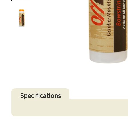
Specifications