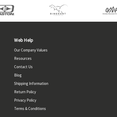
Web Help
Our Company Values
Resources
Contact Us
Blog
Shipping Information
Return Policy
Privacy Policy
Terms & Conditions