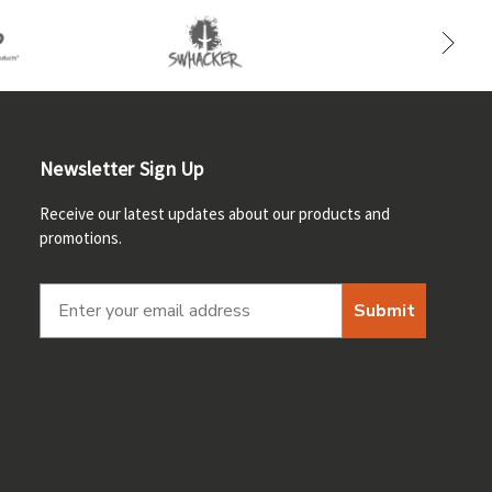
Newsletter Sign Up
Receive our latest updates about our products and
promotions.
Submit