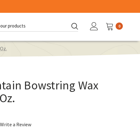
0
d:
 Oz.
tain Bowstring Wax
 Oz.
Write a Review