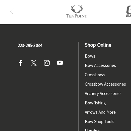
Shop Online
223-295-3034
Bows
Bow Accessories
Crossbows
Crossbow Accessories
Archery Accessories
Bowfishing
Arrows And More
Bow Shop Tools
Hunting