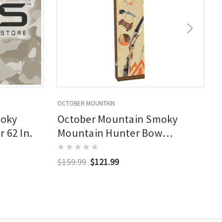
OCTOBER MOUNTAIN
O
moky
October Mountain Smoky
 62 In.
Mountain Hunter Bow
Package
$159.99
$121.99
$