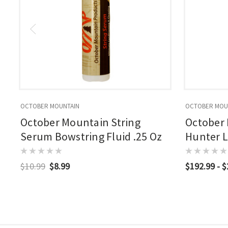
OCTOBER MOUNTAIN
OCTOBER MOU
October Mountain String
October
Serum Bowstring Fluid .25 Oz
Hunter 
$10.99
$8.99
$192.99 - 