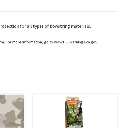
rotection for all types of bowstring materials.
arm. For more information, go to
www.P65Warnings.ca.gov
.