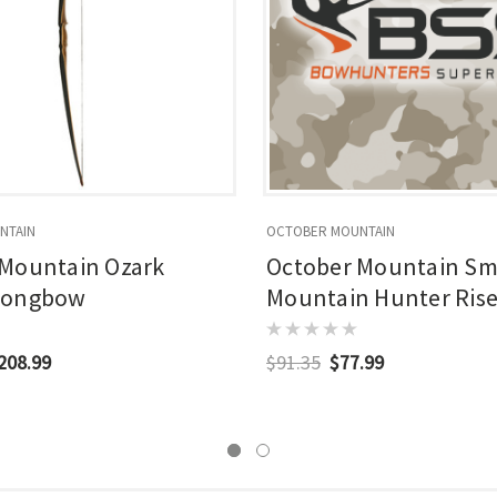
NTAIN
OCTOBER MOUNTAIN
 Mountain Ozark
October Mountain S
Longbow
Mountain Hunter Riser
$208.99
$91.35
$77.99