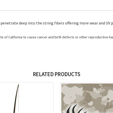
enetrate deep into the string fibers offering more wear and UV p
e of California to cause cancer and birth defects or other reproductive h
RELATED PRODUCTS