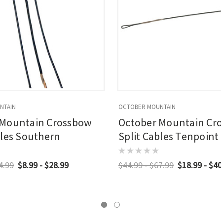
NTAIN
OCTOBER MOUNTAIN
 Mountain Crossbow
October Mountain Cr
bles Southern
Split Cables Tenpoint
4.99
$8.99 - $28.99
$44.99 - $67.99
$18.99 - $4