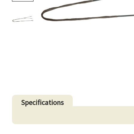
Specifications