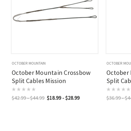
OCTOBER MOUNTAIN
OCTOBER MOU
October Mountain Crossbow
October
Split Cables Mission
Split Ca
$42.99 - $44.99
$18.99 - $28.99
$36.99 - $4