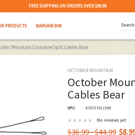
FREE SHIPPING ON ORDERS OVER $99.99
Search
UR PRODUCTS
BARGAIN BIN
Keywor
ober Mountain Crossbow Split Cables Bear
OCTOBER MOUNTAIN
October Moun
Cables Bear
UPC:
870737012399
No reviews yet
$36.99 - $44.99
$8.99