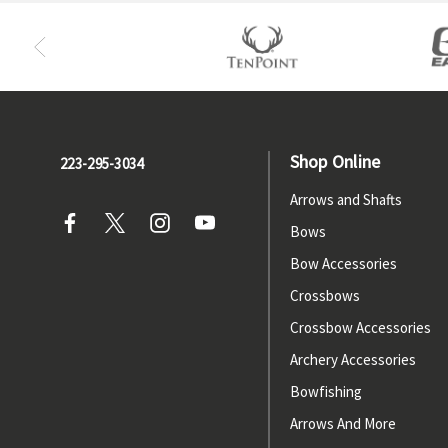
Shop Online
223-295-3034
Arrows and Shafts
Bows
Bow Accessories
Crossbows
Crossbow Accessories
Archery Accessories
Bowfishing
Arrows And More