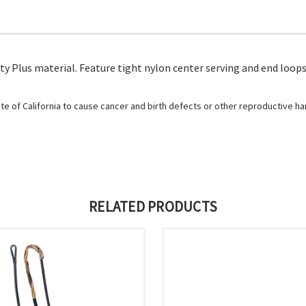
y Plus material. Feature tight nylon center serving and end loops.
e of California to cause cancer and birth defects or other reproductive h
RELATED PRODUCTS