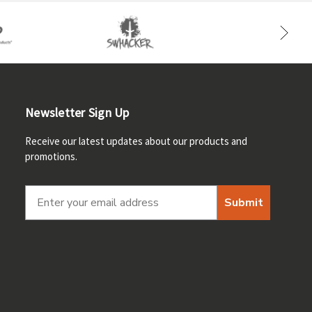
Newsletter Sign Up
Receive our latest updates about our products and
promotions.
Submit