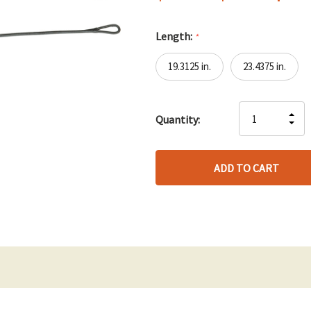
Length:
*
19.3125 in.
23.4375 in.
Hurry
IN
Quantity:
up!
DE
QU
only
QU
OF
left
OF
UN
UN