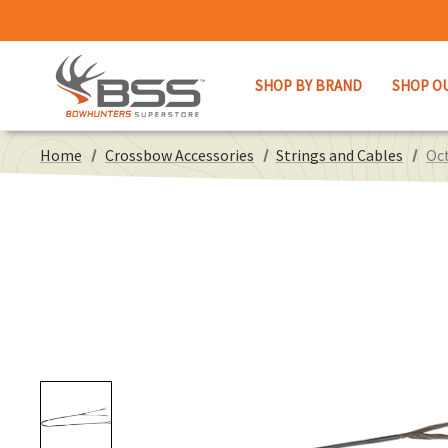
SHOP BY BRAND
SHOP O
Home
Crossbow Accessories
Strings and Cables
Oct