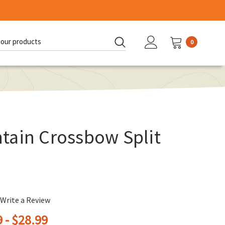
0
d:
tain Crossbow Split
Write a Review
 - $28.99