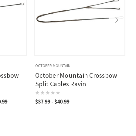
OCTOBER MOUNTAIN
O
ossbow
October Mountain Crossbow
Split Cables Ravin
0.99
$37.99 - $40.99