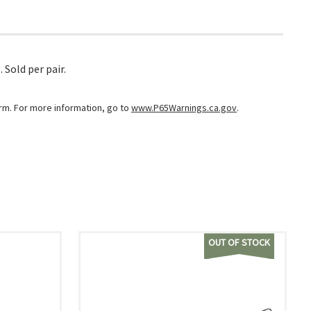
 Sold per pair.
arm. For more information, go to
www.P65Warnings.ca.gov
.
OUT OF STOCK