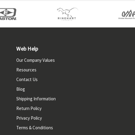
Web Help
Our Company Values
Resources
Contact Us
Blog
Shipping Information
Return Policy
Privacy Policy
Terms & Conditions