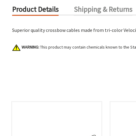
Product Details
Shipping & Returns
Superior quality crossbow cables made from tri-color Velocit
WARNING:
This product may contain chemicals known to the Stat