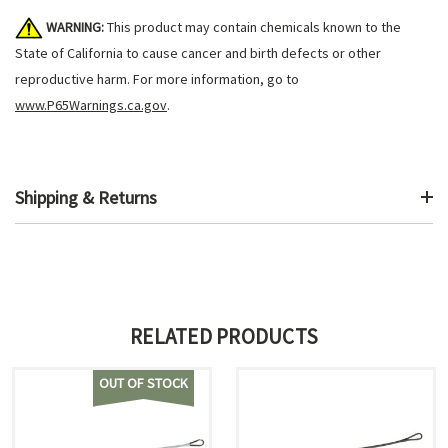
WARNING:
This product may contain chemicals known to the
State of California to cause cancer and birth defects or other
reproductive harm. For more information, go to
www.P65Warnings.ca.gov
.
Shipping & Returns
RELATED PRODUCTS
OUT OF STOCK