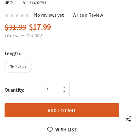
UPC:
811314027931
No reviews yet
Write a Review
$31.99
$17.99
(You save:
$14.00
)
Length:
*
36.125 in.
Hurry
INCREASE
Quantity:
up!
DECREASE
QUANTITY
only
QUANTITY
OF
left
OF
UNDEFINED
UNDEFINED
WISH LIST