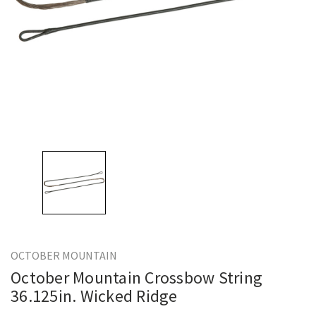
OCTOBER MOUNTAIN
October Mountain Crossbow String
36.125in. Wicked Ridge