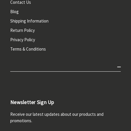
Contact Us
Blog
Shipping Information
Return Policy
Privacy Policy
Terms & Conditions
Newsletter Sign Up
Receive our latest updates about our products and
promotions.