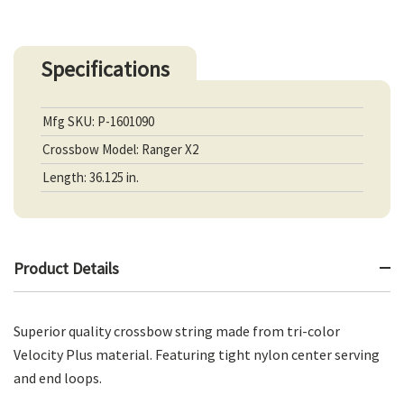
Specifications
Mfg SKU: P-1601090
Crossbow Model: Ranger X2
Length: 36.125 in.
Product Details
Superior quality crossbow string made from tri-color
Velocity Plus material. Featuring tight nylon center serving
and end loops.