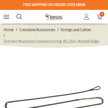
FREE SHIPPING ON ORDERS OVER $99.99
0
Home
Crossbow Accessories
Strings and Cables
October Mountain Crossbow String 36.125in. Wicked Ridge