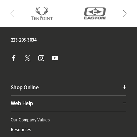
223-295-3034
Shop Online
Web Help
Our Company Values
Resources