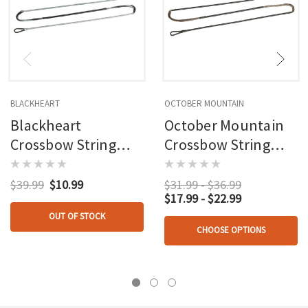
BLACKHEART
OCTOBER MOUNTAIN
Blackheart
October Mountain
Crossbow String
Crossbow String
36.125in. Wicked
34.5in. Wicked Ridge
Ridge
$39.99
$10.99
$31.99 - $36.99
$17.99 - $22.99
OUT OF STOCK
CHOOSE OPTIONS