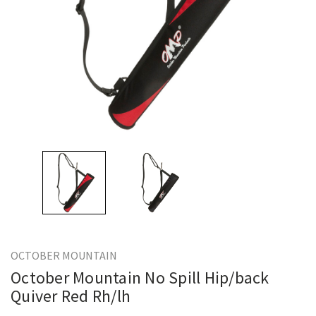
OCTOBER MOUNTAIN
October Mountain No Spill Hip/back
Quiver Red Rh/lh