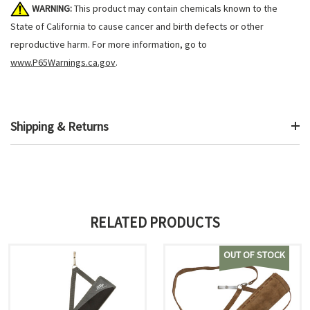
WARNING:
This product may contain chemicals known to the
State of California to cause cancer and birth defects or other
reproductive harm. For more information, go to
www.P65Warnings.ca.gov
.
Shipping & Returns
RELATED PRODUCTS
OUT OF STOCK