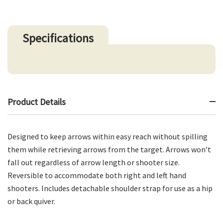
Specifications
Product Details
Designed to keep arrows within easy reach without spilling
them while retrieving arrows from the target. Arrows won’t
fall out regardless of arrow length or shooter size.
Reversible to accommodate both right and left hand
shooters. Includes detachable shoulder strap for use as a hip
or back quiver.