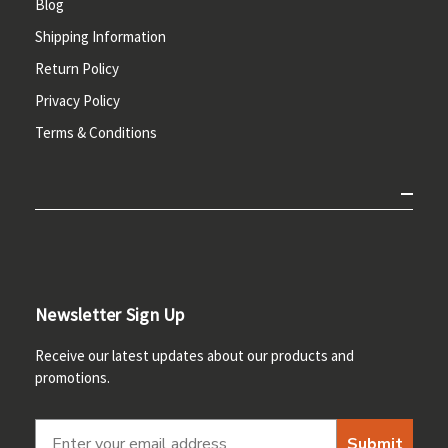
Blog
Shipping Information
Return Policy
Privacy Policy
Terms & Conditions
Newsletter Sign Up
Receive our latest updates about our products and
promotions.
Submit