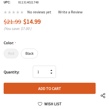
UPC:
811314021748
No reviews yet
Write a Review
$21.99
$14.99
(You save:
$7.00
)
Color:
*
Red
Black
Hurry
INCREASE
Quantity:
up!
DECREASE
QUANTITY
only
QUANTITY
OF
left
OF
UNDEFINED
UNDEFINED
WISH LIST