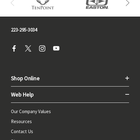
223-295-3034
Shop Online
Web Help
Our Company Values
Resources
Contact Us