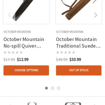
OCTOBER MOUNTAIN
OCTOBER MOUNTAIN
October Mountain
October Mountain
No-spill Quiver
Traditional Suede
Black Rh/lh
Hip/back Quiver
Rh/lh
$17.99
$12.99
$49.99
$33.99
CHOOSE OPTIONS
OUT OF STOCK