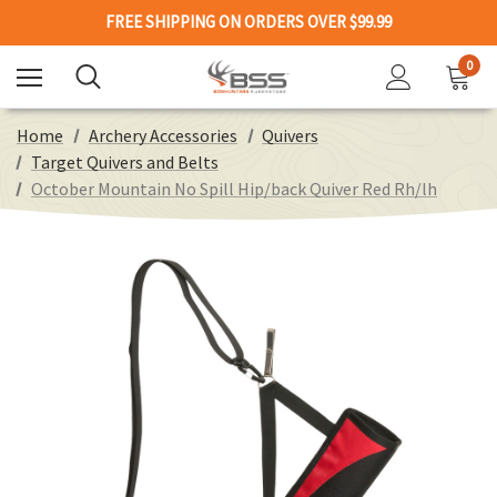
FREE SHIPPING ON ORDERS OVER $99.99
0
Home
Archery Accessories
Quivers
Target Quivers and Belts
October Mountain No Spill Hip/back Quiver Red Rh/lh