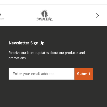
Newsletter Sign Up
Receive our latest updates about our products and
promotions.
Submit