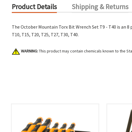
Product Details
Shipping & Returns
The October Mountain Torx Bit Wrench Set T9 - T40 is an 8 p
T10, T15, T20, T25, T27, T30, T40.
WARNING:
This product may contain chemicals known to the Stat