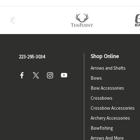
Shop Online
223-295-3034
Arrows and Shafts
Bows
Bow Accessories
Crossbows
Crossbow Accessories
Archery Accessories
Bowfishing
Arrows And More