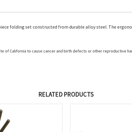
iece folding set constructed from durable alloy steel. The ergonom
e of California to cause cancer and birth defects or other reproductive h
RELATED PRODUCTS