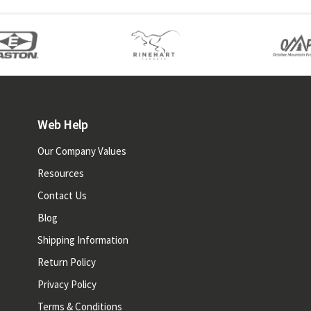
Web Help
Our Company Values
Resources
Contact Us
Blog
Shipping Information
Return Policy
Privacy Policy
Terms & Conditions