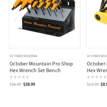
OCTOBER MOUNTAIN
OCTOBER MOU
October Mountain Pro Shop
October
Hex Wrench Set Bench
Hex Wrenc
$56.99
$38.99
$12.99
$8.