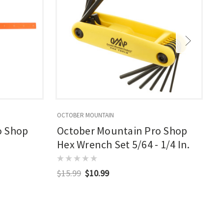
OCTOBER MOUNTAIN
O
o Shop
October Mountain Pro Shop
Hex Wrench Set 5/64 - 1/4 In.
$15.99
$10.99