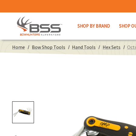
SHOP BY BRAND
SHOP O
Home
Bow Shop Tools
Hand Tools
Hex Sets
Oct