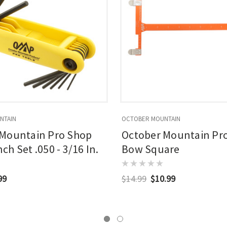
NTAIN
OCTOBER MOUNTAIN
 Mountain Pro Shop
October Mountain Pr
h Set .050 - 3/16 In.
Bow Square
99
$14.99
$10.99