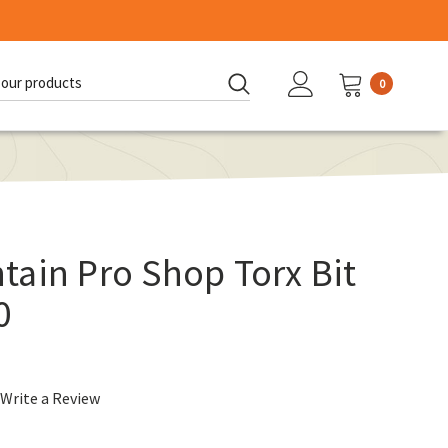
0
d:
ain Pro Shop Torx Bit
0
Write a Review