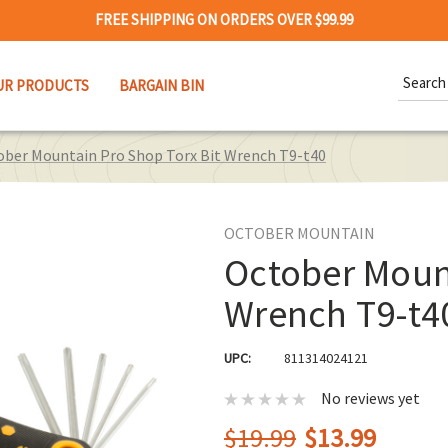
FREE SHIPPING ON ORDERS OVER $99.99
Search
UR PRODUCTS
BARGAIN BIN
Keywor
ober Mountain Pro Shop Torx Bit Wrench T9-t40
OCTOBER MOUNTAIN
October Mount
Wrench T9-t4
UPC:
811314024121
No reviews yet
$19.99
$13.99