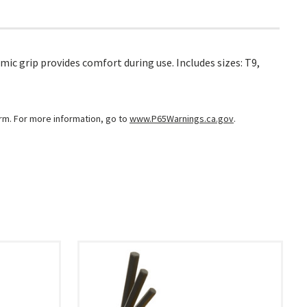
ic grip provides comfort during use. Includes sizes: T9,
arm. For more information, go to
www.P65Warnings.ca.gov
.