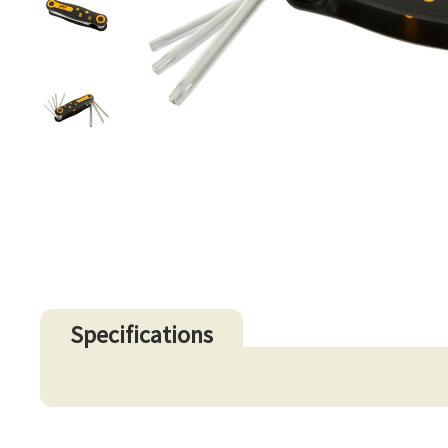
Specifications