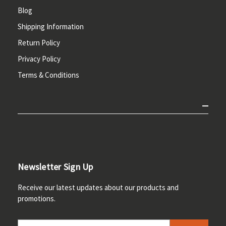
Blog
Shipping Information
Return Policy
Privacy Policy
Terms & Conditions
Newsletter Sign Up
Receive our latest updates about our products and
promotions.