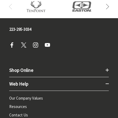
223-295-3034
Shop Online
Web Help
Our Company Values
Resources
Contact Us