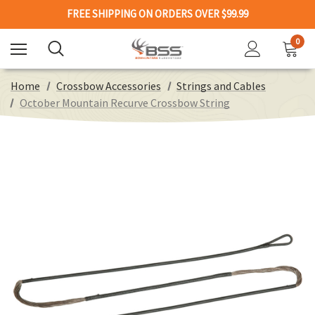
FREE SHIPPING ON ORDERS OVER $99.99
0
Home
Crossbow Accessories
Strings and Cables
October Mountain Recurve Crossbow String