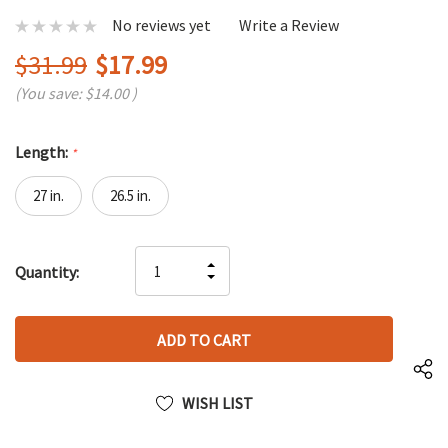
No reviews yet
Write a Review
$31.99
$17.99
(You save:
$14.00
)
Length:
*
27 in.
26.5 in.
Hurry
INCREASE
Quantity:
up!
DECREASE
QUANTITY
only
QUANTITY
OF
left
OF
UNDEFINED
UNDEFINED
WISH LIST