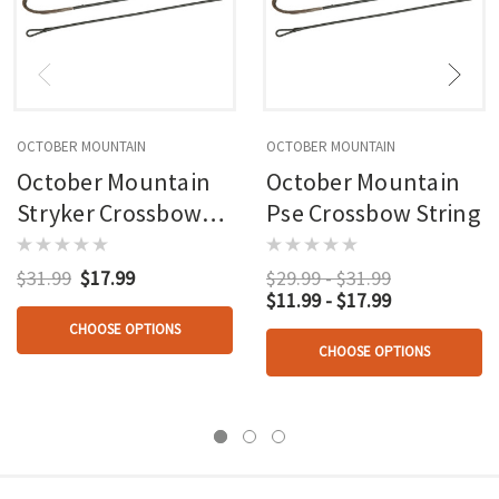
OCTOBER MOUNTAIN
OCTOBER MOUNTAIN
October Mountain
October Mountain
Stryker Crossbow
Pse Crossbow String
String
$31.99
$17.99
$29.99 - $31.99
$11.99 - $17.99
CHOOSE OPTIONS
CHOOSE OPTIONS