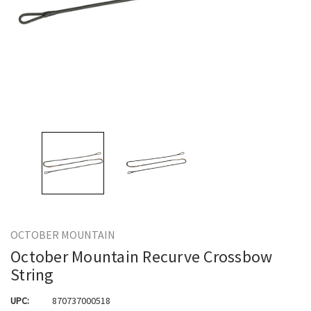
OCTOBER MOUNTAIN
October Mountain Recurve Crossbow
String
UPC:
870737000518