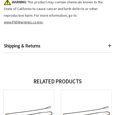
WARNING:
This product may contain chemicals known to the
State of California to cause cancer and birth defects or other
reproductive harm. For more information, go to
www.P65Warnings.ca.gov
.
Shipping & Returns
RELATED PRODUCTS