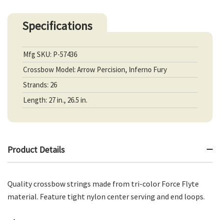
Specifications
Mfg SKU: P-57436
Crossbow Model: Arrow Percision, Inferno Fury
Strands: 26
Length: 27 in., 26.5 in.
Product Details
Quality crossbow strings made from tri-color Force Flyte
material. Feature tight nylon center serving and end loops.