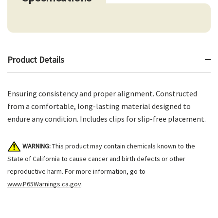
Product Details
Ensuring consistency and proper alignment. Constructed
from a comfortable, long-lasting material designed to
endure any condition. Includes clips for slip-free placement.
WARNING:
This product may contain chemicals known to the
State of California to cause cancer and birth defects or other
reproductive harm. For more information, go to
www.P65Warnings.ca.gov
.