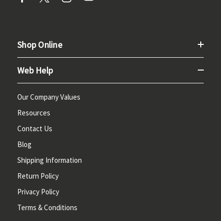
Shop Online
Web Help
Our Company Values
Resources
Contact Us
Blog
Shipping Information
Return Policy
Privacy Policy
Terms & Conditions