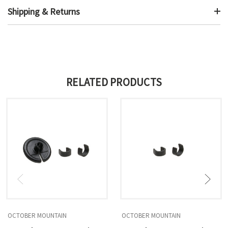
Shipping & Returns
RELATED PRODUCTS
OCTOBER MOUNTAIN
OCTOBER MOUNTAIN