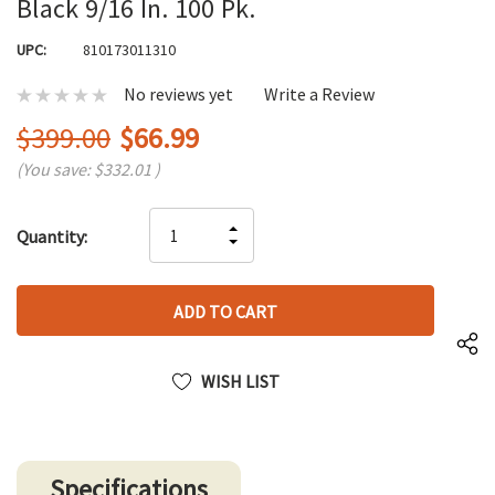
Black 9/16 In. 100 Pk.
UPC:
810173011310
No reviews yet
Write a Review
$399.00
$66.99
(You save:
$332.01
)
Hurry
INCREASE
Quantity:
up!
DECREASE
QUANTITY
only
QUANTITY
OF
left
OF
UNDEFINED
UNDEFINED
WISH LIST
Specifications