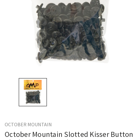
OCTOBER MOUNTAIN
October Mountain Slotted Kisser Button