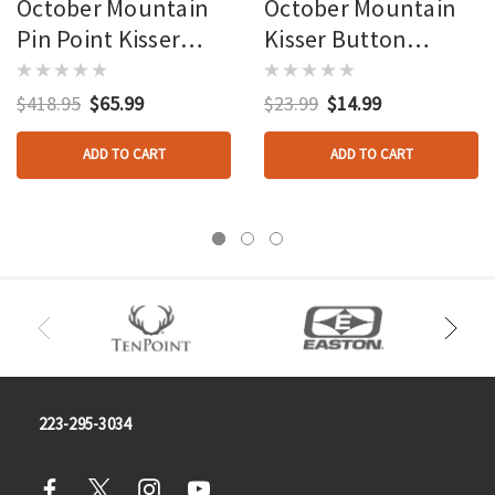
October Mountain
October Mountain
Pin Point Kisser
Kisser Button
Button Black 9/16
Clamps 100 Pk.
In. 100 Pk.
$418.95
$65.99
$23.99
$14.99
ADD TO CART
ADD TO CART
223-295-3034