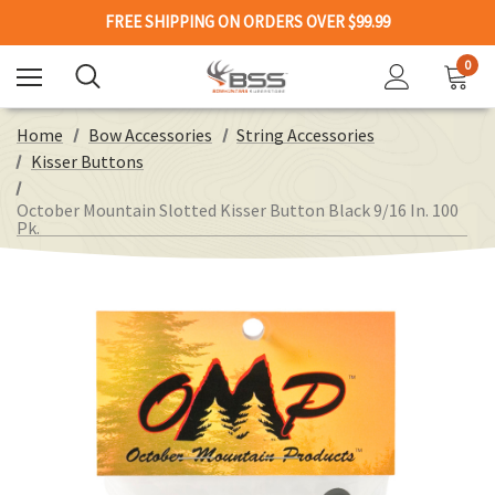
FREE SHIPPING ON ORDERS OVER $99.99
0
Home
Bow Accessories
String Accessories
Kisser Buttons
October Mountain Slotted Kisser Button Black 9/16 In. 100
Pk.