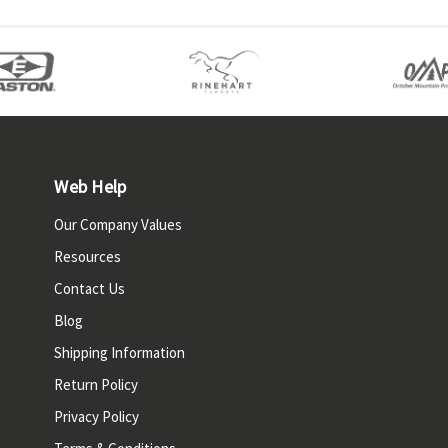
Web Help
Our Company Values
Resources
Contact Us
Blog
Shipping Information
Return Policy
Privacy Policy