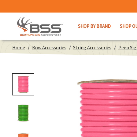
SHOP BY BRAND
SHOP O
Home
Bow Accessories
String Accessories
Peep Sig