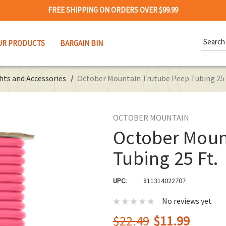
FREE SHIPPING ON ORDERS OVER $99.99
Search
UR PRODUCTS
BARGAIN BIN
Keywor
hts and Accessories
October Mountain Trutube Peep Tubing 25 
OCTOBER MOUNTAIN
October Moun
Tubing 25 Ft.
UPC:
811314022707
No reviews yet
$22.49
$11.99