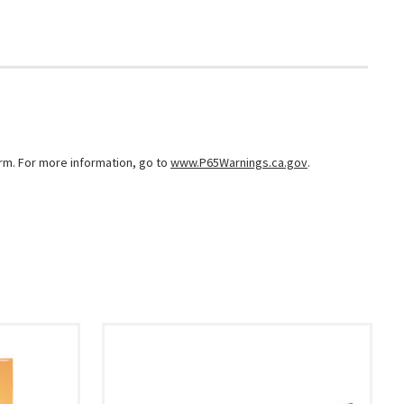
arm. For more information, go to
www.P65Warnings.ca.gov
.