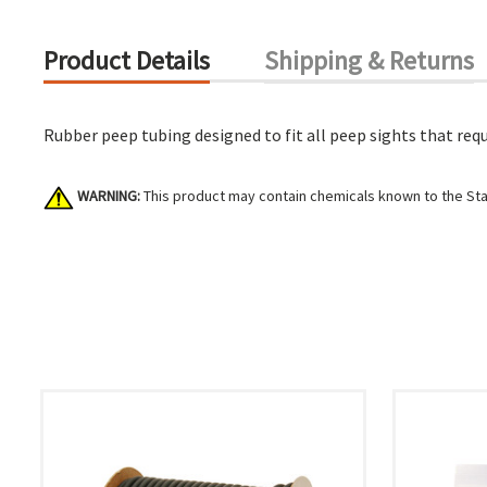
Product Details
Shipping & Returns
Rubber peep tubing designed to fit all peep sights that requ
WARNING:
This product may contain chemicals known to the Stat