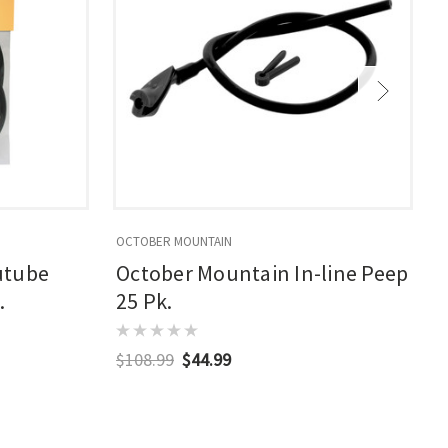
OCTOBER MOUNTAIN
O
utube
October Mountain In-line Peep
.
25 Pk.
$108.99
$44.99
$