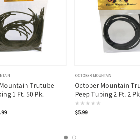
NTAIN
OCTOBER MOUNTAIN
 Mountain Trutube
October Mountain Tr
ng 1 Ft. 50 Pk.
Peep Tubing 2 Ft. 2 Pk
.99
$5.99