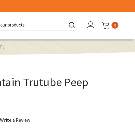
0
d:
Ft.
tain Trutube Peep
Write a Review