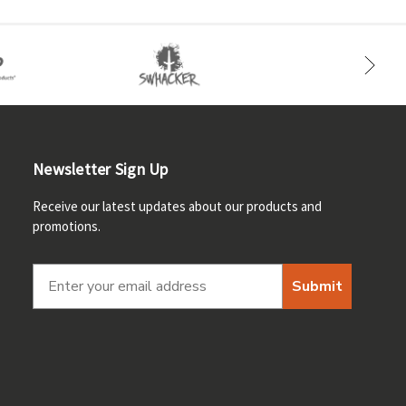
Newsletter Sign Up
Receive our latest updates about our products and
promotions.
Submit