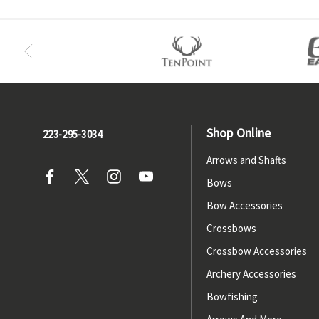
Shop Online
223-295-3034
Arrows and Shafts
Bows
Bow Accessories
Crossbows
Crossbow Accessories
Archery Accessories
Bowfishing