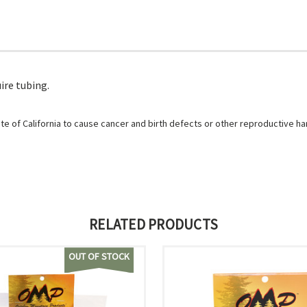
ire tubing.
e of California to cause cancer and birth defects or other reproductive h
RELATED PRODUCTS
OUT OF STOCK