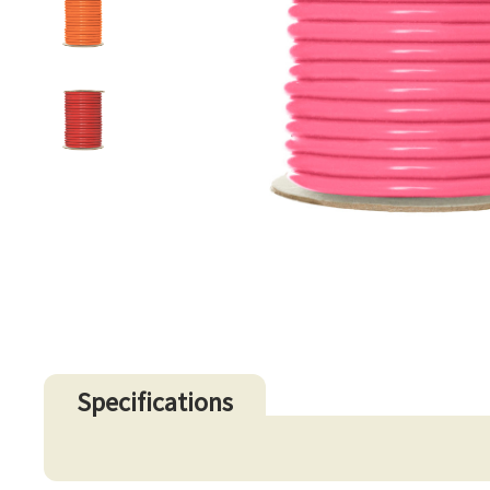
Specifications