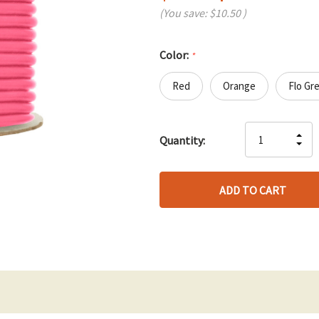
(You save:
$10.50
)
Color:
*
Red
Orange
Flo Gr
Hurry
IN
Quantity:
up!
DE
QU
only
QU
OF
left
OF
UN
UN