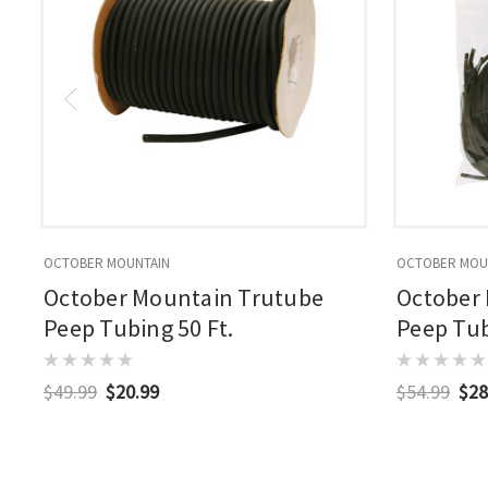
OCTOBER MOUNTAIN
OCTOBER MOU
October Mountain Trutube
October
Peep Tubing 50 Ft.
Peep Tubi
$49.99
$20.99
$54.99
$28