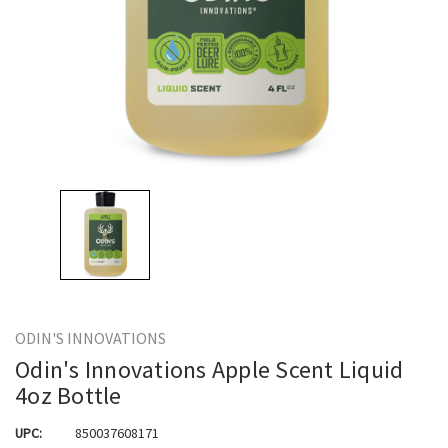
ODIN'S INNOVATIONS
Odin's Innovations Apple Scent Liquid
4oz Bottle
UPC:
850037608171