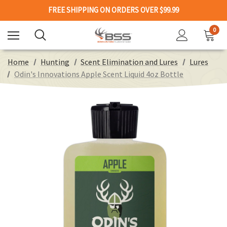
FREE SHIPPING ON ORDERS OVER $99.99
0
Home
Hunting
Scent Elimination and Lures
Lures
Odin's Innovations Apple Scent Liquid 4oz Bottle