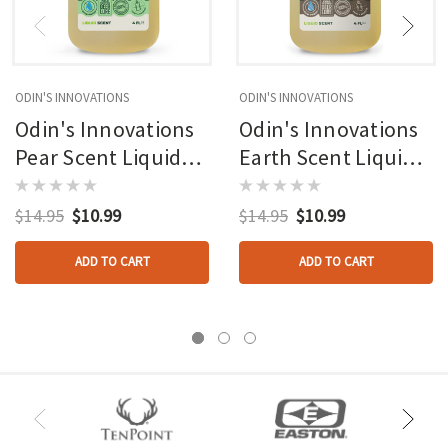
ODIN'S INNOVATIONS
ODIN'S INNOVATIONS
Odin's Innovations
Odin's Innovations
Pear Scent Liquid
Earth Scent Liquid
4oz Bottle
4oz Bottle
$14.95
$10.99
$14.95
$10.99
ADD TO CART
ADD TO CART