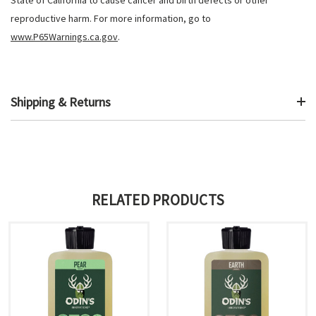
reproductive harm. For more information, go to
www.P65Warnings.ca.gov
.
Shipping & Returns
RELATED PRODUCTS