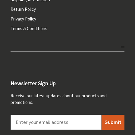
Return Policy
Privacy Policy
Terms & Conditions
Newsletter Sign Up
Receive our latest updates about our products and
promotions.
Submit