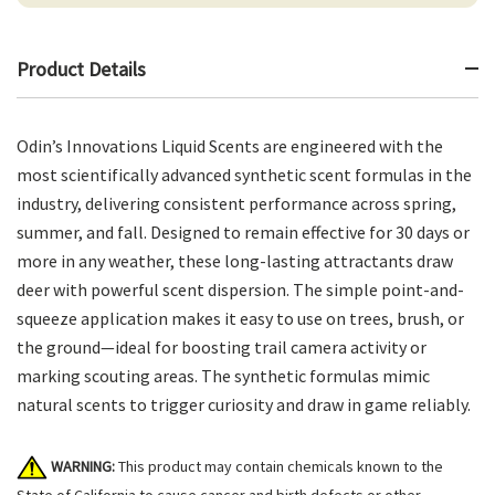
Product Details
Odin’s Innovations Liquid Scents are engineered with the
most scientifically advanced synthetic scent formulas in the
industry, delivering consistent performance across spring,
summer, and fall. Designed to remain effective for 30 days or
more in any weather, these long-lasting attractants draw
deer with powerful scent dispersion. The simple point-and-
squeeze application makes it easy to use on trees, brush, or
the ground—ideal for boosting trail camera activity or
marking scouting areas. The synthetic formulas mimic
natural scents to trigger curiosity and draw in game reliably.
WARNING:
This product may contain chemicals known to the
State of California to cause cancer and birth defects or other