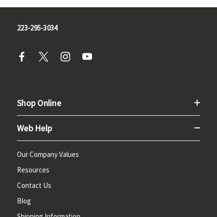
223-295-3034
Shop Online
Web Help
Our Company Values
Resources
Contact Us
Blog
Shipping Information