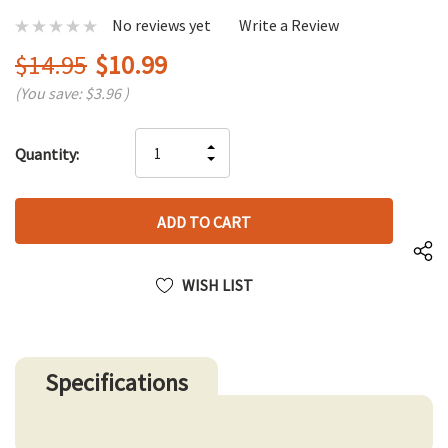
No reviews yet
Write a Review
$14.95
$10.99
(You save:
$3.96
)
Hurry
INCREASE
Quantity:
up!
DECREASE
QUANTITY
only
QUANTITY
OF
left
OF
UNDEFINED
UNDEFINED
WISH LIST
Specifications