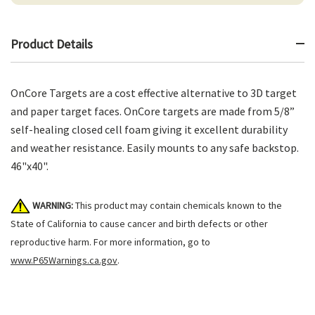
Product Details
OnCore Targets are a cost effective alternative to 3D target
and paper target faces. OnCore targets are made from 5/8”
self-healing closed cell foam giving it excellent durability
and weather resistance. Easily mounts to any safe backstop.
46"x40".
WARNING:
This product may contain chemicals known to the
State of California to cause cancer and birth defects or other
reproductive harm. For more information, go to
www.P65Warnings.ca.gov
.