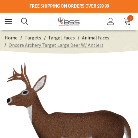
FREE SHIPPING ON ORDERS OVER $99.99
0
Home
Targets
Target Faces
Animal Faces
Oncore Archery Target Large Deer W/ Antlers