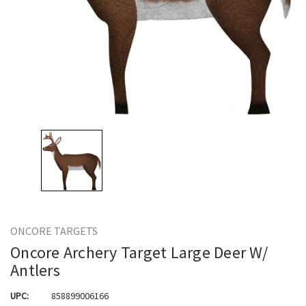
ONCORE TARGETS
Oncore Archery Target Large Deer W/
Antlers
UPC:
858899006166