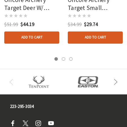
Target Deer W/
Target Small
Antlers
Feeding Deer
$51.99
$44.19
$34.99
$29.74
ADD TO CART
ADD TO CART
223-295-3034