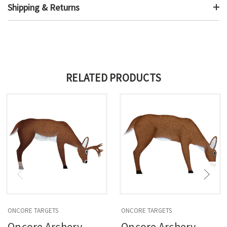
Shipping & Returns
RELATED PRODUCTS
ONCORE TARGETS
ONCORE TARGETS
Oncore Archery
Oncore Archery