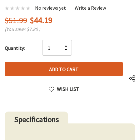
No reviews yet
Write a Review
$51.99
$44.19
(You save:
$7.80
)
Hurry
INCREASE
Quantity:
up!
DECREASE
QUANTITY
only
QUANTITY
OF
left
OF
UNDEFINED
UNDEFINED
WISH LIST
Specifications