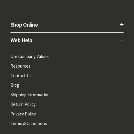
Shop Online
Web Help
Our Company Values
Resources
Contact Us
Blog
Shipping Information
Return Policy
Privacy Policy
Terms & Conditions