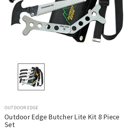
OUTDOOR EDGE
Outdoor Edge Butcher Lite Kit 8 Piece
Set