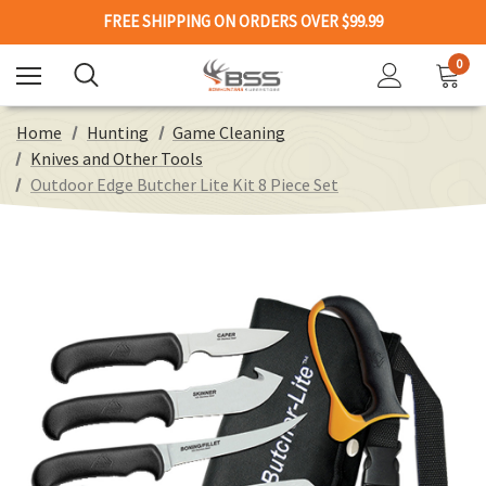
FREE SHIPPING ON ORDERS OVER $99.99
0
Home
Hunting
Game Cleaning
Knives and Other Tools
Outdoor Edge Butcher Lite Kit 8 Piece Set