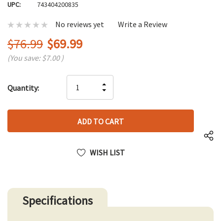
UPC:
743404200835
No reviews yet
Write a Review
$76.99
$69.99
(You save:
$7.00
)
Hurry
INCREASE
Quantity:
up!
DECREASE
QUANTITY
only
QUANTITY
OF
left
OF
UNDEFINED
UNDEFINED
WISH LIST
Specifications