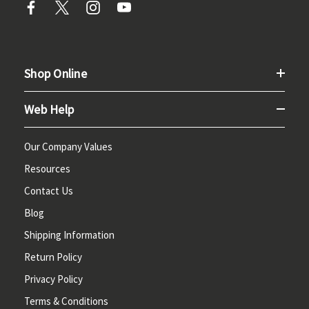
Shop Online
Web Help
Our Company Values
Resources
Contact Us
Blog
Shipping Information
Return Policy
Privacy Policy
Terms & Conditions