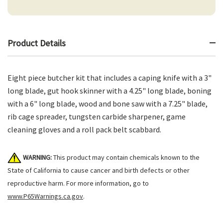
Product Details
Eight piece butcher kit that includes a caping knife with a 3"
long blade, gut hook skinner with a 4.25" long blade, boning
with a 6" long blade, wood and bone saw with a 7.25" blade,
rib cage spreader, tungsten carbide sharpener, game
cleaning gloves and a roll pack belt scabbard.
WARNING:
This product may contain chemicals known to the
State of California to cause cancer and birth defects or other
reproductive harm. For more information, go to
www.P65Warnings.ca.gov
.