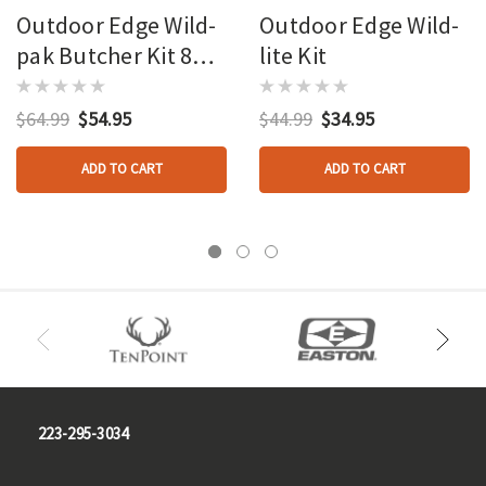
Outdoor Edge Wild-
Outdoor Edge Wild-
pak Butcher Kit 8
lite Kit
Piece Set
$64.99
$54.95
$44.99
$34.95
ADD TO CART
ADD TO CART
223-295-3034