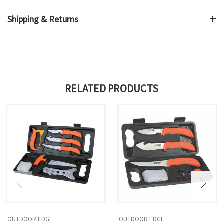
Shipping & Returns
RELATED PRODUCTS
OUTDOOR EDGE
OUTDOOR EDGE