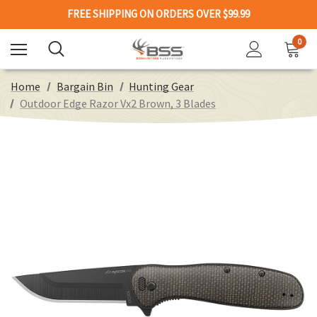
FREE SHIPPING ON ORDERS OVER $99.99
0
Home
Bargain Bin
Hunting Gear
Outdoor Edge Razor Vx2 Brown, 3 Blades