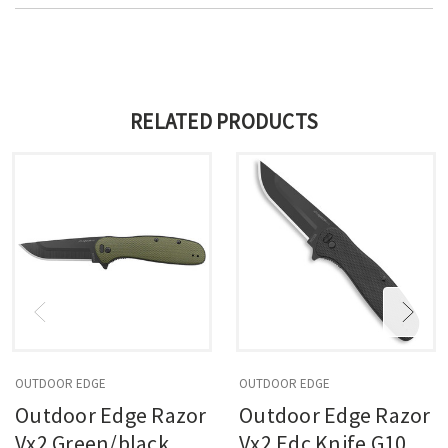
RELATED PRODUCTS
OUTDOOR EDGE
OUTDOOR EDGE
Outdoor Edge Razor
Outdoor Edge Razor
Vx2 Green/black, 3
Vx2 Edc Knife G10