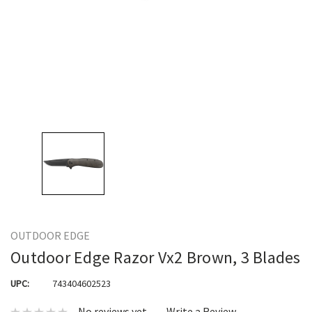
OUTDOOR EDGE
Outdoor Edge Razor Vx2 Brown, 3 Blades
UPC:
743404602523
No reviews yet
Write a Review