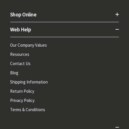
Shop Online
Web Help
Our Company Values
Resources
Contact Us
Blog
Shipping Information
Return Policy
Privacy Policy
Terms & Conditions