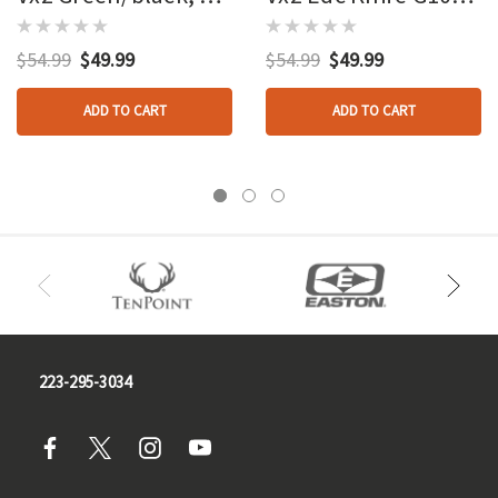
Blades
Black 3 In.
$54.99
$49.99
$54.99
$49.99
ADD TO CART
ADD TO CART
223-295-3034