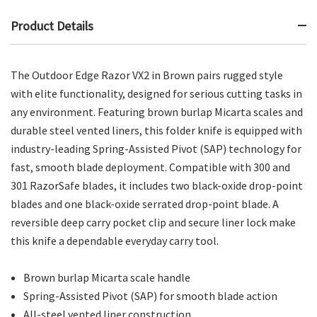
Product Details
The Outdoor Edge Razor VX2 in Brown pairs rugged style
with elite functionality, designed for serious cutting tasks in
any environment. Featuring brown burlap Micarta scales and
durable steel vented liners, this folder knife is equipped with
industry-leading Spring-Assisted Pivot (SAP) technology for
fast, smooth blade deployment. Compatible with 300 and
301 RazorSafe blades, it includes two black-oxide drop-point
blades and one black-oxide serrated drop-point blade. A
reversible deep carry pocket clip and secure liner lock make
this knife a dependable everyday carry tool.
Brown burlap Micarta scale handle
Spring-Assisted Pivot (SAP) for smooth blade action
All-steel vented liner construction