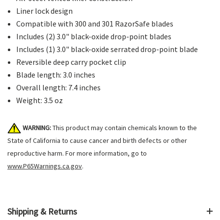
Liner lock design
Compatible with 300 and 301 RazorSafe blades
Includes (2) 3.0" black-oxide drop-point blades
Includes (1) 3.0" black-oxide serrated drop-point blade
Reversible deep carry pocket clip
Blade length: 3.0 inches
Overall length: 7.4 inches
Weight: 3.5 oz
WARNING:
This product may contain chemicals known to the
State of California to cause cancer and birth defects or other
reproductive harm. For more information, go to
www.P65Warnings.ca.gov
.
Shipping & Returns