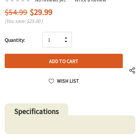
$54.99
$29.99
(You save:
$25.00
)
Hurry
INCREASE
Quantity:
up!
DECREASE
QUANTITY
only
QUANTITY
OF
left
OF
UNDEFINED
UNDEFINED
WISH LIST
Specifications