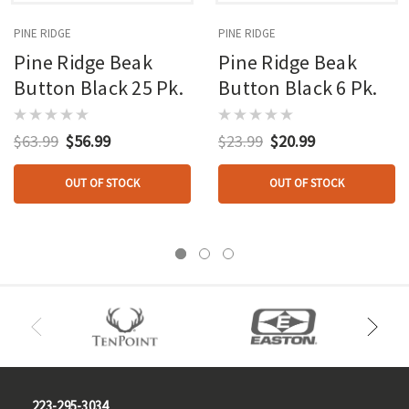
PINE RIDGE
PINE RIDGE
Pine Ridge Beak
Pine Ridge Beak
Button Black 25 Pk.
Button Black 6 Pk.
$63.99
$56.99
$23.99
$20.99
OUT OF STOCK
OUT OF STOCK
223-295-3034