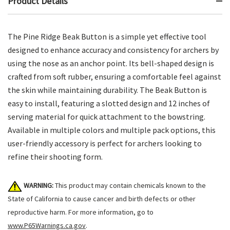
Product Details
The Pine Ridge Beak Button is a simple yet effective tool
designed to enhance accuracy and consistency for archers by
using the nose as an anchor point. Its bell-shaped design is
crafted from soft rubber, ensuring a comfortable feel against
the skin while maintaining durability. The Beak Button is
easy to install, featuring a slotted design and 12 inches of
serving material for quick attachment to the bowstring.
Available in multiple colors and multiple pack options, this
user-friendly accessory is perfect for archers looking to
refine their shooting form.
WARNING:
This product may contain chemicals known to the
State of California to cause cancer and birth defects or other
reproductive harm. For more information, go to
www.P65Warnings.ca.gov
.