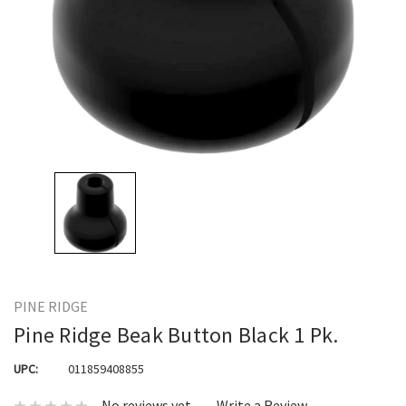
PINE RIDGE
Pine Ridge Beak Button Black 1 Pk.
UPC:
011859408855
No reviews yet
Write a Review