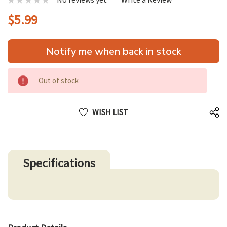
$5.99
Hurry
Notify me when back in stock
up!
only
left
Out of stock
WISH LIST
Specifications