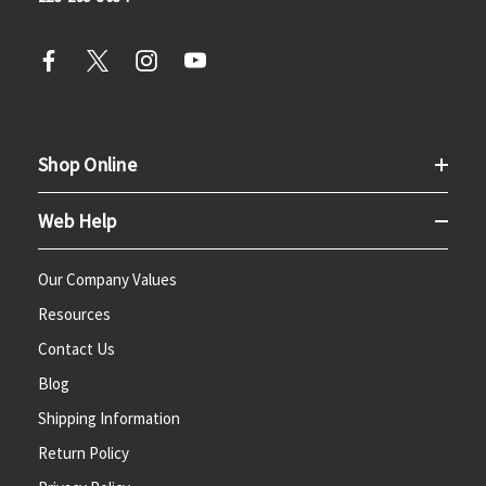
Shop Online
Web Help
Our Company Values
Resources
Contact Us
Blog
Shipping Information
Return Policy