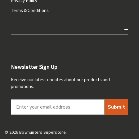
Privacy Policy
Terms & Conditions
Newsletter Sign Up
Receive our latest updates about our products and
promotions.
Submit
© 2026 Bowhunters Superstore.