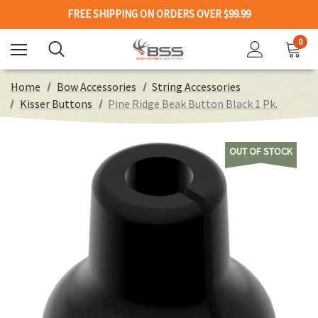
FREE SHIPPING ON ORDERS OVER $99.99
0
Home
Bow Accessories
String Accessories
Kisser Buttons
Pine Ridge Beak Button Black 1 Pk.
OUT OF STOCK