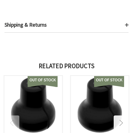
Shipping & Returns
RELATED PRODUCTS
OUT OF STOCK
OUT OF STOCK