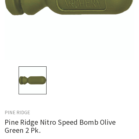
PINE RIDGE
Pine Ridge Nitro Speed Bomb Olive
Green 2 Pk.