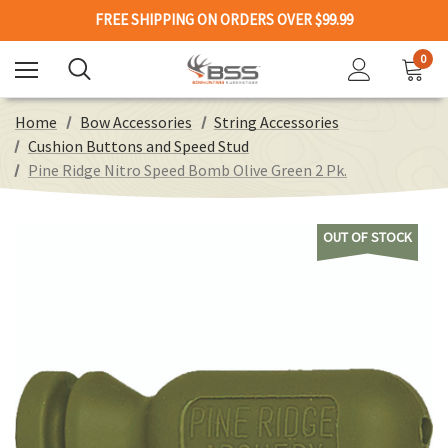
FREE SHIPPING ON ORDERS OVER $99.99
0
Home
Bow Accessories
String Accessories
Cushion Buttons and Speed Stud
Pine Ridge Nitro Speed Bomb Olive Green 2 Pk.
OUT OF STOCK