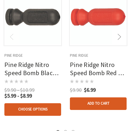
PINE RIDGE
PINE RIDGE
Pine Ridge Nitro
Pine Ridge Nitro
Speed Bomb Black 2
Speed Bomb Red 2
Pk.
Pk.
$9.90 - $10.99
$9.90
$6.99
$5.99 - $8.99
ADD TO CART
CHOOSE OPTIONS