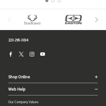
223-295-3034
Shop Online
Web Help
Our Company Values