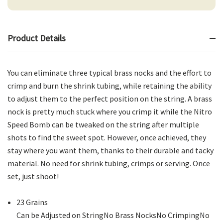
Product Details
You can eliminate three typical brass nocks and the effort to
crimp and burn the shrink tubing, while retaining the ability
to adjust them to the perfect position on the string. A brass
nock is pretty much stuck where you crimp it while the Nitro
Speed Bomb can be tweaked on the string after multiple
shots to find the sweet spot. However, once achieved, they
stay where you want them, thanks to their durable and tacky
material. No need for shrink tubing, crimps or serving. Once
set, just shoot!
23 Grains
Can be Adjusted on StringNo Brass NocksNo CrimpingNo