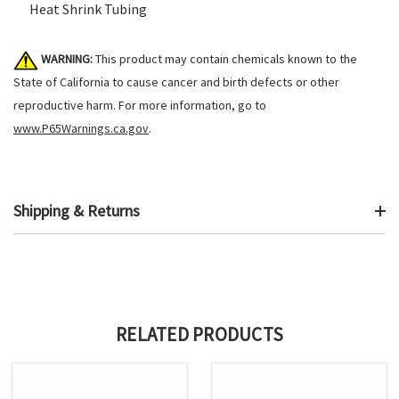
Heat Shrink Tubing
WARNING:
This product may contain chemicals known to the
State of California to cause cancer and birth defects or other
reproductive harm. For more information, go to
www.P65Warnings.ca.gov
.
Shipping & Returns
RELATED PRODUCTS