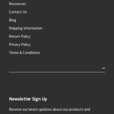
Resources
Contact Us
Blog
Shipping Information
Return Policy
Privacy Policy
Terms & Conditions
Newsletter Sign Up
Receive our latest updates about our products and