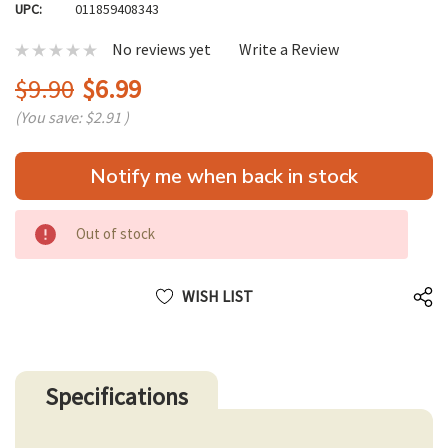
UPC:
011859408343
No reviews yet
Write a Review
$9.90
$6.99
(You save:
$2.91
)
Hurry
Notify me when back in stock
up!
only
left
Out of stock
WISH LIST
Specifications