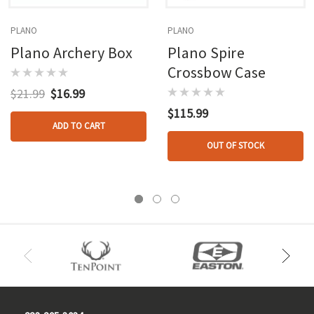
PLANO
PLANO
Plano Archery Box
Plano Spire
Crossbow Case
$21.99
$16.99
$115.99
ADD TO CART
OUT OF STOCK