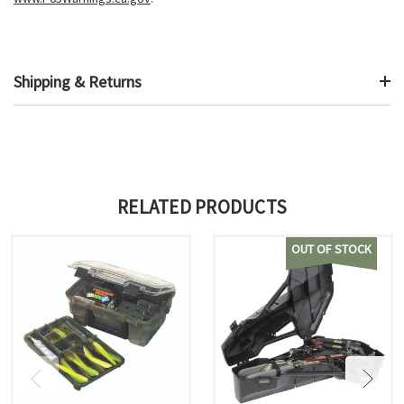
Shipping & Returns
RELATED PRODUCTS
OUT OF STOCK