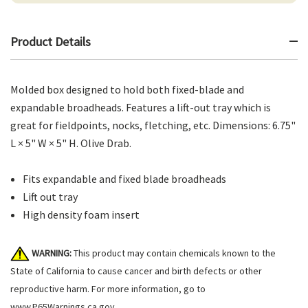
Product Details
Molded box designed to hold both fixed-blade and
expandable broadheads. Features a lift-out tray which is
great for fieldpoints, nocks, fletching, etc. Dimensions: 6.75"
L × 5" W × 5" H. Olive Drab.
Fits expandable and fixed blade broadheads
Lift out tray
High density foam insert
WARNING:
This product may contain chemicals known to the
State of California to cause cancer and birth defects or other
reproductive harm. For more information, go to
www.P65Warnings.ca.gov
.