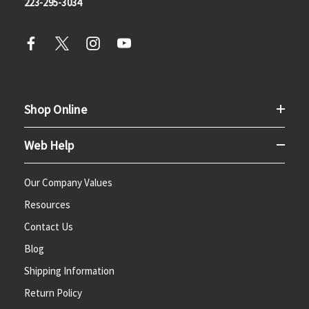
223-295-3034
Shop Online
Web Help
Our Company Values
Resources
Contact Us
Blog
Shipping Information
Return Policy