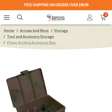
FREE SHIPPING ON ORDERS OVER $99.99
0
Home
Arrows And More
Storage
Tool and Accessory Storage
Plano Archery Accessory Box