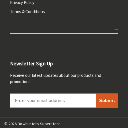
Privacy Policy
Terms & Conditions
Newsletter Sign Up
Receive our latest updates about our products and
promotions.
Submit
© 2026 Bowhunters Superstore.