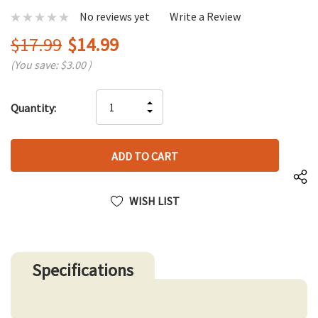
No reviews yet
Write a Review
$17.99
$14.99
(You save:
$3.00
)
Hurry
INCREASE
Quantity:
up!
DECREASE
QUANTITY
only
QUANTITY
OF
left
OF
UNDEFINED
UNDEFINED
WISH LIST
Specifications