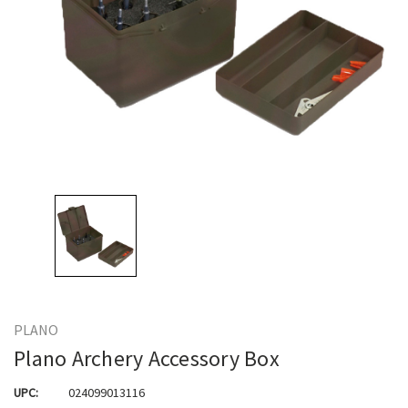
PLANO
Plano Archery Accessory Box
UPC:
024099013116