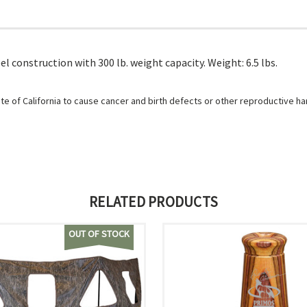
el construction with 300 lb. weight capacity. Weight: 6.5 lbs.
e of California to cause cancer and birth defects or other reproductive h
RELATED PRODUCTS
OUT OF STOCK