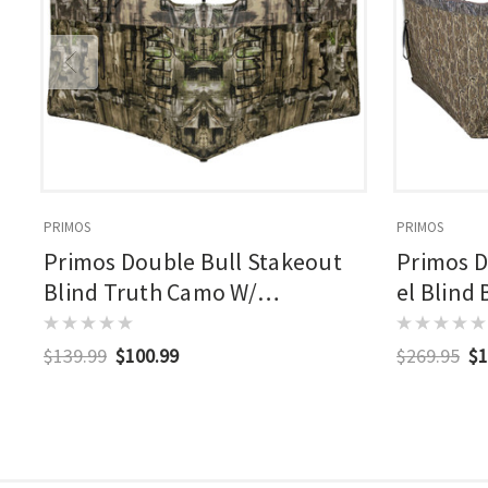
PRIMOS
PRIMOS
Primos Double Bull Stakeout
Primos D
Blind Truth Camo W/
el Blind
Surroundview
Surroun
$139.99
$100.99
$269.95
$1