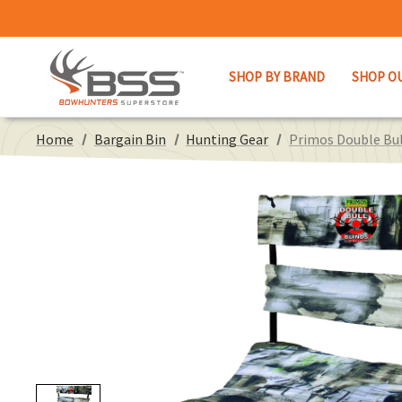
SHOP BY BRAND
SHOP O
Home
Bargain Bin
Hunting Gear
Primos Double Bul