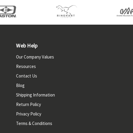
Web Help
Our Company Values
Resources
Contact Us
Blog
Shipping Information
Return Policy
Privacy Policy
Terms & Conditions