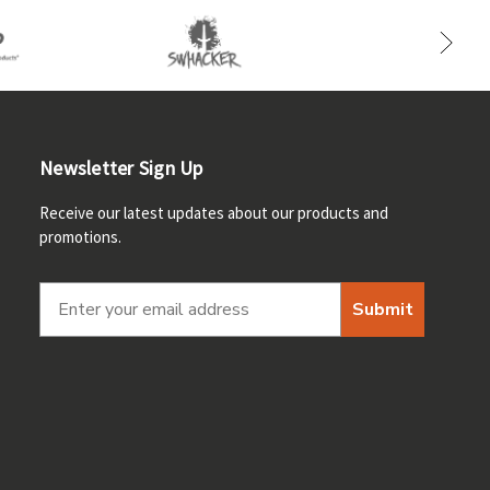
Newsletter Sign Up
Receive our latest updates about our products and
promotions.
Submit