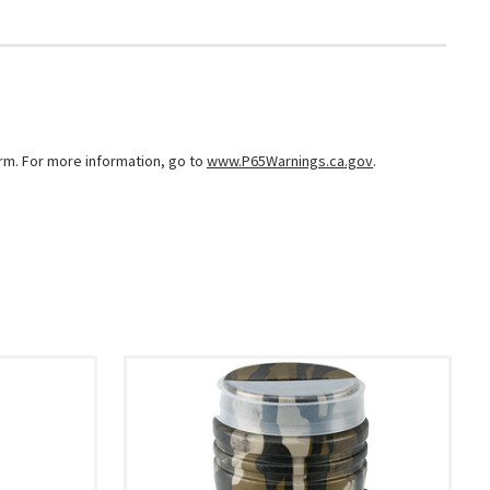
arm. For more information, go to
www.P65Warnings.ca.gov
.