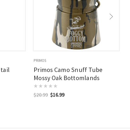
PRIMOS
P
tail
Primos Camo Snuff Tube
Mossy Oak Bottomlands
$20.99
$16.99