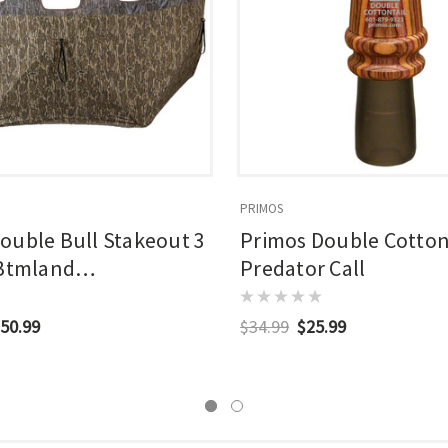
PRIMOS
ouble Bull Stakeout 3
Primos Double Cotton
 Btmland
Predator Call
dview
50.99
$34.99
$25.99