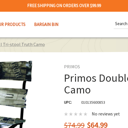
FREE SHIPPING ON ORDERS OVER $99.99
Search
UR PRODUCTS
BARGAIN BIN
Keywor
l Tri-stool Truth Camo
PRIMOS
Primos Double
Camo
UPC:
010135600853
No reviews yet
$74.99
$64.99