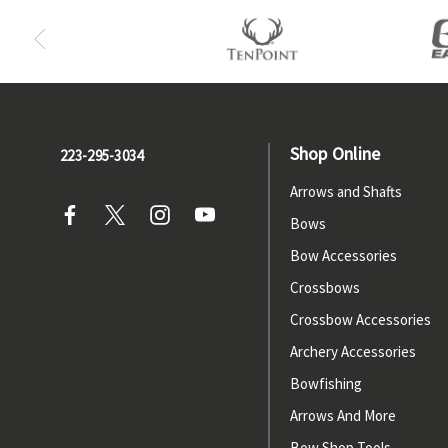
Shop Online
223-295-3034
Arrows and Shafts
Bows
Bow Accessories
Crossbows
Crossbow Accessories
Archery Accessories
Bowfishing
Arrows And More
Bow Shop Tools