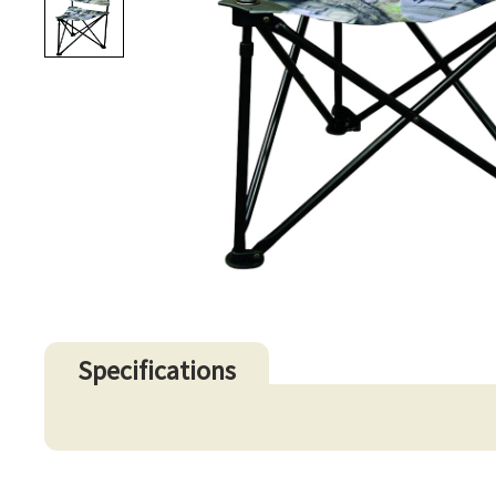
Specifications