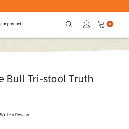
0
d:
 Bull Tri-stool Truth
Write a Review