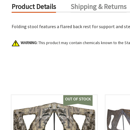
Product Details
Shipping & Returns
Folding stool features a flared back rest for support and ste
WARNING:
This product may contain chemicals known to the Stat
OUT OF STOCK