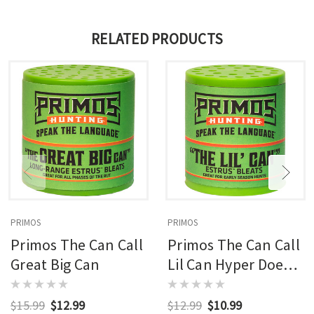
RELATED PRODUCTS
PRIMOS
PRIMOS
Primos The Can Call
Primos The Can Call
Great Big Can
Lil Can Hyper Doe
Bleat
$15.99
$12.99
$12.99
$10.99