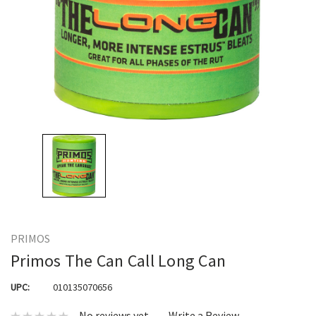
PRIMOS
Primos The Can Call Long Can
UPC:
010135070656
No reviews yet
Write a Review