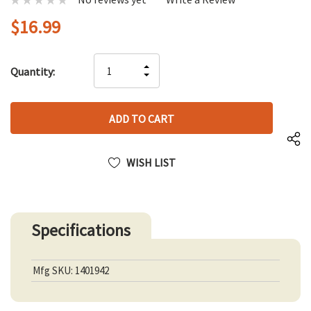
$16.99
Hurry
INCREASE
Quantity:
up!
DECREASE
QUANTITY
only
QUANTITY
OF
left
OF
UNDEFINED
UNDEFINED
WISH LIST
Specifications
Mfg SKU: 1401942