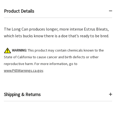
Product Details
The Long Can produces longer, more intense Estrus Bleats,
which lets bucks know there is a doe that’s ready to be bred.
WARNING:
This product may contain chemicals known to the
State of California to cause cancer and birth defects or other
reproductive harm. For more information, go to
www.P65Warnings.ca.gov
.
Shipping & Returns