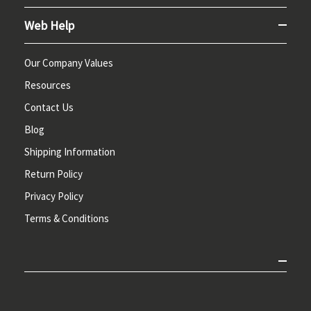
Web Help
Our Company Values
Resources
Contact Us
Blog
Shipping Information
Return Policy
Privacy Policy
Terms & Conditions