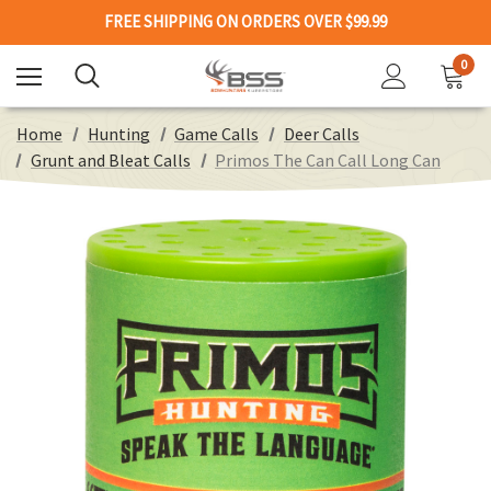
FREE SHIPPING ON ORDERS OVER $99.99
0
Home
Hunting
Game Calls
Deer Calls
Grunt and Bleat Calls
Primos The Can Call Long Can