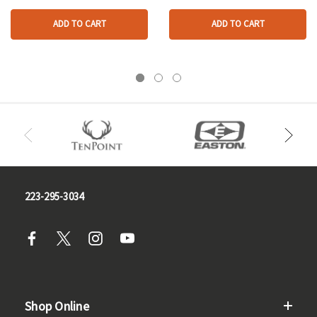
ADD TO CART
ADD TO CART
223-295-3034
Shop Online