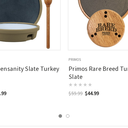
PRIMOS
ensanity Slate Turkey
Primos Rare Breed Tur
Slate
.99
$59.99
$44.99