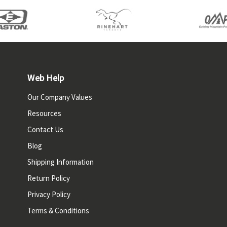
Web Help
Our Company Values
Resources
Contact Us
Blog
Shipping Information
Return Policy
Privacy Policy
Terms & Conditions