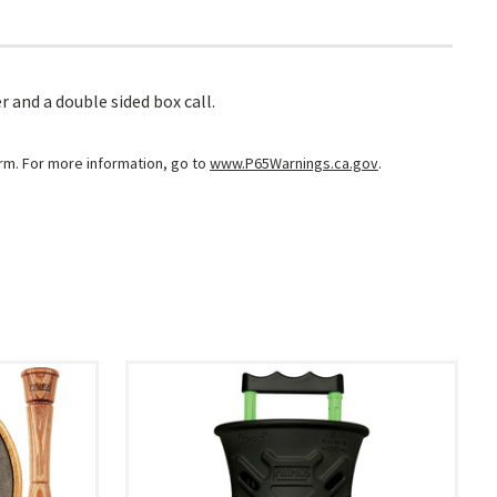
 and a double sided box call.
arm. For more information, go to
www.P65Warnings.ca.gov
.