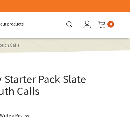
0
d:
outh Calls
 Starter Pack Slate
uth Calls
Write a Review