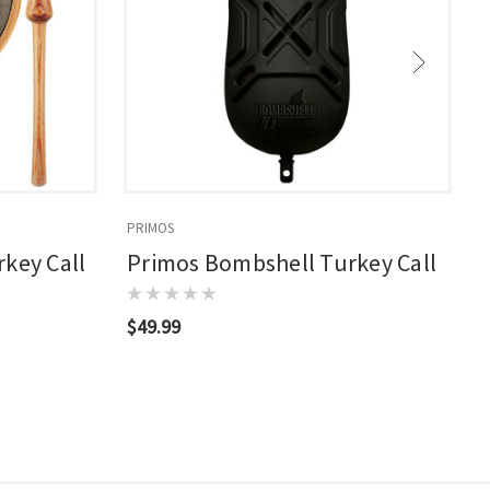
PRIMOS
P
key Call
Primos Bombshell Turkey Call
$49.99