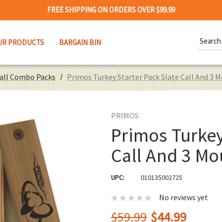
FREE SHIPPING ON ORDERS OVER $99.99
Search
UR PRODUCTS
BARGAIN BIN
Keywor
Call Combo Packs
Primos Turkey Starter Pack Slate Call And 3 M
PRIMOS
Primos Turkey
Call And 3 Mo
UPC:
010135002725
No reviews yet
$59.99
$44.99