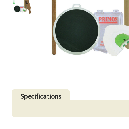
Specifications