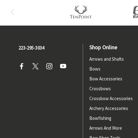
Shop Online
223-295-3034
Arrows and Shafts
Bows
Bow Accessories
Crossbows
Crossbow Accessories
Archery Accessories
Bowfishing
Arrows And More
Bow Shop Tools