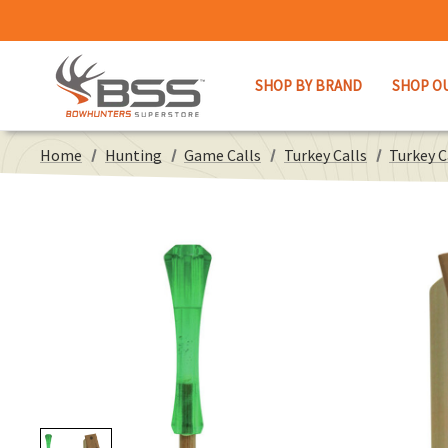
SHOP BY BRAND
SHOP O
Home
Hunting
Game Calls
Turkey Calls
Turkey 