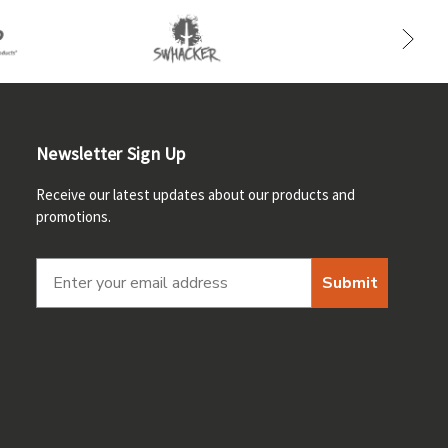
Newsletter Sign Up
Receive our latest updates about our products and
promotions.
Submit