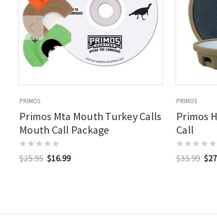
PRIMOS
PRIMOS
Primos Mta Mouth Turkey Calls
Primos H
Mouth Call Package
Call
$25.95
$16.99
$35.99
$27