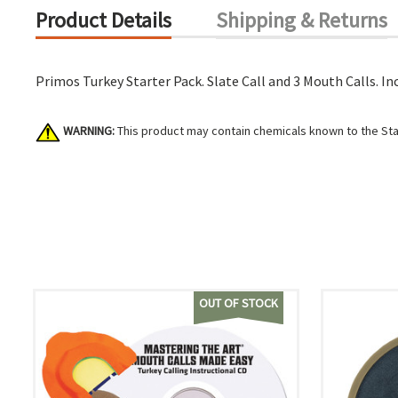
Product Details
Shipping & Returns
Primos Turkey Starter Pack. Slate Call and 3 Mouth Calls. In
WARNING:
This product may contain chemicals known to the Stat
OUT OF STOCK