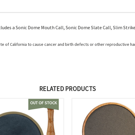
cludes a Sonic Dome Mouth Call, Sonic Dome Slate Call, Slim Striker
e of California to cause cancer and birth defects or other reproductive h
RELATED PRODUCTS
OUT OF STOCK