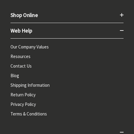
Shop Online
Web Help
Our Company Values
Resources
Contact Us
Blog
Shipping Information
Return Policy
Privacy Policy
Terms & Conditions