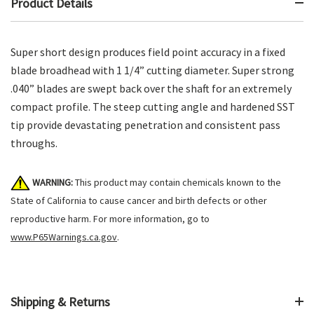
Product Details
Super short design produces field point accuracy in a fixed
blade broadhead with 1 1/4” cutting diameter. Super strong
.040” blades are swept back over the shaft for an extremely
compact profile. The steep cutting angle and hardened SST
tip provide devastating penetration and consistent pass
throughs.
WARNING:
This product may contain chemicals known to the
State of California to cause cancer and birth defects or other
reproductive harm. For more information, go to
www.P65Warnings.ca.gov
.
Shipping & Returns