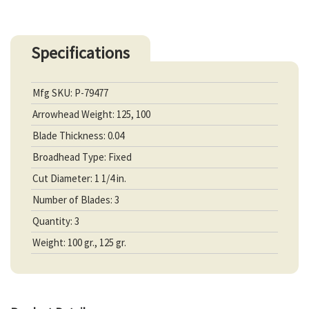
Specifications
Mfg SKU: P-79477
Arrowhead Weight: 125, 100
Blade Thickness: 0.04
Broadhead Type: Fixed
Cut Diameter: 1 1/4 in.
Number of Blades: 3
Quantity: 3
Weight: 100 gr., 125 gr.