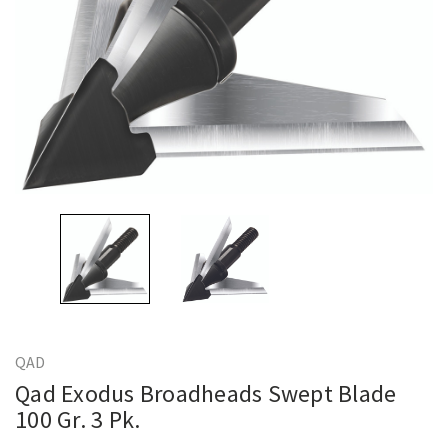
QAD
Qad Exodus Broadheads Swept Blade
100 Gr. 3 Pk.