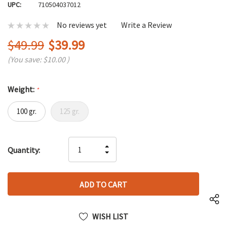
UPC:
710504037012
No reviews yet
Write a Review
$49.99
$39.99
(You save:
$10.00
)
Weight:
*
100 gr.
125 gr.
Hurry
INCREASE
Quantity:
up!
DECREASE
QUANTITY
only
QUANTITY
OF
left
OF
UNDEFINED
UNDEFINED
WISH LIST