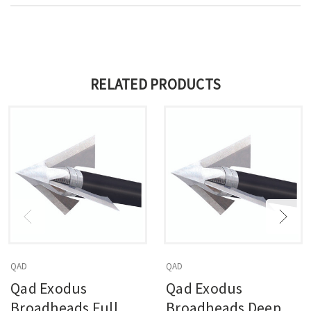
RELATED PRODUCTS
QAD
QAD
Qad Exodus
Qad Exodus
Broadheads Full
Broadheads Deep