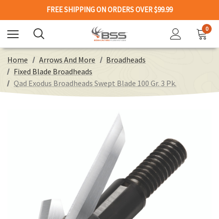
FREE SHIPPING ON ORDERS OVER $99.99
0
Home
Arrows And More
Broadheads
Fixed Blade Broadheads
Qad Exodus Broadheads Swept Blade 100 Gr. 3 Pk.