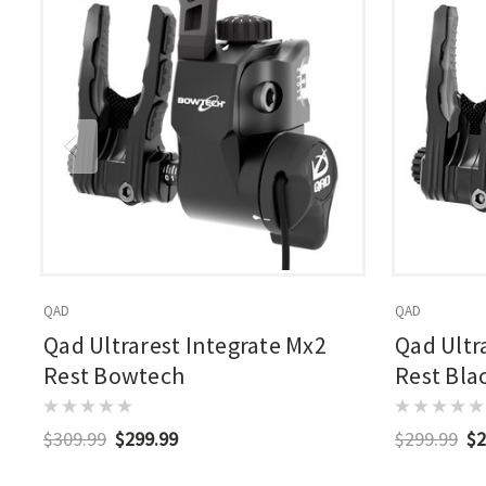
QAD
QAD
Qad Ultrarest Integrate Mx2
Qad Ultr
Rest Bowtech
Rest Bla
$309.99
$299.99
$299.99
$2