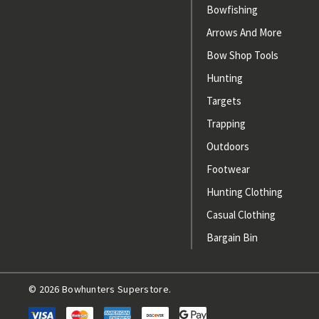
Bowfishing
Arrows And More
Bow Shop Tools
Hunting
Targets
Trapping
Outdoors
Footwear
Hunting Clothing
Casual Clothing
Bargain Bin
© 2026 Bowhunters Superstore.