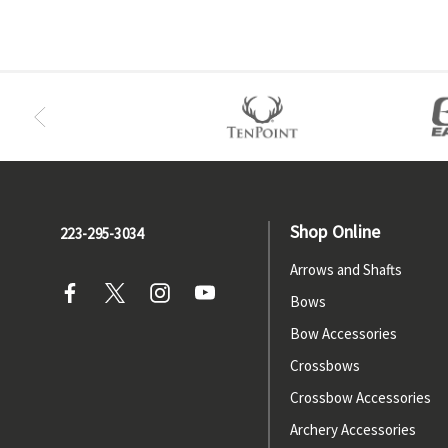
Shop Online
223-295-3034
Arrows and Shafts
Bows
Bow Accessories
Crossbows
Crossbow Accessories
Archery Accessories