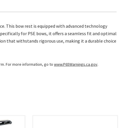
ce. This bow rest is equipped with advanced technology
ecifically for PSE bows, it offers a seamless fit and optimal
ion that withstands rigorous use, making it a durable choice
arm. For more information, go to
www.P65Warnings.ca.gov
.