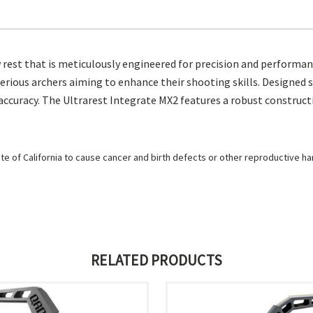
 rest that is meticulously engineered for precision and performan
rious archers aiming to enhance their shooting skills. Designed sp
accuracy. The Ultrarest Integrate MX2 features a robust construct
e of California to cause cancer and birth defects or other reproductive h
RELATED PRODUCTS