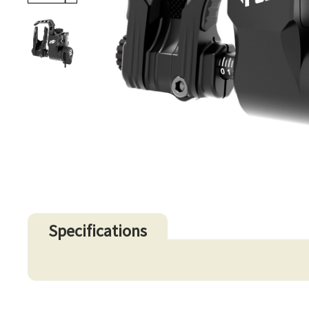
Specifications