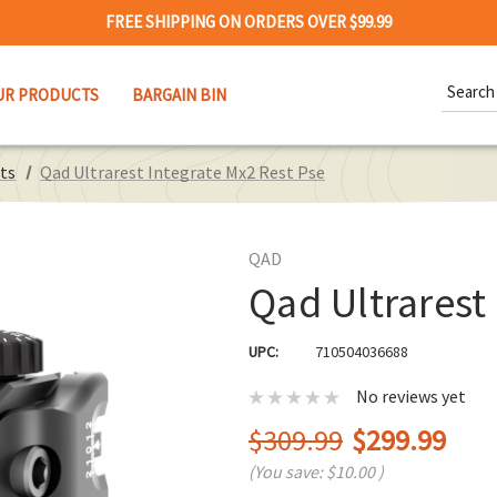
FREE SHIPPING ON ORDERS OVER $99.99
Search
UR PRODUCTS
BARGAIN BIN
Keywor
ts
Qad Ultrarest Integrate Mx2 Rest Pse
QAD
Qad Ultrarest
UPC:
710504036688
No reviews yet
$309.99
$299.99
(You save:
$10.00
)