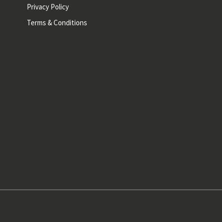
Privacy Policy
Terms & Conditions