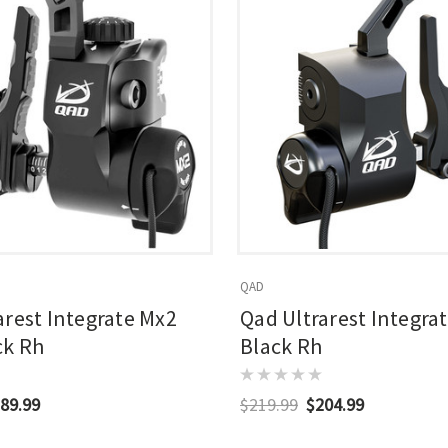
QAD
arest Integrate Mx2
Qad Ultrarest Integra
ck Rh
Black Rh
89.99
$219.99
$204.99