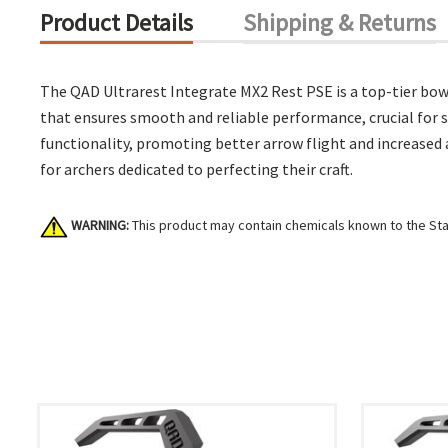
Product Details
Shipping & Returns
The QAD Ultrarest Integrate MX2 Rest PSE is a top-tier bow
that ensures smooth and reliable performance, crucial for se
functionality, promoting better arrow flight and increased 
for archers dedicated to perfecting their craft.
WARNING:
This product may contain chemicals known to the Stat