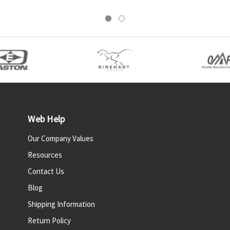
Web Help
Our Company Values
Resources
Contact Us
Blog
Shipping Information
Return Policy