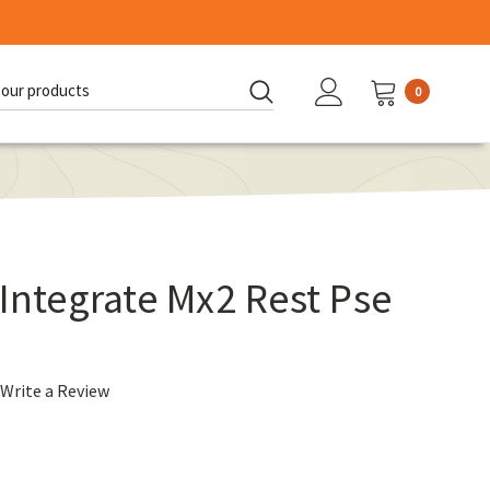
0
d:
 Integrate Mx2 Rest Pse
Write a Review