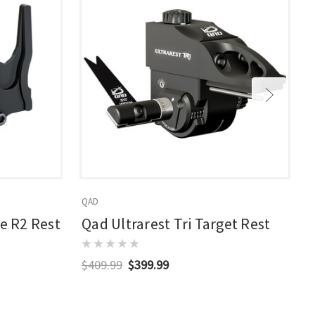
QAD
Q
te R2 Rest
Qad Ultrarest Tri Target Rest
$409.99
$399.99