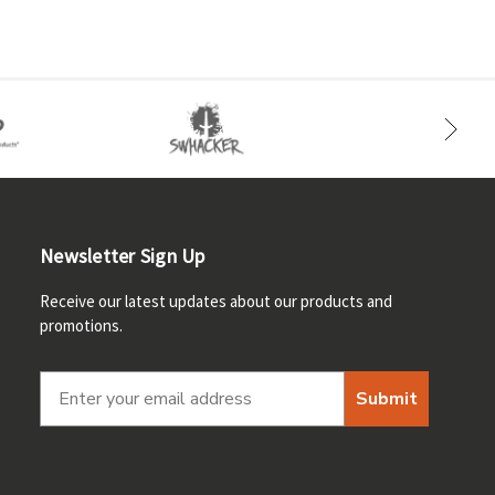
Newsletter Sign Up
Receive our latest updates about our products and
promotions.
Submit