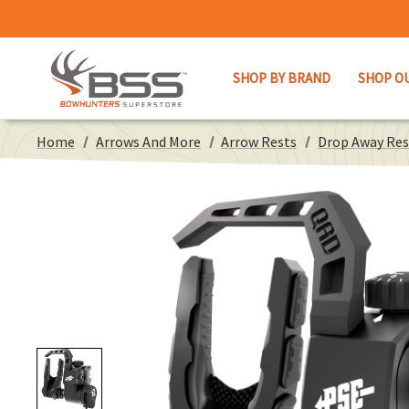
SHOP BY BRAND
SHOP O
Home
Arrows And More
Arrow Rests
Drop Away Res