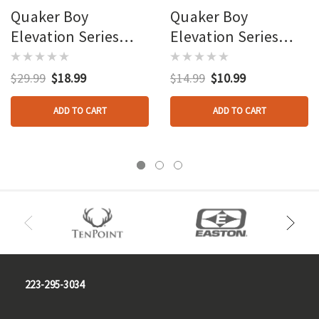
Quaker Boy
Quaker Boy
Elevation Series
Elevation Series
Diaphragm Calls Sr 3
Diaphragm Calls Old
Pk.
Boss Hen
$29.99
$18.99
$14.99
$10.99
ADD TO CART
ADD TO CART
223-295-3034