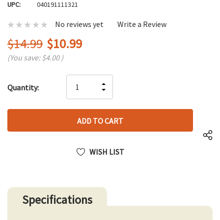
UPC:
040191111321
No reviews yet
Write a Review
$14.99
$10.99
(You save:
$4.00
)
Hurry
INCREASE
Quantity:
up!
DECREASE
QUANTITY
only
QUANTITY
OF
left
OF
UNDEFINED
UNDEFINED
WISH LIST
Specifications