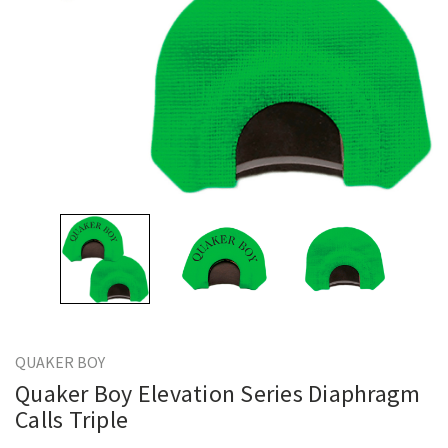
QUAKER BOY
Quaker Boy Elevation Series Diaphragm
Calls Triple