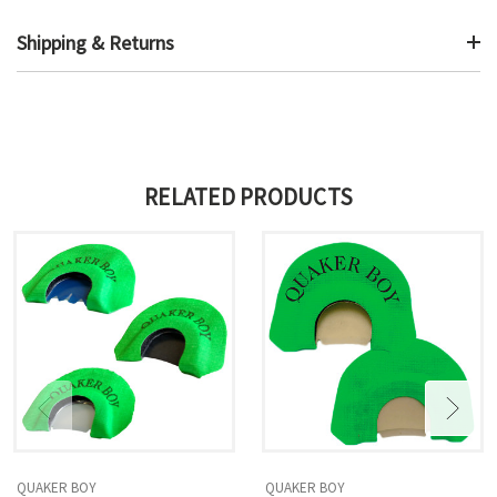
Shipping & Returns
RELATED PRODUCTS
QUAKER BOY
QUAKER BOY