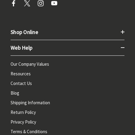
Shop Online
Web Help
Our Company Values
Resources
Contact Us
Blog
Shipping Information
Return Policy
Privacy Policy
Terms & Conditions