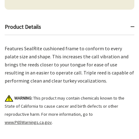
Product Details
Features SealRite cushioned frame to conform to every
palate size and shape. This increases the call vibration and
brings the reeds closer to your tongue for ease of use
resulting in an easier to operate call. Triple reed is capable of
performing clean and clear turkey vocalizations.
WARNING:
This product may contain chemicals known to the
State of California to cause cancer and birth defects or other
reproductive harm. For more information, go to
www.P65Warnings.ca.gov
.