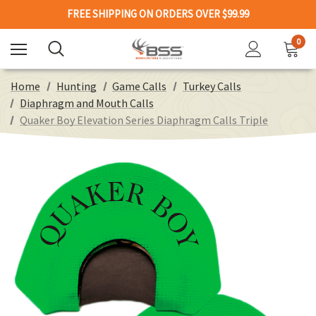
FREE SHIPPING ON ORDERS OVER $99.99
0
Home
Hunting
Game Calls
Turkey Calls
Diaphragm and Mouth Calls
Quaker Boy Elevation Series Diaphragm Calls Triple