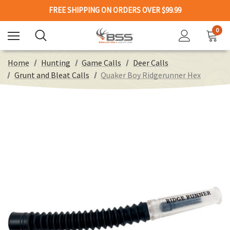
FREE SHIPPING ON ORDERS OVER $99.99
0
Home
Hunting
Game Calls
Deer Calls
Grunt and Bleat Calls
Quaker Boy Ridgerunner Hex