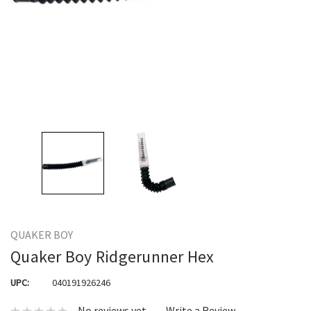
QUAKER BOY
Quaker Boy Ridgerunner Hex
UPC:
040191926246
No reviews yet
Write a Review