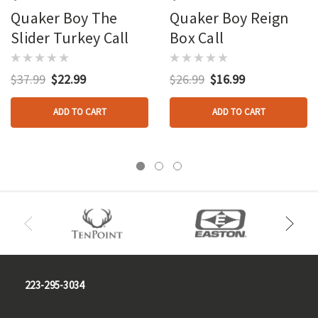
Quaker Boy The
Quaker Boy Reign
Slider Turkey Call
Box Call
$37.99
$22.99
$26.99
$16.99
ADD TO CART
ADD TO CART
223-295-3034