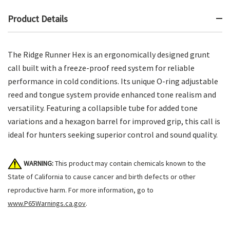
Product Details
The Ridge Runner Hex is an ergonomically designed grunt
call built with a freeze-proof reed system for reliable
performance in cold conditions. Its unique O-ring adjustable
reed and tongue system provide enhanced tone realism and
versatility. Featuring a collapsible tube for added tone
variations and a hexagon barrel for improved grip, this call is
ideal for hunters seeking superior control and sound quality.
WARNING:
This product may contain chemicals known to the
State of California to cause cancer and birth defects or other
reproductive harm. For more information, go to
www.P65Warnings.ca.gov
.