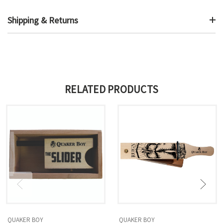
Shipping & Returns
RELATED PRODUCTS
QUAKER BOY
QUAKER BOY