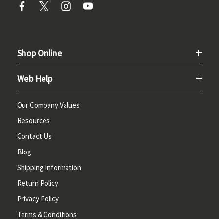
Shop Online
Web Help
Our Company Values
Resources
Contact Us
Blog
Shipping Information
Return Policy
Privacy Policy
Terms & Conditions