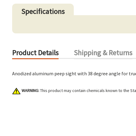
Specifications
Product Details
Shipping & Returns
Anodized aluminum peep sight with 38 degree angle for true 
WARNING:
This product may contain chemicals known to the Stat