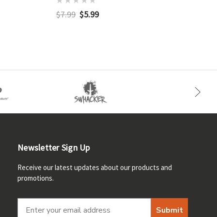
$7.99
$5.99
$
Newsletter Sign Up
Receive our latest updates about our products and
promotions.
Submit