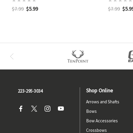
$7.99
$5.99
$7.99
$5.9
Shop Online
223-295-3034
Arrows and Shafts
Bows
Bow Accessories
Crossbows