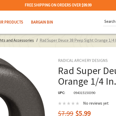
FREE SHIPPING ON ORDERS OVER $99.99
Search
UR PRODUCTS
BARGAIN BIN
Keywor
hts and Accessories
Rad Super Deuce 38 Peep Sight Orange 1/4 I
RADICAL ARCHERY DESIGNS
Rad Super De
Orange 1/4 In
UPC:
094315150390
No reviews yet
$7.99
$5.99