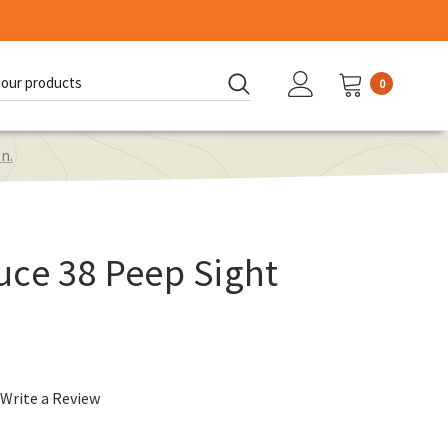
0
d:
n.
uce 38 Peep Sight
.
Write a Review