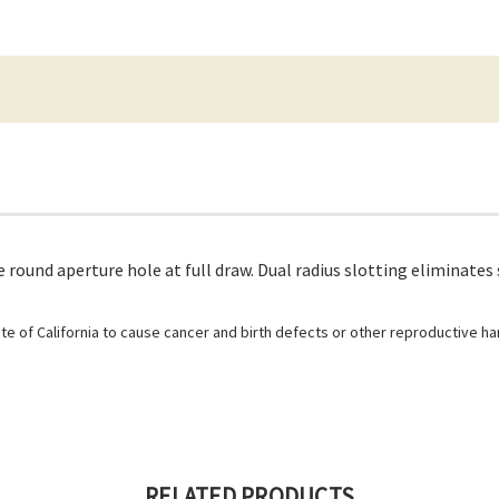
round aperture hole at full draw. Dual radius slotting eliminates 
e of California to cause cancer and birth defects or other reproductive h
RELATED PRODUCTS