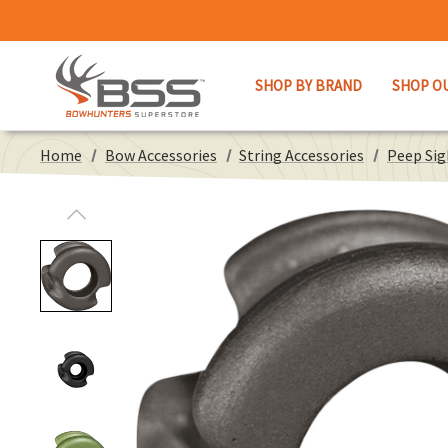
SHOP BY BRAND
SHOP O
Home
Bow Accessories
String Accessories
Peep Sig