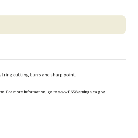
string cutting burrs and sharp point.
arm. For more information, go to
www.P65Warnings.ca.gov
.