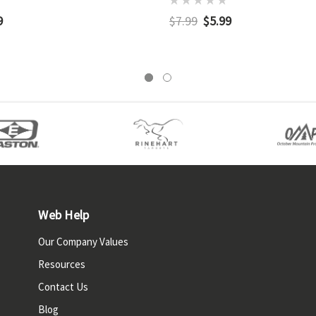
9
$7.99
$5.99
Web Help
Our Company Values
Resources
Contact Us
Blog