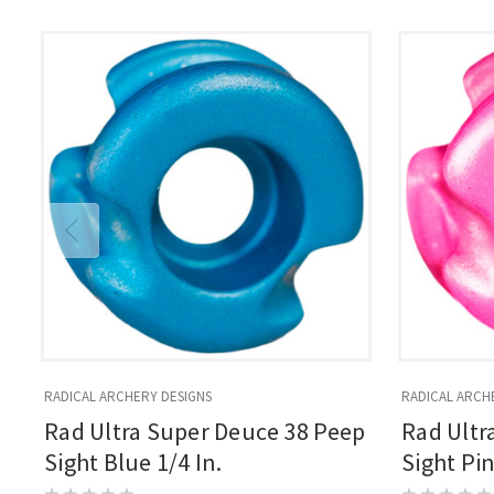
RADICAL ARCHERY DESIGNS
RADICAL ARCH
Rad Ultra Super Deuce 38 Peep
Rad Ultr
Sight Blue 1/4 In.
Sight Pin