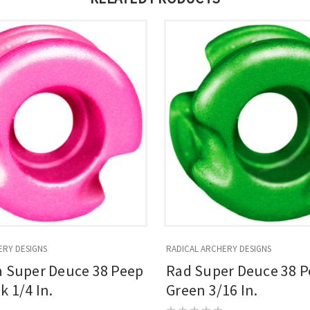
ERY DESIGNS
RADICAL ARCHERY DESIGNS
a Super Deuce 38 Peep
Rad Super Deuce 38 P
k 1/4 In.
Green 3/16 In.