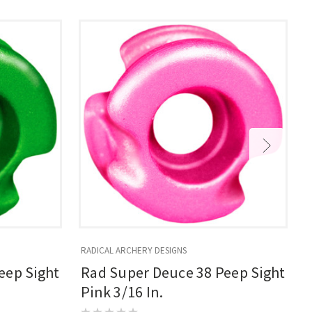
RADICAL ARCHERY DESIGNS
R
eep Sight
Rad Super Deuce 38 Peep Sight
Pink 3/16 In.