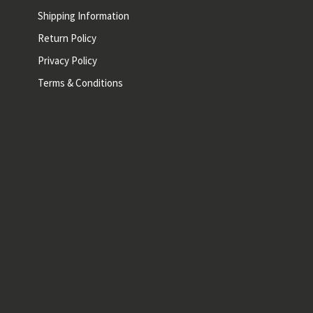
Shipping Information
Return Policy
Privacy Policy
Terms & Conditions