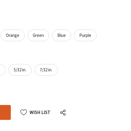
Orange
Green
Blue
Purple
.
5/32 in.
7/32 in.
CREASE
CREASE
ANTITY
ANTITY
DEFINED
DEFINED
WISH LIST