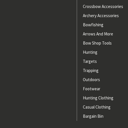
Crossbow Accessories
Archery Accessories
Bowfishing
Arrows And More
Bow Shop Tools
Hunting
Targets
Trapping
Outdoors
Footwear
Hunting Clothing
Casual Clothing
Bargain Bin