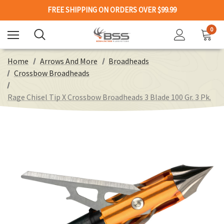
FREE SHIPPING ON ORDERS OVER $99.99
0
Home
Arrows And More
Broadheads
Crossbow Broadheads
Rage Chisel Tip X Crossbow Broadheads 3 Blade 100 Gr. 3 Pk.