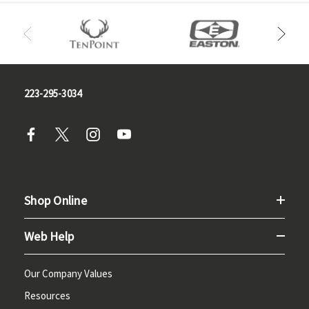
223-295-3034
Shop Online
Web Help
Our Company Values
Resources