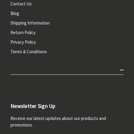
Contact Us
Blog
Shipping Information
Return Policy
Privacy Policy
Terms & Conditions
Newsletter Sign Up
Receive our latest updates about our products and
promotions.