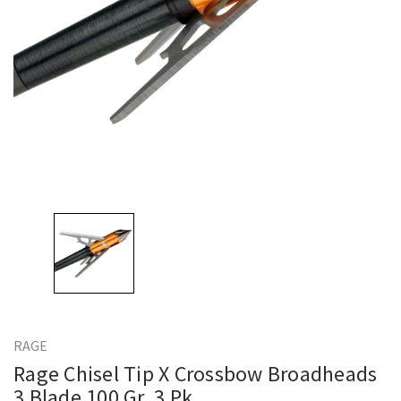
RAGE
Rage Chisel Tip X Crossbow Broadheads
3 Blade 100 Gr. 3 Pk.