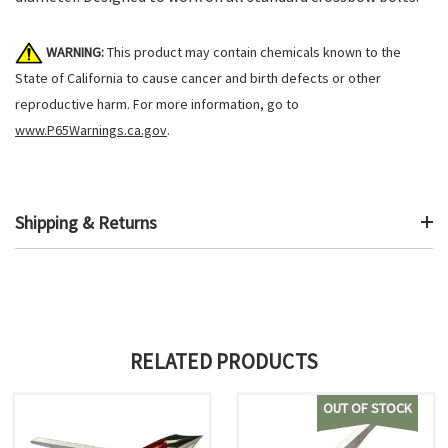
WARNING:
This product may contain chemicals known to the
State of California to cause cancer and birth defects or other
reproductive harm. For more information, go to
www.P65Warnings.ca.gov
.
Shipping & Returns
RELATED PRODUCTS
OUT OF STOCK