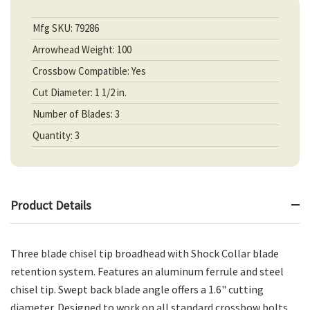
Mfg SKU: 79286
Arrowhead Weight: 100
Crossbow Compatible: Yes
Cut Diameter: 1 1/2 in.
Number of Blades: 3
Quantity: 3
Product Details
Three blade chisel tip broadhead with Shock Collar blade
retention system. Features an aluminum ferrule and steel
chisel tip. Swept back blade angle offers a 1.6" cutting
diameter. Designed to work on all standard crossbow bolts.