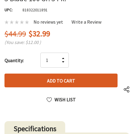
UPC:
818322011891
No reviews yet
Write a Review
$44.99
$32.99
(You save:
$12.00
)
Hurry
INCREASE
Quantity:
up!
DECREASE
QUANTITY
only
QUANTITY
OF
left
OF
UNDEFINED
UNDEFINED
WISH LIST
Specifications