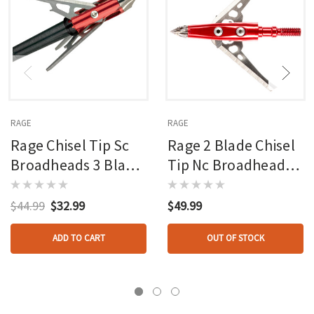
RAGE
RAGE
Rage Chisel Tip Sc
Rage 2 Blade Chisel
Broadheads 3 Blade
Tip Nc Broadheads
100 Gr. 3 Pk.
100 Gr. 3 Pk.
$44.99
$32.99
$49.99
ADD TO CART
OUT OF STOCK