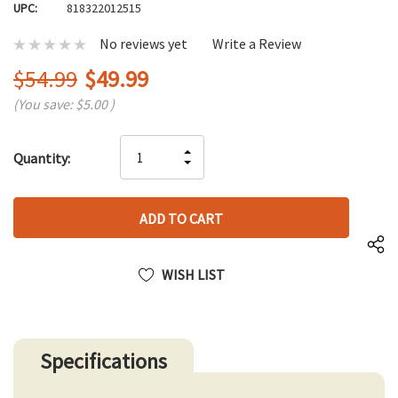
UPC:
818322012515
No reviews yet
Write a Review
$54.99
$49.99
(You save:
$5.00
)
Hurry
INCREASE
Quantity:
up!
DECREASE
QUANTITY
only
QUANTITY
OF
left
OF
UNDEFINED
UNDEFINED
WISH LIST
Specifications