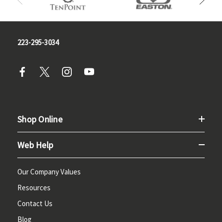
223-295-3034
Shop Online
Web Help
Our Company Values
Resources
Contact Us
Blog