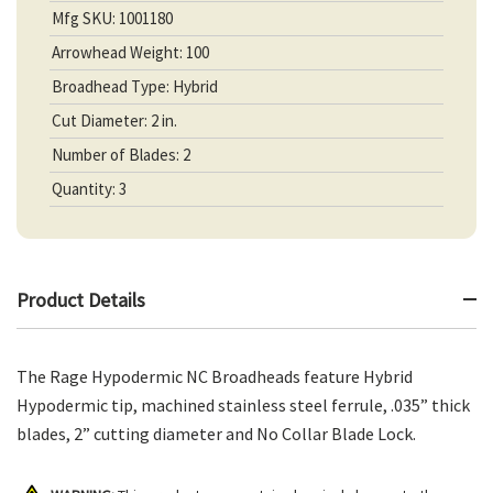
Mfg SKU: 1001180
Arrowhead Weight: 100
Broadhead Type: Hybrid
Cut Diameter: 2 in.
Number of Blades: 2
Quantity: 3
Product Details
The Rage Hypodermic NC Broadheads feature Hybrid
Hypodermic tip, machined stainless steel ferrule, .035” thick
blades, 2” cutting diameter and No Collar Blade Lock.