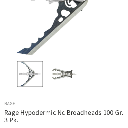
RAGE
Rage Hypodermic Nc Broadheads 100 Gr.
3 Pk.