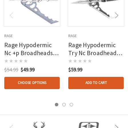
RAGE
RAGE
Rage Hypodermic
Rage Hypodermic
Nc +p Broadheads
Try Nc Broadhead
100 Gr. 3 Pk.
100 Gr. 3 Pk.
$54.99
$49.99
$59.99
CHOOSE OPTIONS
ADD TO CART