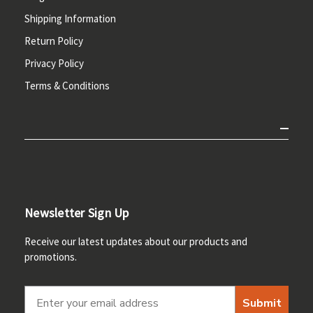
Shipping Information
Return Policy
Privacy Policy
Terms & Conditions
Newsletter Sign Up
Receive our latest updates about our products and
promotions.
Submit