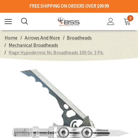
FREE SHIPPING ON ORDERS OVER $99.99
0
Home
Arrows And More
Broadheads
Mechanical Broadheads
Rage Hypodermic Nc Broadheads 100 Gr. 3 Pk.