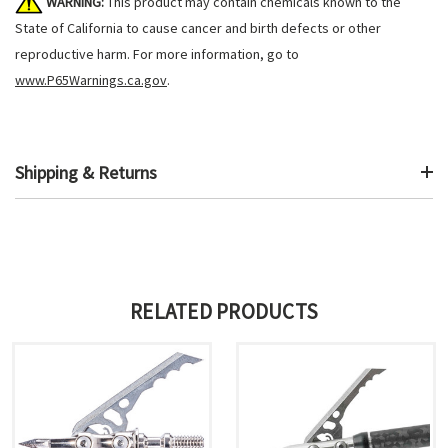
WARNING:
This product may contain chemicals known to the
State of California to cause cancer and birth defects or other
reproductive harm. For more information, go to
www.P65Warnings.ca.gov
.
Shipping & Returns
RELATED PRODUCTS