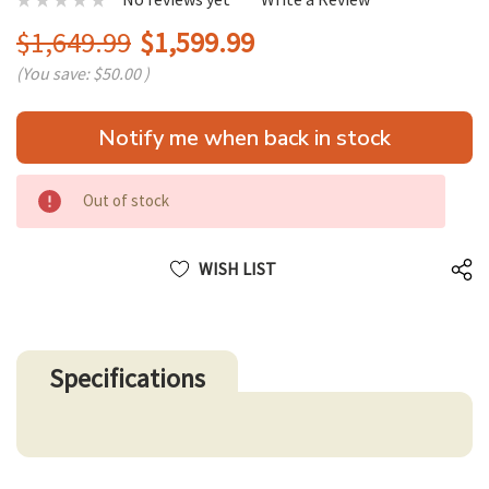
$1,649.99
$1,599.99
(You save:
$50.00
)
Hurry
Notify me when back in stock
up!
only
left
Out of stock
WISH LIST
Specifications