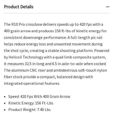
Product Details
The R10 Pro crossbow delivers speeds up to 420 fps with a
400 grain arrow and produces 156 ft-lbs of kinetic energy for
consistent downrange performance. A full-length pic rail
helps reduce energy loss and unwanted movement during
the shot cycle, creating a stable shooting platform. Powered
by Helicoil Technology with a quad limb composite system,
it measures 32.5 in long and 6.5 in axle-to-axle when cocked.
The aluminum CNC riser and ambidextrous soft-touch nylon
fiber stock provide a compact, balanced design with
integrated operational features.
Speed: 420 Fps With 400 Grain Arrow
Kinetic Energy: 156 Ft-Lbs
Product Weight: 7.40 Lbs