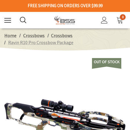
FREE SHIPPING ON ORDERS OVER $99.99
0
Home
Crossbows
Crossbows
Ravin R10 Pro Crossbow Package
OUT OF STOCK