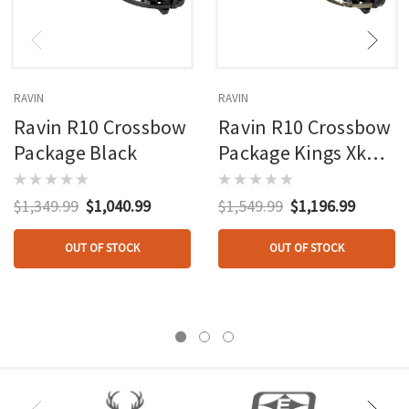
RAVIN
RAVIN
Ravin R10 Crossbow
Ravin R10 Crossbow
Package Black
Package Kings Xk7
Camo Speed Lock
Scope
$1,349.99
$1,040.99
$1,549.99
$1,196.99
OUT OF STOCK
OUT OF STOCK