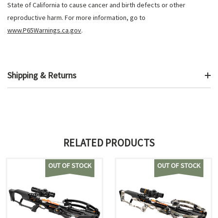
State of California to cause cancer and birth defects or other
reproductive harm. For more information, go to
www.P65Warnings.ca.gov
.
Shipping & Returns
RELATED PRODUCTS
OUT OF STOCK
OUT OF STOCK