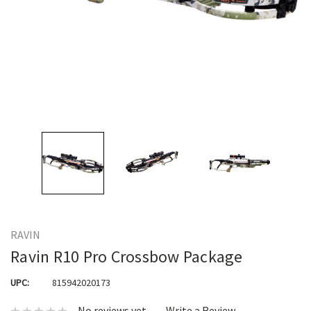
RAVIN
Ravin R10 Pro Crossbow Package
UPC:
815942020173
No reviews yet
Write a Review