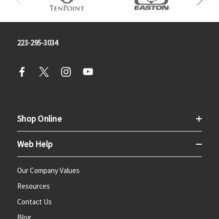
223-295-3034
Shop Online
Web Help
Our Company Values
Resources
Contact Us
Blog