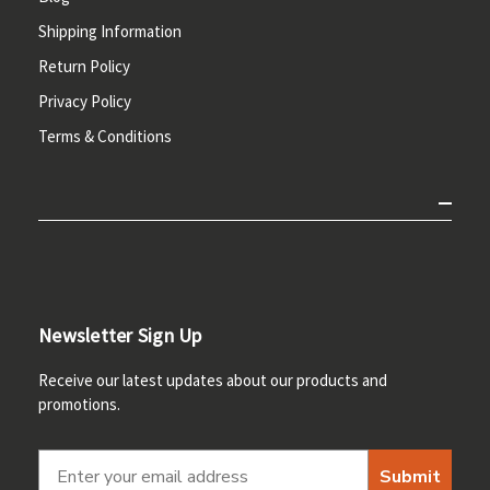
Shipping Information
Return Policy
Privacy Policy
Terms & Conditions
Newsletter Sign Up
Receive our latest updates about our products and
promotions.
Submit