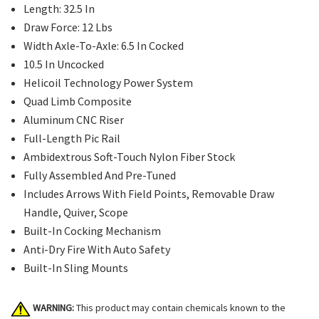
Length: 32.5 In
Draw Force: 12 Lbs
Width Axle-To-Axle: 6.5 In Cocked
10.5 In Uncocked
Helicoil Technology Power System
Quad Limb Composite
Aluminum CNC Riser
Full-Length Pic Rail
Ambidextrous Soft-Touch Nylon Fiber Stock
Fully Assembled And Pre-Tuned
Includes Arrows With Field Points, Removable Draw
Handle, Quiver, Scope
Built-In Cocking Mechanism
Anti-Dry Fire With Auto Safety
Built-In Sling Mounts
WARNING:
This product may contain chemicals known to the