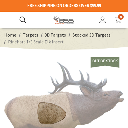
FREE SHIPPING ON ORDERS OVER $99.99
0
Home
Targets
3D Targets
Stocked 3D Targets
Rinehart 1/3 Scale Elk Insert
OUT OF STOCK