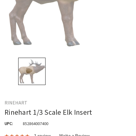
RINEHART
Rinehart 1/3 Scale Elk Insert
UPC:
852864007400
1 review
Write a Review