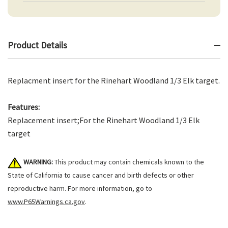
Product Details
Replacment insert for the Rinehart Woodland 1/3 Elk target.
Features:
Replacement insert;For the Rinehart Woodland 1/3 Elk
target
WARNING:
This product may contain chemicals known to the
State of California to cause cancer and birth defects or other
reproductive harm. For more information, go to
www.P65Warnings.ca.gov
.