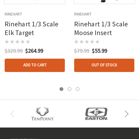
RINEHART
RINEHART
Rinehart 1/3 Scale
Rinehart 1/3 Scale
Elk Target
Moose Insert
$329.99
$264.99
$79.99
$55.99
ADD TO CART
OUT OF STOCK