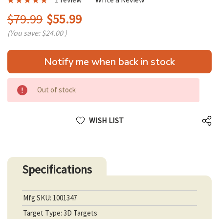
$79.99
$55.99
(You save:
$24.00
)
Hurry
Notify me when back in stock
up!
only
left
Out of stock
WISH LIST
Specifications
Mfg SKU: 1001347
Target Type: 3D Targets