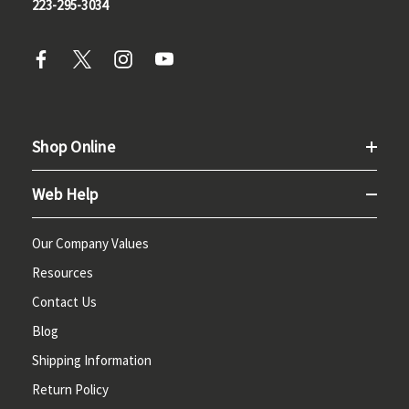
223-295-3034
Shop Online
Web Help
Our Company Values
Resources
Contact Us
Blog
Shipping Information
Return Policy