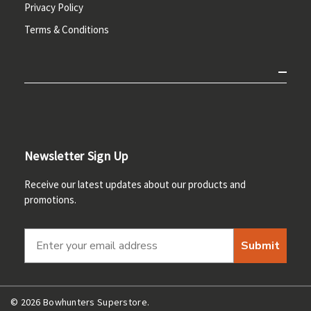
Privacy Policy
Terms & Conditions
Newsletter Sign Up
Receive our latest updates about our products and
promotions.
Submit
© 2026 Bowhunters Superstore.