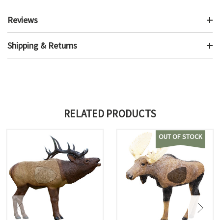
Reviews
Shipping & Returns
RELATED PRODUCTS
OUT OF STOCK