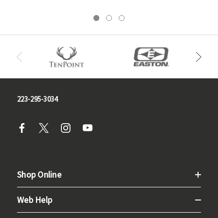
223-295-3034
Shop Online
Web Help