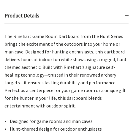
Product Details
The Rinehart Game Room Dartboard from the Hunt Series
brings the excitement of the outdoors into your home or
man cave. Designed for hunting enthusiasts, this dartboard
delivers hours of indoor fun while showcasing a rugged, hunt-
themed aesthetic. Built with Rinehart’s signature self-
healing technology—trusted in their renowned archery
targets—it ensures lasting durability and performance.
Perfect as a centerpiece for your game room or a unique gift
for the hunter in your life, this dartboard blends
entertainment with outdoor spirit.
Designed for game rooms and man caves
Hunt-themed design for outdoor enthusiasts