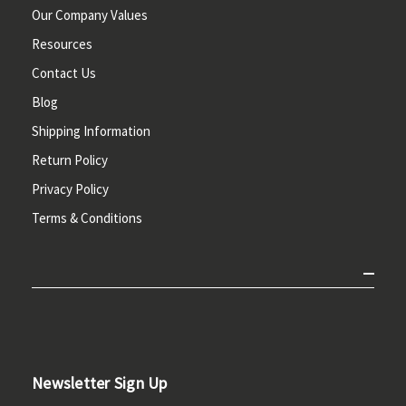
Our Company Values
Resources
Contact Us
Blog
Shipping Information
Return Policy
Privacy Policy
Terms & Conditions
Newsletter Sign Up