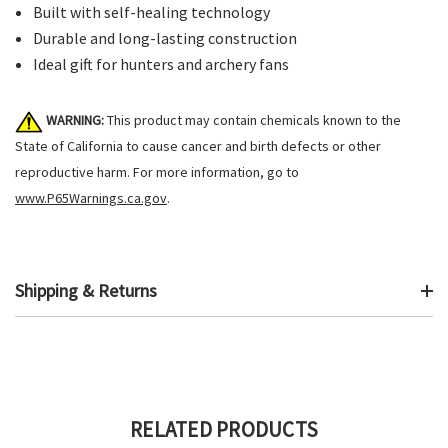
Built with self-healing technology
Durable and long-lasting construction
Ideal gift for hunters and archery fans
WARNING:
This product may contain chemicals known to the
State of California to cause cancer and birth defects or other
reproductive harm. For more information, go to
www.P65Warnings.ca.gov
.
Shipping & Returns
RELATED PRODUCTS