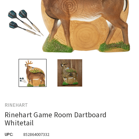
RINEHART
Rinehart Game Room Dartboard
Whitetail
UPC:
852864007332