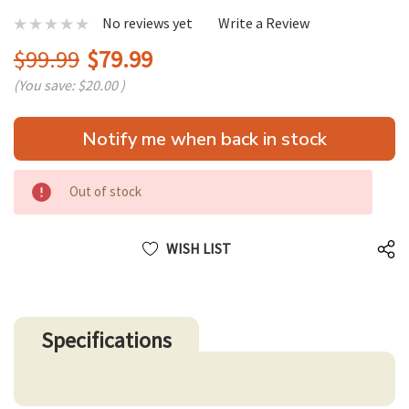
No reviews yet
Write a Review
$99.99
$79.99
(You save:
$20.00
)
Hurry
Notify me when back in stock
up!
only
left
Out of stock
WISH LIST
Specifications