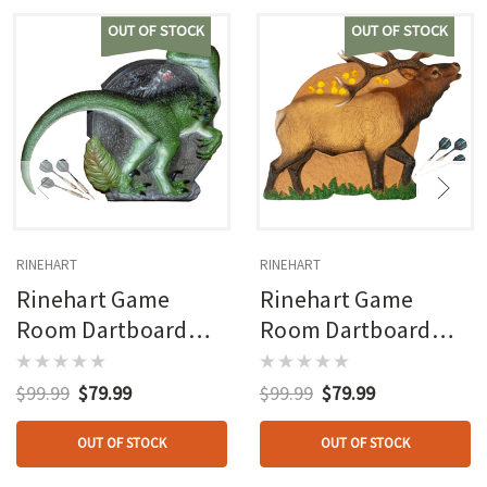
OUT OF STOCK
OUT OF STOCK
RINEHART
RINEHART
Rinehart Game
Rinehart Game
Room Dartboard
Room Dartboard
Raptor
Bull Elk
$99.99
$79.99
$99.99
$79.99
OUT OF STOCK
OUT OF STOCK