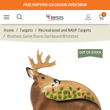
FREE SHIPPING ON ORDERS OVER $99.99
0
Home
Targets
Recreational and NASP Targets
Rinehart Game Room Dartboard Whitetail
OUT OF STOCK