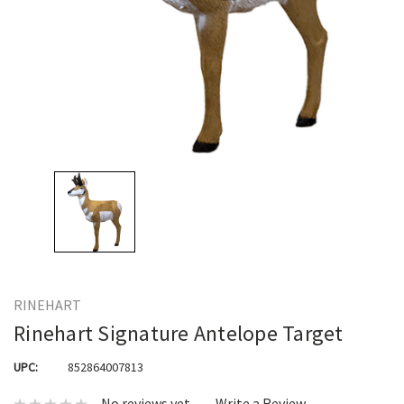
RINEHART
Rinehart Signature Antelope Target
UPC:
852864007813
No reviews yet
Write a Review