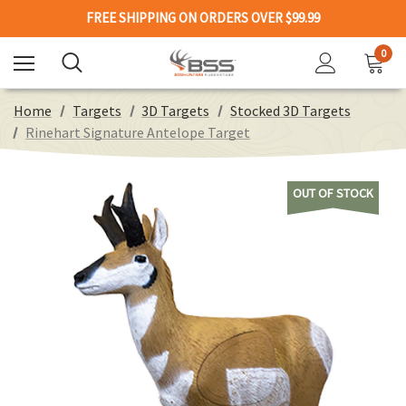
FREE SHIPPING ON ORDERS OVER $99.99
0
Home
Targets
3D Targets
Stocked 3D Targets
Rinehart Signature Antelope Target
OUT OF STOCK