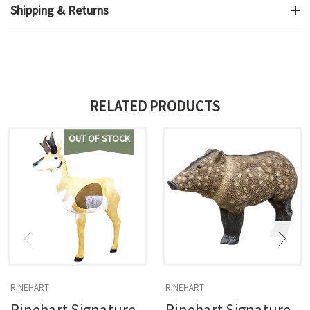
Shipping & Returns
RELATED PRODUCTS
OUT OF STOCK
RINEHART
RINEHART
Rinehart Signature
Rinehart Signature