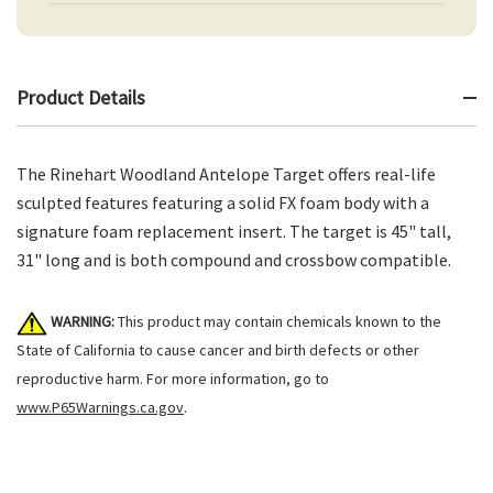
Product Details
The Rinehart Woodland Antelope Target offers real-life
sculpted features featuring a solid FX foam body with a
signature foam replacement insert. The target is 45" tall,
31" long and is both compound and crossbow compatible.
WARNING:
This product may contain chemicals known to the
State of California to cause cancer and birth defects or other
reproductive harm. For more information, go to
www.P65Warnings.ca.gov
.