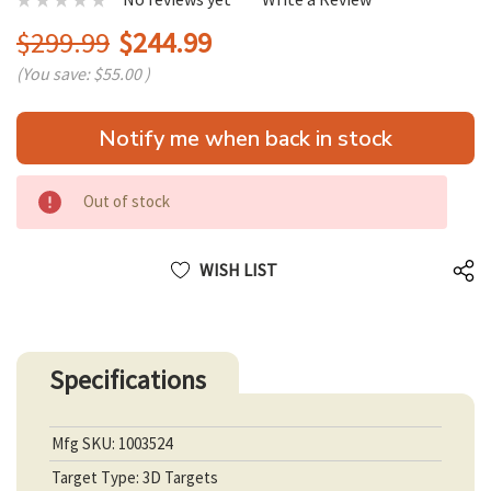
$299.99
$244.99
(You save:
$55.00
)
Hurry
Notify me when back in stock
up!
only
left
Out of stock
WISH LIST
Specifications
Mfg SKU: 1003524
Target Type: 3D Targets