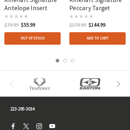
Antelope Insert
Peccary Target
$79.99
$55.99
$179.99
$144.99
OUT OF STOCK
ADD TO CART
223-295-3034