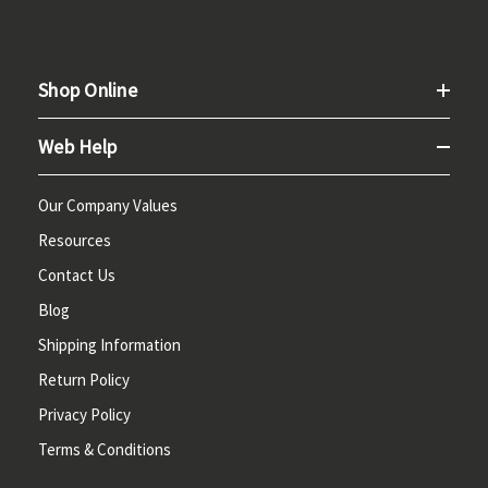
Shop Online
Web Help
Our Company Values
Resources
Contact Us
Blog
Shipping Information
Return Policy
Privacy Policy
Terms & Conditions