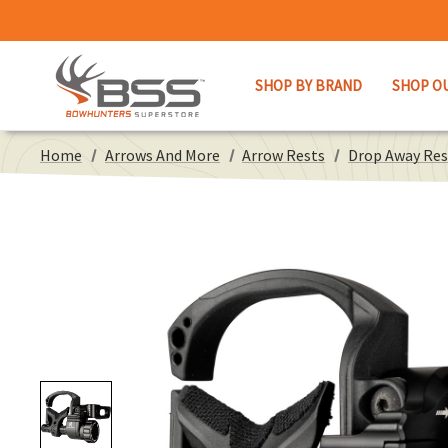
SHOP BY BRAND
SHOP O
Home
Arrows And More
Arrow Rests
Drop Away Res