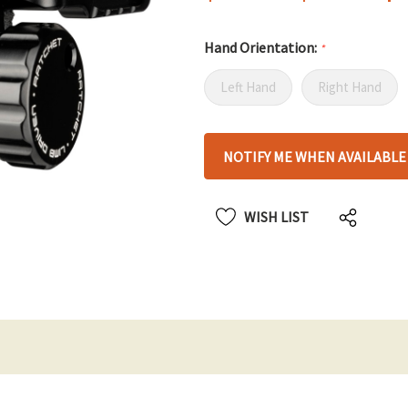
Hand Orientation:
*
Left Hand
Right Hand
Hurry
NOTIFY ME WHEN AVAILABLE
up!
only
left
WISH LIST