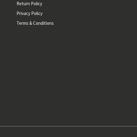
Return Policy
Privacy Policy
Terms & Conditions