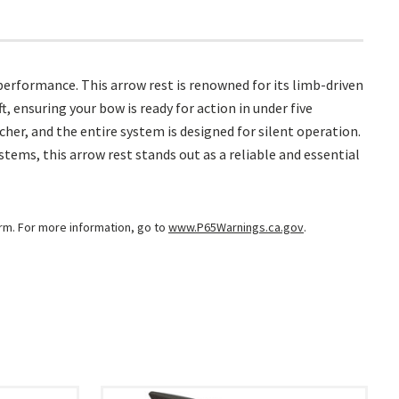
erformance. This arrow rest is renowned for its limb-driven
 ensuring your bow is ready for action in under five
er, and the entire system is designed for silent operation.
ems, this arrow rest stands out as a reliable and essential
arm. For more information, go to
www.P65Warnings.ca.gov
.