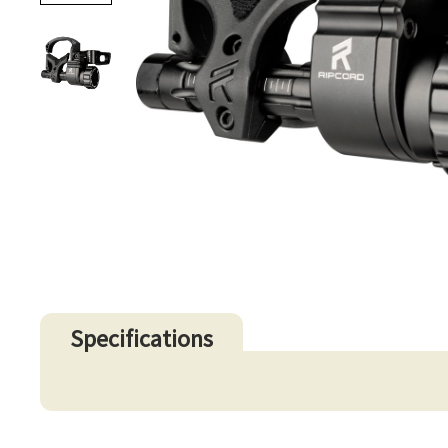
Specifications