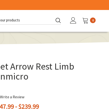
0
d:
et Arrow Rest Limb
onmicro
Write a Review
47.99 - $239.99