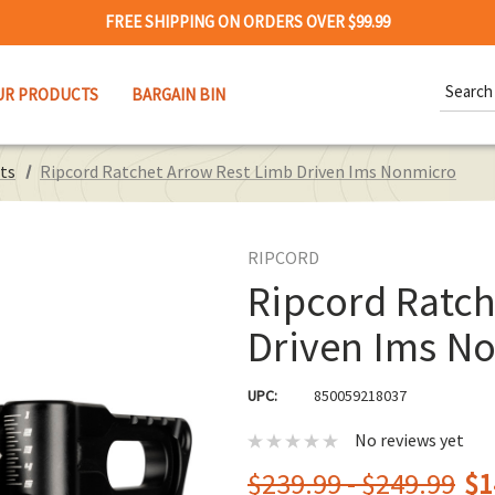
FREE SHIPPING ON ORDERS OVER $99.99
Search
UR PRODUCTS
BARGAIN BIN
Keywor
ts
Ripcord Ratchet Arrow Rest Limb Driven Ims Nonmicro
RIPCORD
Ripcord Ratch
Driven Ims N
UPC:
850059218037
No reviews yet
$239.99 - $249.99
$1