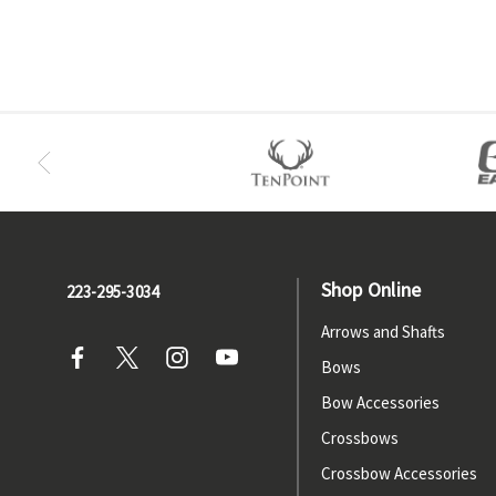
Shop Online
223-295-3034
Arrows and Shafts
Bows
Bow Accessories
Crossbows
Crossbow Accessories