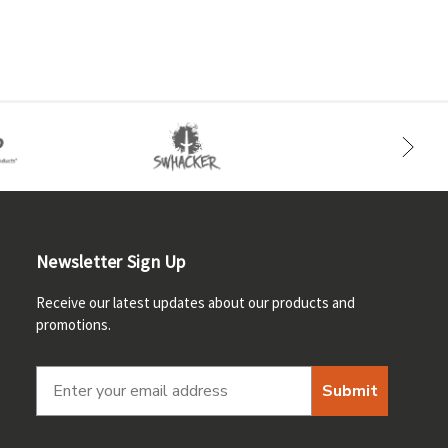
Newsletter Sign Up
Receive our latest updates about our products and
promotions.
Submit