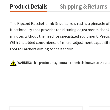
Product Details
Shipping & Returns
The Ripcord Ratchet Limb Driven arrow rest is a pinnacle o
functionality that provides rapid tuning adjustments thanks 
minutes without the need for specialized equipment. Precis
With the added convenience of micro-adjustment capabilitie
tool for archers aiming for perfection.
WARNING:
This product may contain chemicals known to the Stat