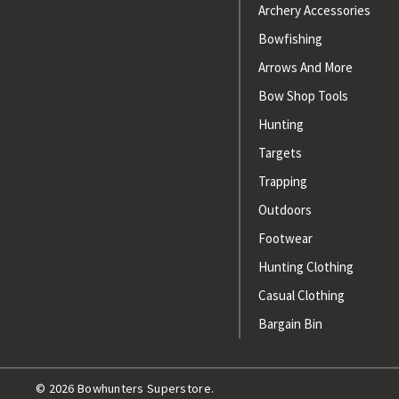
Archery Accessories
Bowfishing
Arrows And More
Bow Shop Tools
Hunting
Targets
Trapping
Outdoors
Footwear
Hunting Clothing
Casual Clothing
Bargain Bin
© 2026 Bowhunters Superstore.