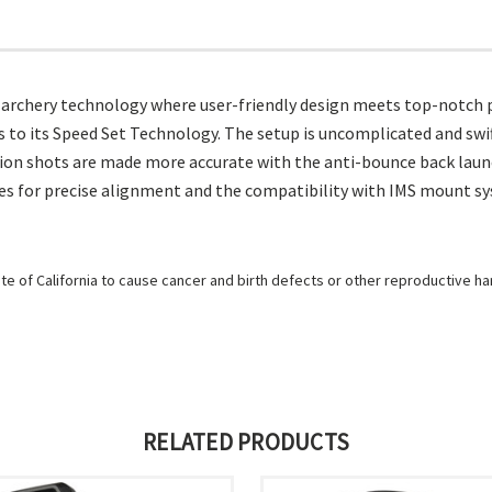
f archery technology where user-friendly design meets top-notch p
to its Speed Set Technology. The setup is uncomplicated and swift,
ion shots are made more accurate with the anti-bounce back launch
s for precise alignment and the compatibility with IMS mount syst
e of California to cause cancer and birth defects or other reproductive h
RELATED PRODUCTS