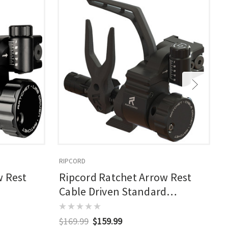
RIPCORD
R
w Rest
Ripcord Ratchet Arrow Rest
Cable Driven Standard
Nonmicro Rh
$169.99
$159.99
$