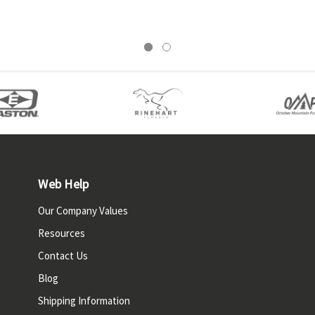
Web Help
Our Company Values
Resources
Contact Us
Blog
Shipping Information