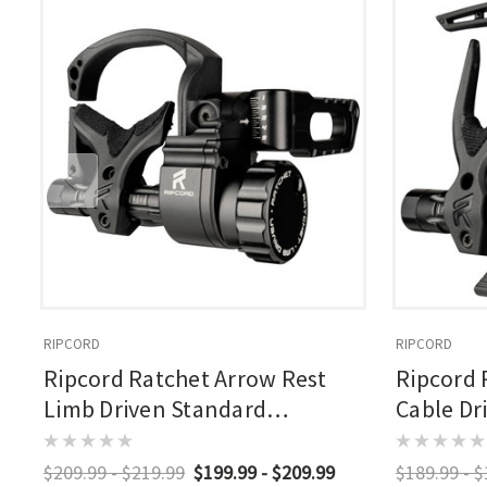
RIPCORD
RIPCORD
Ripcord Ratchet Arrow Rest
Ripcord 
Limb Driven Standard
Cable Dr
Nonmicro
$209.99 - $219.99
$199.99 - $209.99
$189.99 - 