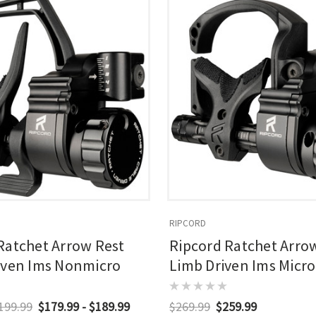
RIPCORD
Ratchet Arrow Rest
Ripcord Ratchet Arro
iven Ims Nonmicro
Limb Driven Ims Micro
$199.99
$179.99 - $189.99
$269.99
$259.99