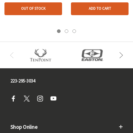
OUT OF STOCK
ADD TO CART
223-295-3034
Shop Online