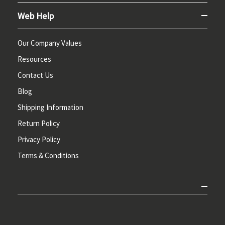
Web Help
Our Company Values
Resources
Contact Us
Blog
Shipping Information
Return Policy
Privacy Policy
Terms & Conditions