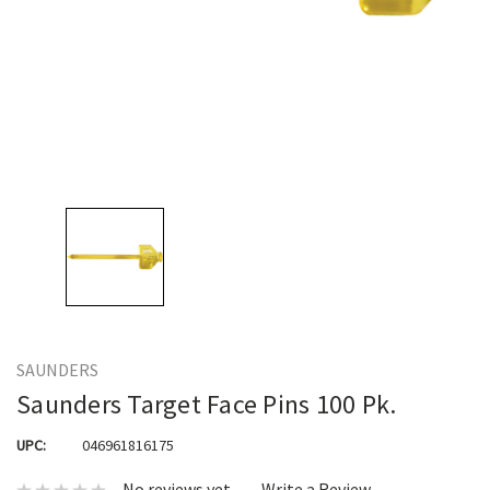
SAUNDERS
Saunders Target Face Pins 100 Pk.
UPC:
046961816175
No reviews yet
Write a Review