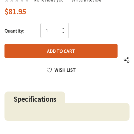
$81.95
Hurry
INCREASE
Quantity:
up!
DECREASE
QUANTITY
only
QUANTITY
OF
left
OF
UNDEFINED
UNDEFINED
WISH LIST
Specifications