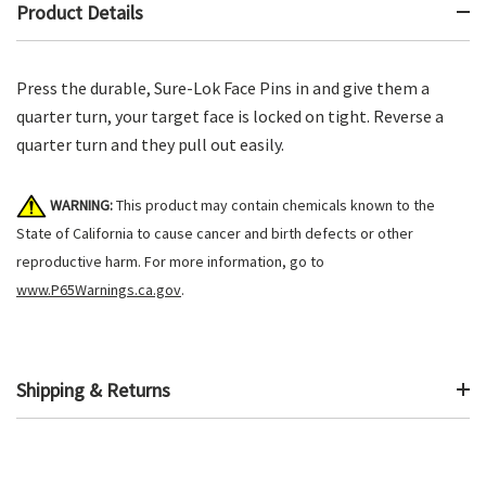
Product Details
Press the durable, Sure-Lok Face Pins in and give them a
quarter turn, your target face is locked on tight. Reverse a
quarter turn and they pull out easily.
WARNING:
This product may contain chemicals known to the
State of California to cause cancer and birth defects or other
reproductive harm. For more information, go to
www.P65Warnings.ca.gov
.
Shipping & Returns