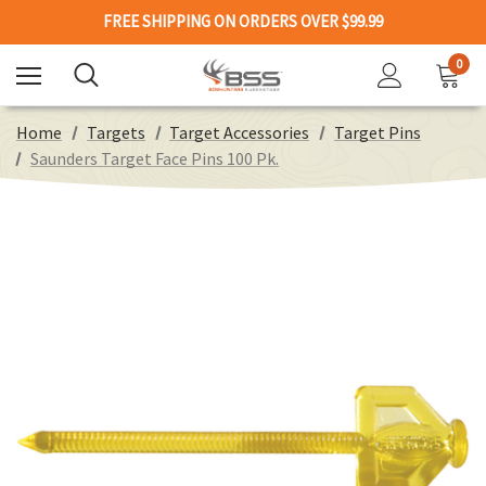
FREE SHIPPING ON ORDERS OVER $99.99
0
Home
Targets
Target Accessories
Target Pins
Saunders Target Face Pins 100 Pk.