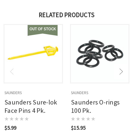
RELATED PRODUCTS
OUT OF STOCK
SAUNDERS
SAUNDERS
Saunders Sure-lok
Saunders O-rings
Face Pins 4 Pk.
100 Pk.
$5.99
$15.95