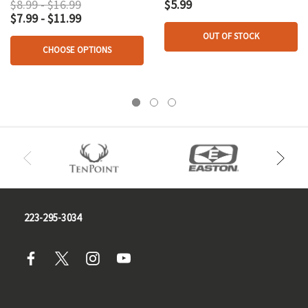
$8.99 - $16.99
$5.99
$7.99 - $11.99
OUT OF STOCK
CHOOSE OPTIONS
223-295-3034