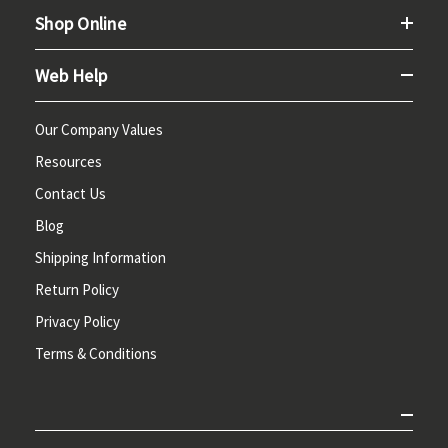
Shop Online
Web Help
Our Company Values
Resources
Contact Us
Blog
Shipping Information
Return Policy
Privacy Policy
Terms & Conditions