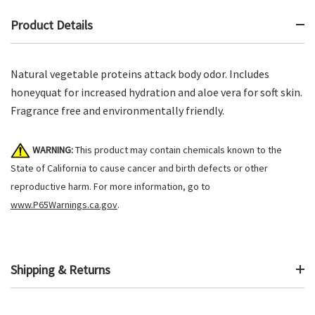
Product Details
Natural vegetable proteins attack body odor. Includes
honeyquat for increased hydration and aloe vera for soft skin.
Fragrance free and environmentally friendly.
WARNING:
This product may contain chemicals known to the
State of California to cause cancer and birth defects or other
reproductive harm. For more information, go to
www.P65Warnings.ca.gov
.
Shipping & Returns