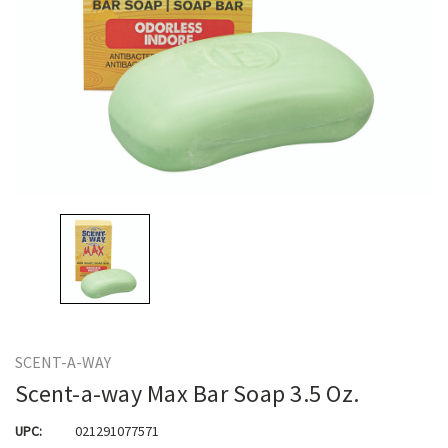
SCENT-A-WAY
Scent-a-way Max Bar Soap 3.5 Oz.
UPC:
021291077571