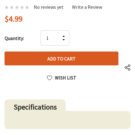
No reviews yet
Write a Review
$4.99
Hurry
INCREASE
Quantity:
up!
DECREASE
QUANTITY
only
QUANTITY
OF
left
OF
UNDEFINED
UNDEFINED
WISH LIST
Specifications