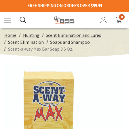
FREE SHIPPING ON ORDERS OVER $99.99
0
Home
Hunting
Scent Elimination and Lures
Scent Elimination
Soaps and Shampoo
Scent-a-way Max Bar Soap 3.5 Oz.