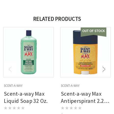
RELATED PRODUCTS
OUT OF STOCK
SCENT-A-WAY
SCENT-A-WAY
Scent-a-way Max
Scent-a-way Max
Liquid Soap 32 Oz.
Antiperspirant 2.25
Oz.