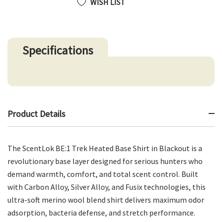
WISH LIST
Specifications
Product Details
The ScentLok BE:1 Trek Heated Base Shirt in Blackout is a
revolutionary base layer designed for serious hunters who
demand warmth, comfort, and total scent control. Built
with Carbon Alloy, Silver Alloy, and Fusix technologies, this
ultra-soft merino wool blend shirt delivers maximum odor
adsorption, bacteria defense, and stretch performance.