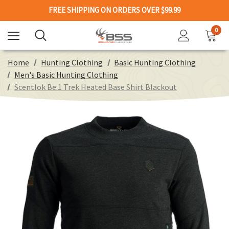
FREE SHIPPING ON ORDERS OVER $99.99
0
Home
Hunting Clothing
Basic Hunting Clothing
Men's Basic Hunting Clothing
Scentlok Be:1 Trek Heated Base Shirt Blackout