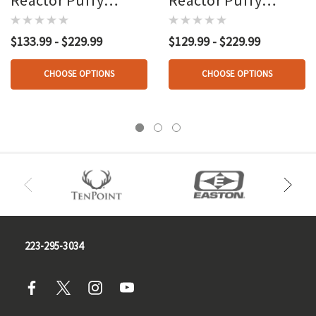
Heated Vest Black
Heated Vest Loden
$133.99 - $229.99
$129.99 - $229.99
CHOOSE OPTIONS
CHOOSE OPTIONS
223-295-3034