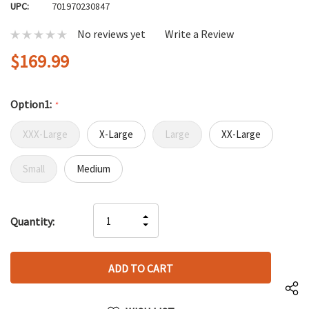
UPC:
701970230847
No reviews yet
Write a Review
$169.99
Option1:
*
XXX-Large
X-Large
Large
XX-Large
Small
Medium
Hurry
INCREASE
Quantity:
up!
DECREASE
QUANTITY
only
QUANTITY
OF
left
OF
UNDEFINED
UNDEFINED