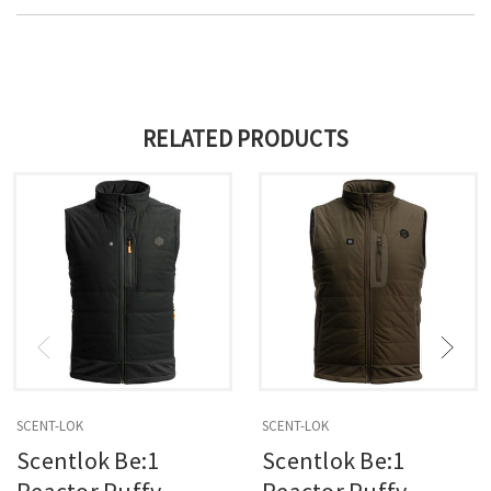
RELATED PRODUCTS
SCENT-LOK
SCENT-LOK
Scentlok Be:1
Scentlok Be:1
Reactor Puffy
Reactor Puffy