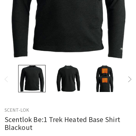
SCENT-LOK
Scentlok Be:1 Trek Heated Base Shirt
Blackout