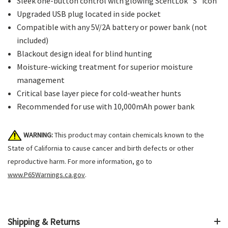
Sleek one-button control with glowing ScentLok “S” icon
Upgraded USB plug located in side pocket
Compatible with any 5V/2A battery or power bank (not
included)
Blackout design ideal for blind hunting
Moisture-wicking treatment for superior moisture
management
Critical base layer piece for cold-weather hunts
Recommended for use with 10,000mAh power bank
WARNING:
This product may contain chemicals known to the
State of California to cause cancer and birth defects or other
reproductive harm. For more information, go to
www.P65Warnings.ca.gov
.
Shipping & Returns