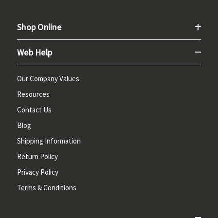
Shop Online
Web Help
Our Company Values
Resources
Contact Us
Blog
Shipping Information
Return Policy
Privacy Policy
Terms & Conditions