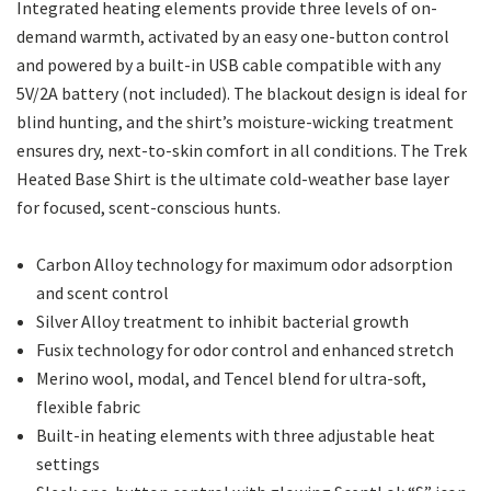
Integrated heating elements provide three levels of on-
demand warmth, activated by an easy one-button control
and powered by a built-in USB cable compatible with any
5V/2A battery (not included). The blackout design is ideal for
blind hunting, and the shirt’s moisture-wicking treatment
ensures dry, next-to-skin comfort in all conditions. The Trek
Heated Base Shirt is the ultimate cold-weather base layer
for focused, scent-conscious hunts.
Carbon Alloy technology for maximum odor adsorption
and scent control
Silver Alloy treatment to inhibit bacterial growth
Fusix technology for odor control and enhanced stretch
Merino wool, modal, and Tencel blend for ultra-soft,
flexible fabric
Built-in heating elements with three adjustable heat
settings