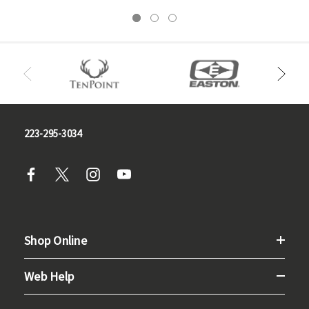
223-295-3034
Shop Online
Web Help