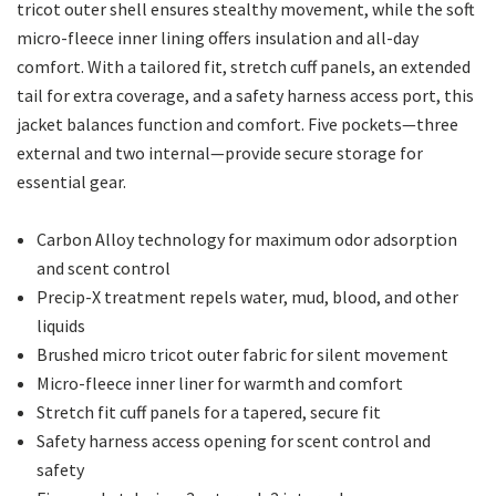
tricot outer shell ensures stealthy movement, while the soft
micro-fleece inner lining offers insulation and all-day
comfort. With a tailored fit, stretch cuff panels, an extended
tail for extra coverage, and a safety harness access port, this
jacket balances function and comfort. Five pockets—three
external and two internal—provide secure storage for
essential gear.
Carbon Alloy technology for maximum odor adsorption
and scent control
Precip-X treatment repels water, mud, blood, and other
liquids
Brushed micro tricot outer fabric for silent movement
Micro-fleece inner liner for warmth and comfort
Stretch fit cuff panels for a tapered, secure fit
Safety harness access opening for scent control and
safety