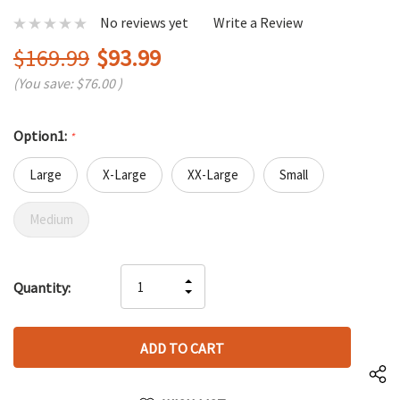
No reviews yet
Write a Review
$169.99
$93.99
(You save:
$76.00
)
Option1:
*
Large
X-Large
XX-Large
Small
Medium
Hurry
INCREASE
Quantity:
up!
DECREASE
QUANTITY
only
QUANTITY
OF
left
OF
UNDEFINED
UNDEFINED