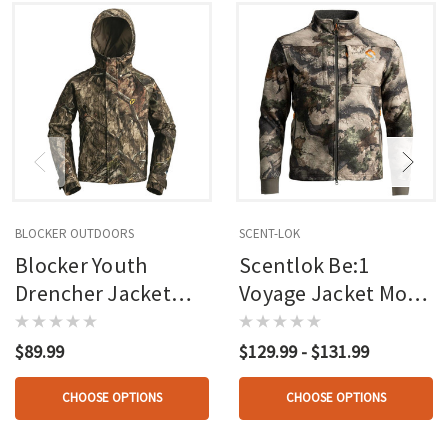
BLOCKER OUTDOORS
SCENT-LOK
Blocker Youth
Scentlok Be:1
Drencher Jacket
Voyage Jacket Mo
W/hood Mo Country
Terra Gila
Dna
$89.99
$129.99 - $131.99
CHOOSE OPTIONS
CHOOSE OPTIONS