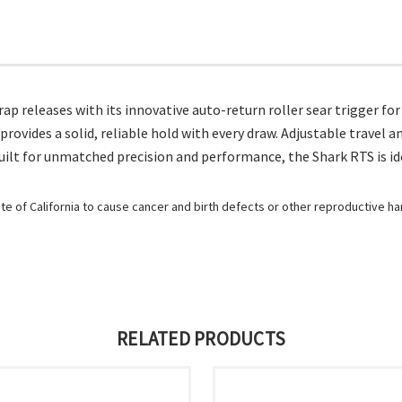
ap releases with its innovative auto-return roller sear trigger fo
provides a solid, reliable hold with every draw. Adjustable travel 
lt for unmatched precision and performance, the Shark RTS is ideal 
e of California to cause cancer and birth defects or other reproductive h
RELATED PRODUCTS