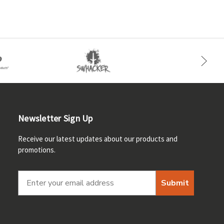
Newsletter Sign Up
Receive our latest updates about our products and
promotions.
Submit