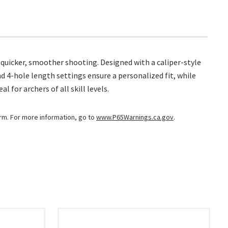
r quicker, smoother shooting. Designed with a caliper-style
and 4-hole length settings ensure a personalized fit, while
for archers of all skill levels.
arm. For more information, go to
www.P65Warnings.ca.gov
.