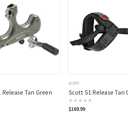
SCOTT
1 Release Tan Green
Scott S1 Release Tan
$169.99