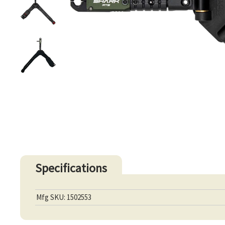
Specifications
Mfg SKU: 1502553