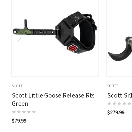
SCOTT
SCOTT
Scott Little Goose Release Rts
Scott Sr
Green
$279.99
$79.99