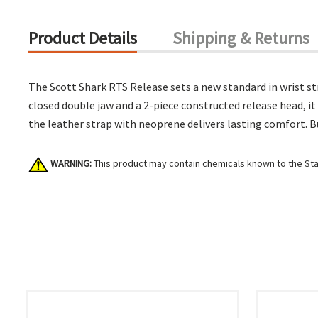
Product Details
Shipping & Returns
The Scott Shark RTS Release sets a new standard in wrist str
closed double jaw and a 2-piece constructed release head, it 
the leather strap with neoprene delivers lasting comfort. Bui
WARNING:
This product may contain chemicals known to the Stat