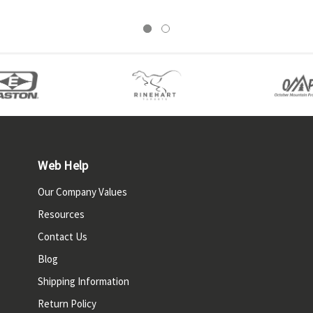
Web Help
Our Company Values
Resources
Contact Us
Blog
Shipping Information
Return Policy