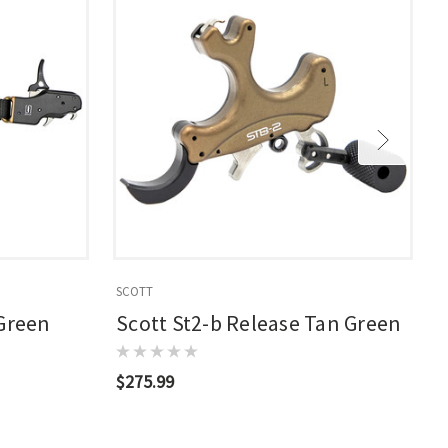
SCOTT
S
 Green
Scott St2-b Release Tan Green
$275.99