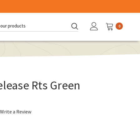
0
d:
elease Rts Green
Write a Review