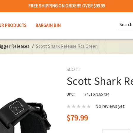
FREE SHIPPING ON ORDERS OVER $99.99
Search
UR PRODUCTS
BARGAIN BIN
Keywor
rigger Releases
Scott Shark Release Rts Green
SCOTT
Scott Shark R
UPC:
745167165734
No reviews yet
$79.99
Hurry