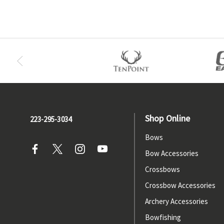
Shop Online
223-295-3034
Bows
Bow Accessories
Crossbows
Crossbow Accessories
Archery Accessories
Bowfishing