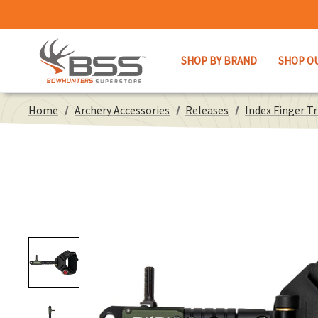
SHOP BY BRAND
SHOP O
Home
Archery Accessories
Releases
Index Finger T