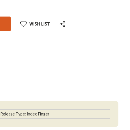
CREASE
CREASE
ANTITY
ANTITY
DEFINED
DEFINED
WISH LIST
Release Type: Index Finger