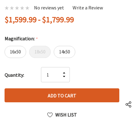
No reviews yet
Write a Review
$1,599.99 - $1,799.99
Magnification:
*
16x50
18x50
14x50
Hurry
INCREASE
Quantity:
up!
DECREASE
QUANTITY
only
QUANTITY
OF
left
OF
UNDEFINED
UNDEFINED
WISH LIST