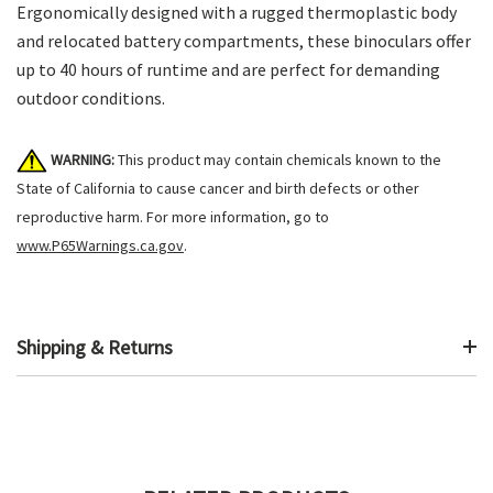
Ergonomically designed with a rugged thermoplastic body
and relocated battery compartments, these binoculars offer
up to 40 hours of runtime and are perfect for demanding
outdoor conditions.
WARNING:
This product may contain chemicals known to the
State of California to cause cancer and birth defects or other
reproductive harm. For more information, go to
www.P65Warnings.ca.gov
.
Shipping & Returns