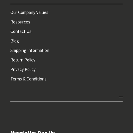
Our Company Values
Resources
Contact Us
Blog
Shipping Information
Return Policy
Privacy Policy
Terms & Conditions
Newsletter Sign Up