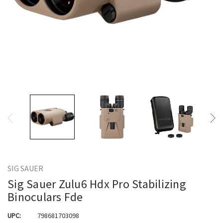
SIG SAUER
Sig Sauer Zulu6 Hdx Pro Stabilizing
Binoculars Fde
UPC:
798681703098