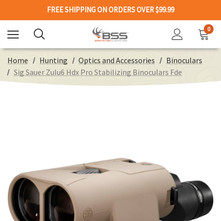
FREE SHIPPING ON ORDERS OVER $99.99
0
Home
Hunting
Optics and Accessories
Binoculars
Sig Sauer Zulu6 Hdx Pro Stabilizing Binoculars Fde