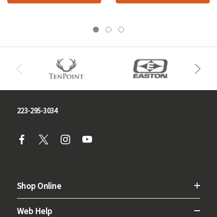
223-295-3034
Shop Online
Web Help