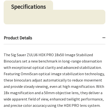
Specifications
Product Details
The Sig Sauer ZULU6 HDX PRO 18x50 Image Stabilized
Binoculars set a new benchmark in long-range observation
with exceptional optical clarity and advanced stabilization.
Featuring OmniScan optical image stabilization technology,
these binoculars adjust automatically to reduce movement
and provide steady viewing, even at high magnification. With
18x magnification and a 50mm objective lens, they deliver a
wide apparent field of view, enhanced twilight performance,
and precise color accuracy using the HDX PRO lens system.