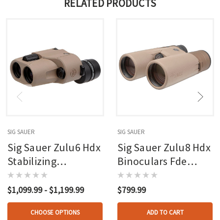
RELATED PRODUCTS
SIG SAUER
SIG SAUER
Sig Sauer Zulu6 Hdx
Sig Sauer Zulu8 Hdx
Stabilizing
Binoculars Fde
Binocular Tan
10x42mm
$1,099.99 - $1,199.99
$799.99
CHOOSE OPTIONS
ADD TO CART