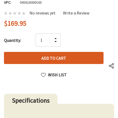
UPC:
045618000165
No reviews yet
Write a Review
$169.95
Hurry
INCREASE
Quantity:
up!
DECREASE
QUANTITY
only
QUANTITY
OF
left
OF
UNDEFINED
UNDEFINED
WISH LIST
Specifications