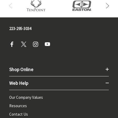
223-295-3034
Shop Online
Web Help
Our Company Values
Resources
Contact Us