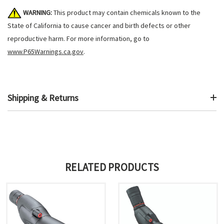
WARNING:
This product may contain chemicals known to the
State of California to cause cancer and birth defects or other
reproductive harm. For more information, go to
www.P65Warnings.ca.gov
.
Shipping & Returns
RELATED PRODUCTS