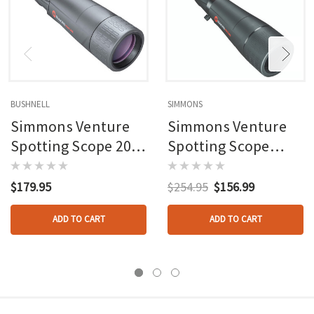
BUSHNELL
SIMMONS
Simmons Venture
Simmons Venture
Spotting Scope 20-
Spotting Scope
60 X 60 Black
Black 20-60x80mm
With Tripod
$179.95
$254.95
$156.99
ADD TO CART
ADD TO CART