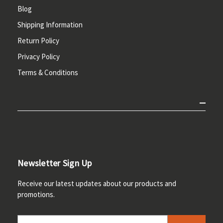
Blog
Shipping Information
Return Policy
Privacy Policy
Terms & Conditions
Newsletter Sign Up
Receive our latest updates about our products and
promotions.