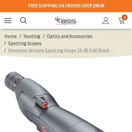
FREE SHIPPING ON ORDERS OVER $99.99
0
Home
Hunting
Optics and Accessories
Spotting Scopes
Simmons Venture Spotting Scope 15-45 X 60 Black