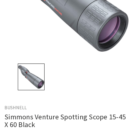
BUSHNELL
Simmons Venture Spotting Scope 15-45
X 60 Black