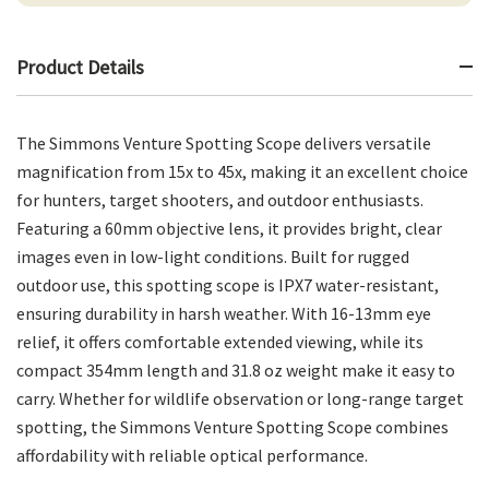
Product Details
The Simmons Venture Spotting Scope delivers versatile
magnification from 15x to 45x, making it an excellent choice
for hunters, target shooters, and outdoor enthusiasts.
Featuring a 60mm objective lens, it provides bright, clear
images even in low-light conditions. Built for rugged
outdoor use, this spotting scope is IPX7 water-resistant,
ensuring durability in harsh weather. With 16-13mm eye
relief, it offers comfortable extended viewing, while its
compact 354mm length and 31.8 oz weight make it easy to
carry. Whether for wildlife observation or long-range target
spotting, the Simmons Venture Spotting Scope combines
affordability with reliable optical performance.