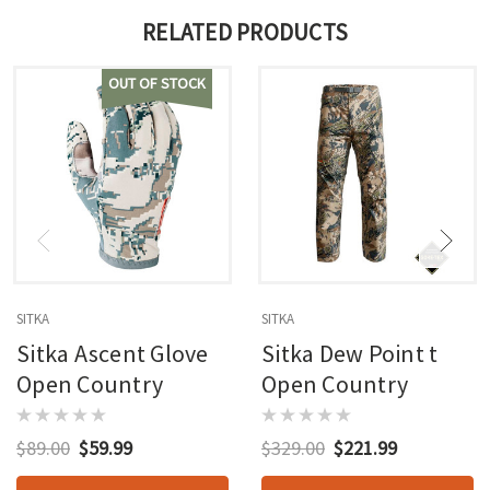
RELATED PRODUCTS
OUT OF STOCK
SITKA
SITKA
Sitka Ascent Glove
Sitka Dew Point t
Open Country
Open Country
$89.00
$59.99
$329.00
$221.99