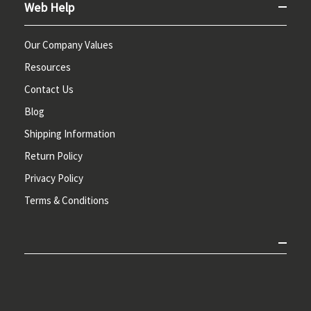
Web Help
Our Company Values
Resources
Contact Us
Blog
Shipping Information
Return Policy
Privacy Policy
Terms & Conditions