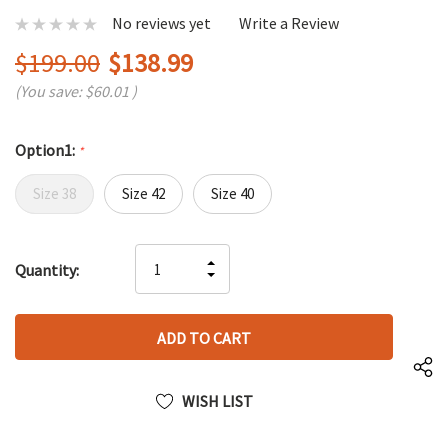
No reviews yet
Write a Review
$199.00
$138.99
(You save:
$60.01
)
Option1:
*
Size 38
Size 42
Size 40
Hurry
INCREASE
Quantity:
up!
DECREASE
QUANTITY
only
QUANTITY
OF
left
OF
UNDEFINED
UNDEFINED
WISH LIST