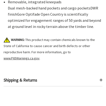
Removable, integrated kneepads
Dual mesh-backed hand pockets and cargo pocketsDWR
finishGore Optifade Open Country is scientifically
optimized for engagement ranges of 50 yards and beyond
at ground level in rocky terrain above the timber line.
WARNING:
This product may contain chemicals known to the
State of California to cause cancer and birth defects or other
reproductive harm. For more information, go to
www.P65Warnings.ca.gov
.
Shipping & Returns