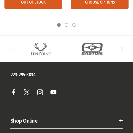
OUT OF STOCK
CHOOSE OPTIONS
223-295-3034
Shop Online