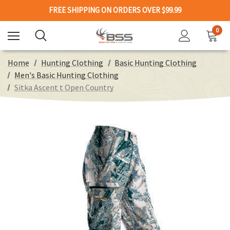
FREE SHIPPING ON ORDERS OVER $99.99
0
Home
Hunting Clothing
Basic Hunting Clothing
Men's Basic Hunting Clothing
Sitka Ascent t Open Country