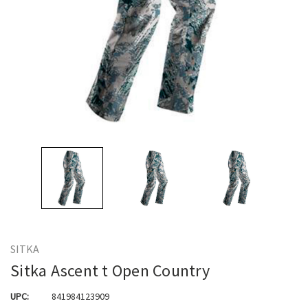
SITKA
Sitka Ascent t Open Country
UPC:
841984123909