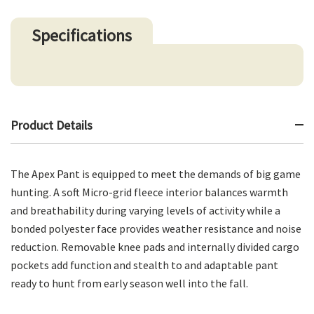
Specifications
Product Details
The Apex Pant is equipped to meet the demands of big game
hunting. A soft Micro-grid fleece interior balances warmth
and breathability during varying levels of activity while a
bonded polyester face provides weather resistance and noise
reduction. Removable knee pads and internally divided cargo
pockets add function and stealth to and adaptable pant
ready to hunt from early season well into the fall.