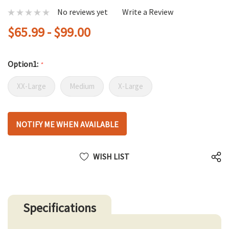
No reviews yet
Write a Review
$65.99 - $99.00
Option1:
*
XX-Large
Medium
X-Large
Hurry
NOTIFY ME WHEN AVAILABLE
up!
only
left
WISH LIST
Specifications