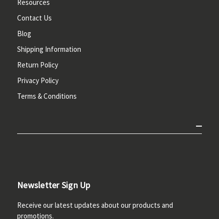
Resources
Contact Us
Blog
Shipping Information
Return Policy
Privacy Policy
Terms & Conditions
Newsletter Sign Up
Receive our latest updates about our products and
promotions.