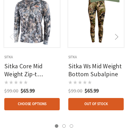
SITKA
SITKA
Sitka Core Mid
Sitka Ws Mid Weight
Weight Zip-t
Bottom Subalpine
Elevated Ii
$99.00
$65.99
$99.00
$65.99
CHOOSE OPTIONS
OUT OF STOCK