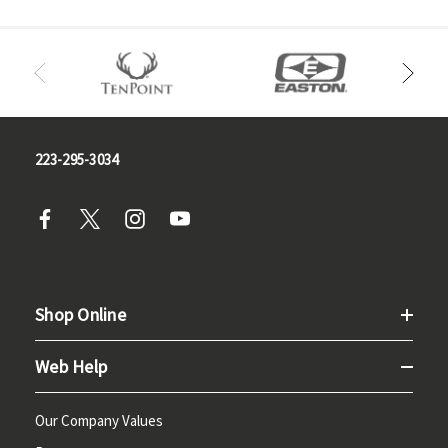
223-295-3034
Shop Online
Web Help
Our Company Values