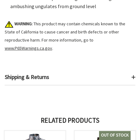
ambushing ungulates from ground level
WARNING:
This product may contain chemicals known to the
State of California to cause cancer and birth defects or other
reproductive harm. For more information, go to
www.P65Warnings.ca.gov
.
Shipping & Returns
RELATED PRODUCTS
OUT OF STOCK