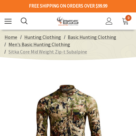
FREE SHIPPING ON ORDERS OVER $99.99
0
Home
Hunting Clothing
Basic Hunting Clothing
Men's Basic Hunting Clothing
Sitka Core Mid Weight Zip-t Subalpine