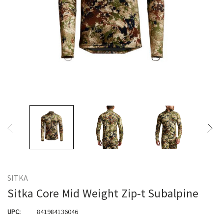
SITKA
Sitka Core Mid Weight Zip-t Subalpine
UPC:
841984136046