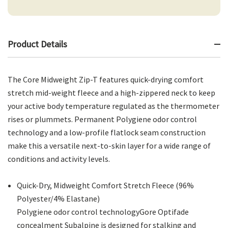
Product Details
The Core Midweight Zip-T features quick-drying comfort
stretch mid-weight fleece and a high-zippered neck to keep
your active body temperature regulated as the thermometer
rises or plummets. Permanent Polygiene odor control
technology and a low-profile flatlock seam construction
make this a versatile next-to-skin layer for a wide range of
conditions and activity levels.
Quick-Dry, Midweight Comfort Stretch Fleece (96%
Polyester/4% Elastane)
Polygiene odor control technologyGore Optifade
concealment Subalpine is designed for stalking and