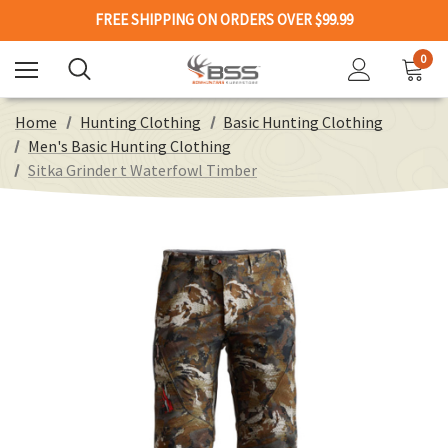
FREE SHIPPING ON ORDERS OVER $99.99
0
Home
Hunting Clothing
Basic Hunting Clothing
Men's Basic Hunting Clothing
Sitka Grinder t Waterfowl Timber