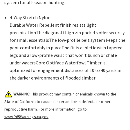
system for all-season hunting.
4-Way Stretch Nylon
Durable Water Repellent finish resists light
precipitationThe diagonal thigh zip pockets offer security
for small essentialsThe low-profile belt system keeps the
pant comfortably in placeThe fit is athletic with tapered
legs and a low-profile waist that won’t bunch or chafe
under wadersGore Optifade Waterfowl Timber is
optimized for engagement distances of 10 to 40 yards in
the darker environments of flooded timber
WARNING:
This product may contain chemicals known to the
State of California to cause cancer and birth defects or other
reproductive harm. For more information, go to
www.P65Warnings.ca.gov
.