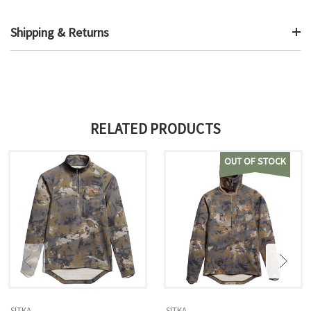
Shipping & Returns
RELATED PRODUCTS
OUT OF STOCK
SITKA
SITKA