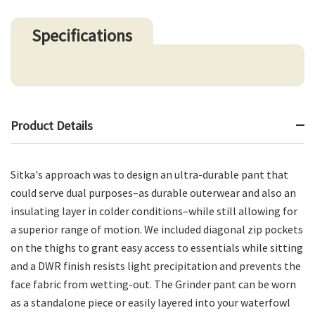
Specifications
Product Details
Sitka's approach was to design an ultra-durable pant that
could serve dual purposes–as durable outerwear and also an
insulating layer in colder conditions–while still allowing for
a superior range of motion. We included diagonal zip pockets
on the thighs to grant easy access to essentials while sitting
and a DWR finish resists light precipitation and prevents the
face fabric from wetting-out. The Grinder pant can be worn
as a standalone piece or easily layered into your waterfowl