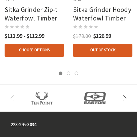
Sitka Grinder Zip-t
Sitka Grinder Hoody
Waterfowl Timber
Waterfowl Timber
$111.99 - $112.99
$179.00
$126.99
CHOOSE OPTIONS
OUT OF STOCK
223-295-3034