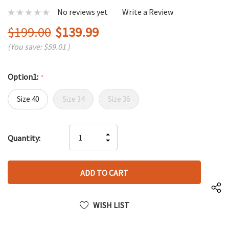
No reviews yet
Write a Review
$199.00
$139.99
(You save:
$59.01
)
Option1:
*
Size 40
Size 34
Size 36
Hurry
INCREASE
Quantity:
up!
DECREASE
QUANTITY
only
QUANTITY
OF
left
OF
UNDEFINED
UNDEFINED
WISH LIST