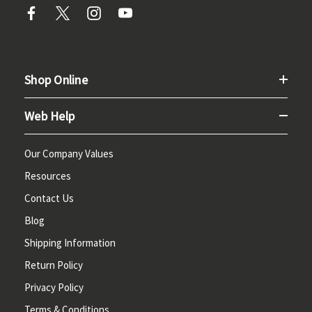
Shop Online
Web Help
Our Company Values
Resources
Contact Us
Blog
Shipping Information
Return Policy
Privacy Policy
Terms & Conditions