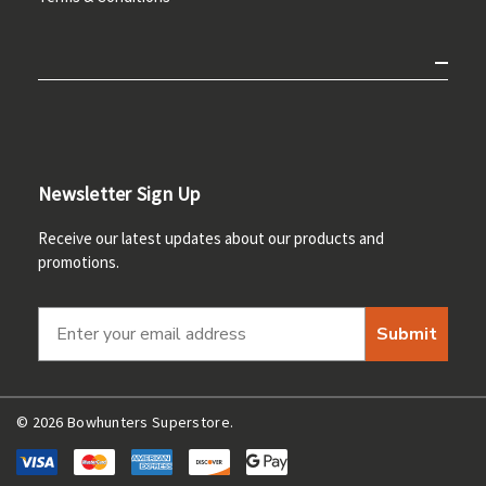
Newsletter Sign Up
Receive our latest updates about our products and
promotions.
Submit
© 2026 Bowhunters Superstore.