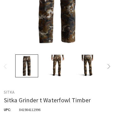
SITKA
Sitka Grinder t Waterfowl Timber
UPC:
841984112996