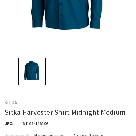
SITKA
Sitka Harvester Shirt Midnight Medium
UPC:
841984118196
No reviews yet
Write a Review