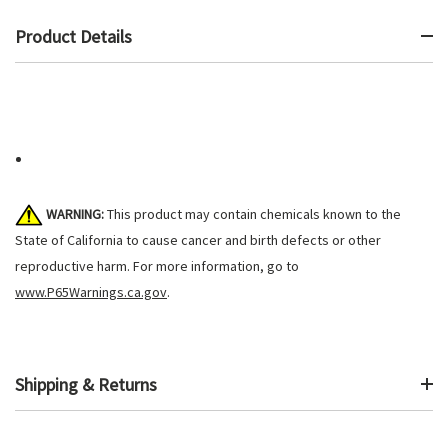
Product Details
WARNING:
This product may contain chemicals known to the
State of California to cause cancer and birth defects or other
reproductive harm. For more information, go to
www.P65Warnings.ca.gov
.
Shipping & Returns