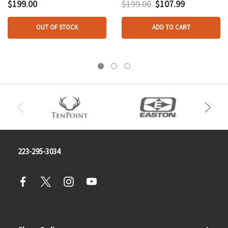
$199.00
$199.00
$107.99
OUT OF STOCK
ADD TO CART
223-295-3034