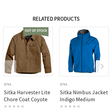
RELATED PRODUCTS
OUT OF STOCK
SITKA
SITKA
Sitka Harvester Lite
Sitka Nimbus Jacket
Chore Coat Coyote
Indigo Medium