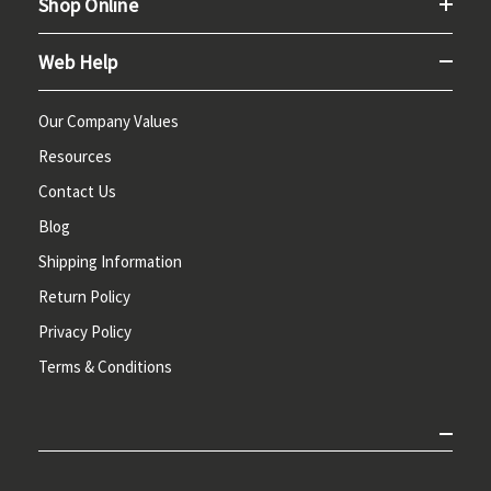
Shop Online
Web Help
Our Company Values
Resources
Contact Us
Blog
Shipping Information
Return Policy
Privacy Policy
Terms & Conditions