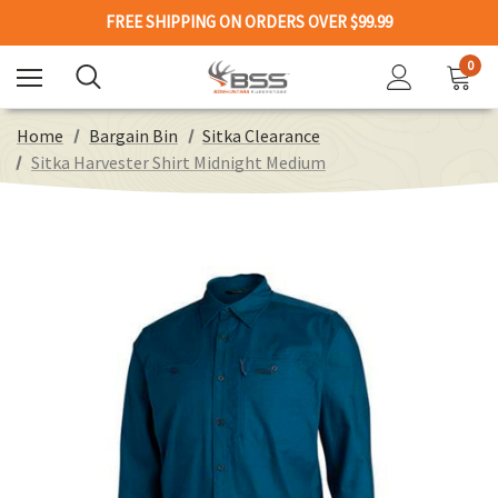
FREE SHIPPING ON ORDERS OVER $99.99
0
Home
Bargain Bin
Sitka Clearance
Sitka Harvester Shirt Midnight Medium