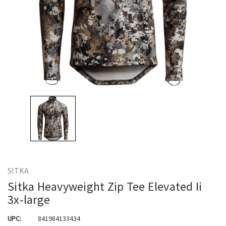
SITKA
Sitka Heavyweight Zip Tee Elevated Ii
3x-large
UPC:
841984133434