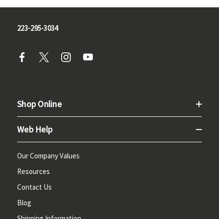
223-295-3034
Shop Online
Web Help
Our Company Values
Resources
Contact Us
Blog
Shipping Information