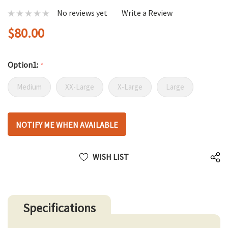
No reviews yet
Write a Review
$80.00
Option1:
*
Medium
XX-Large
X-Large
Large
Hurry
NOTIFY ME WHEN AVAILABLE
up!
only
left
WISH LIST
Specifications