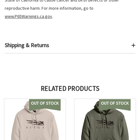
State of California to cause cancer and birth defects or other
reproductive harm. For more information, go to
www.P65Warnings.ca.gov
.
Shipping & Returns
RELATED PRODUCTS
OUT OF STOCK
OUT OF STOCK