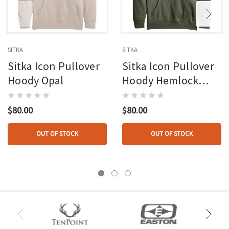
SITKA
SITKA
Sitka Icon Pullover
Sitka Icon Pullover
Hoody Opal
Hoody Hemlock
Green 2x-large
$80.00
$80.00
OUT OF STOCK
OUT OF STOCK