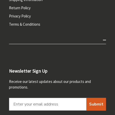
Return Policy
Privacy Policy
Terms & Conditions
Newsletter Sign Up
Receive our latest updates about our products and
promotions.
Submit