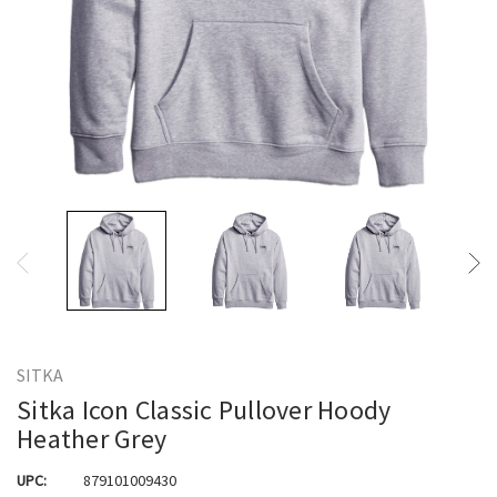
SITKA
Sitka Icon Classic Pullover Hoody
Heather Grey
UPC:
879101009430