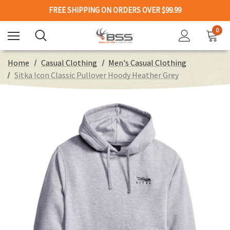
FREE SHIPPING ON ORDERS OVER $99.99
0
Home
Casual Clothing
Men's Casual Clothing
Sitka Icon Classic Pullover Hoody Heather Grey