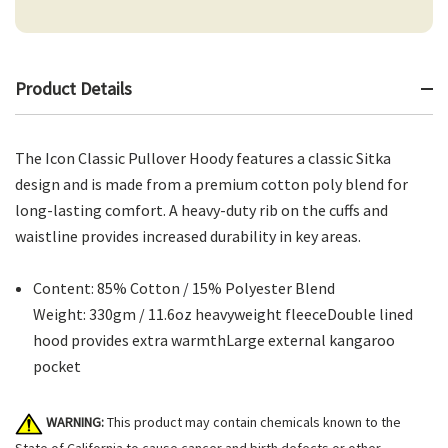
Product Details
The Icon Classic Pullover Hoody features a classic Sitka
design and is made from a premium cotton poly blend for
long-lasting comfort. A heavy-duty rib on the cuffs and
waistline provides increased durability in key areas.
Content: 85% Cotton / 15% Polyester Blend
Weight: 330gm / 11.6oz heavyweight fleeceDouble lined
hood provides extra warmthLarge external kangaroo
pocket
WARNING:
This product may contain chemicals known to the