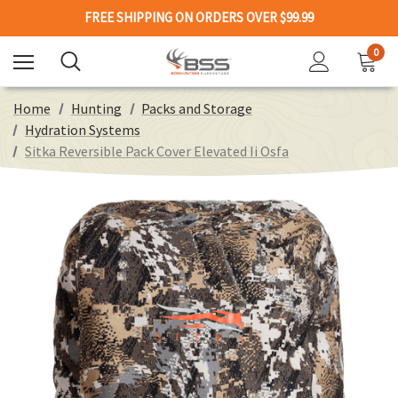
FREE SHIPPING ON ORDERS OVER $99.99
0
Home
Hunting
Packs and Storage
Hydration Systems
Sitka Reversible Pack Cover Elevated Ii Osfa