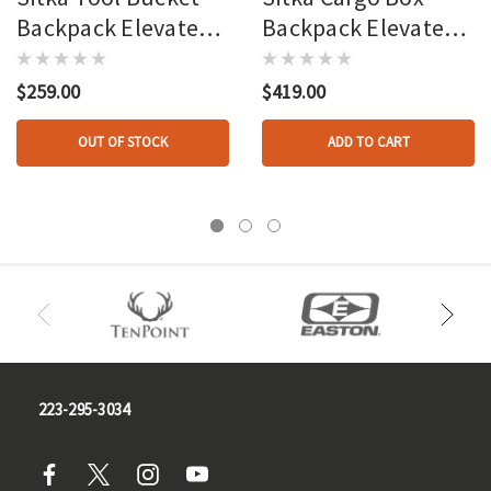
Backpack Elevated Ii
Backpack Elevated Ii
Osfa
Osfa
$259.00
$419.00
OUT OF STOCK
ADD TO CART
223-295-3034