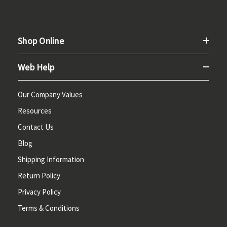
Shop Online
Web Help
Our Company Values
Resources
Contact Us
Blog
Shipping Information
Return Policy
Privacy Policy
Terms & Conditions