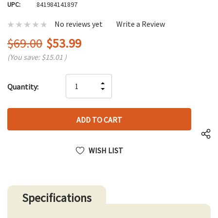
UPC:
841984141897
No reviews yet
Write a Review
$69.00
$53.99
(You save:
$15.01
)
Hurry
INCREASE
Quantity:
up!
DECREASE
QUANTITY
only
QUANTITY
OF
left
OF
UNDEFINED
UNDEFINED
WISH LIST
Specifications