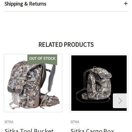
Shipping & Returns
RELATED PRODUCTS
OUT OF STOCK
SITKA
SITKA
Sitka Tool Bucket
Sitka Cargo Box