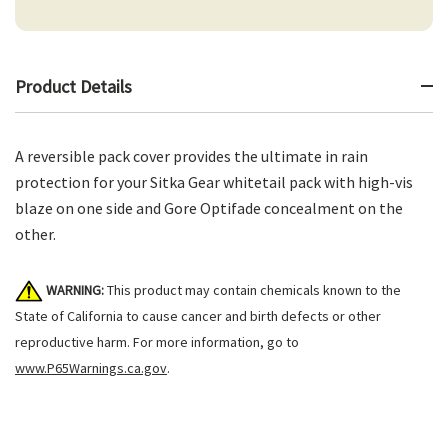
Product Details
A reversible pack cover provides the ultimate in rain
protection for your Sitka Gear whitetail pack with high-vis
blaze on one side and Gore Optifade concealment on the
other.
WARNING:
This product may contain chemicals known to the
State of California to cause cancer and birth defects or other
reproductive harm. For more information, go to
www.P65Warnings.ca.gov
.