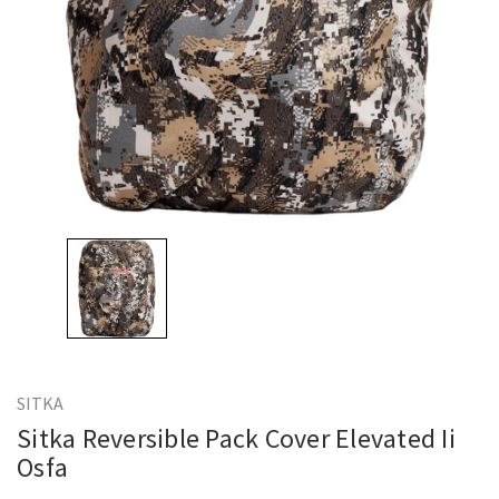
SITKA
Sitka Reversible Pack Cover Elevated Ii
Osfa